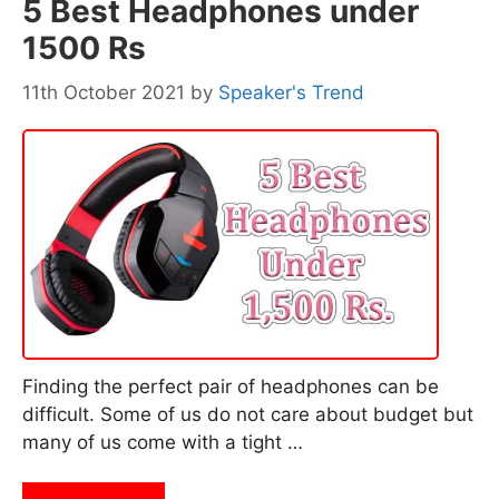
5 Best Headphones under
1500 Rs
11th October 2021
by
Speaker's Trend
Finding the perfect pair of headphones can be
difficult. Some of us do not care about budget but
many of us come with a tight …