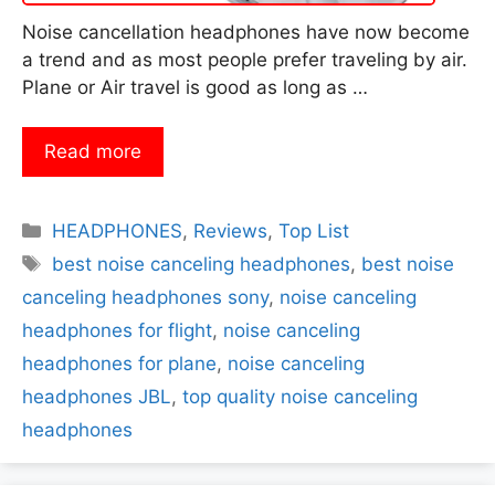
Noise cancellation headphones have now become
a trend and as most people prefer traveling by air.
Plane or Air travel is good as long as …
Read more
Categories
HEADPHONES
,
Reviews
,
Top List
Tags
best noise canceling headphones
,
best noise
canceling headphones sony
,
noise canceling
headphones for flight
,
noise canceling
headphones for plane
,
noise canceling
headphones JBL
,
top quality noise canceling
headphones