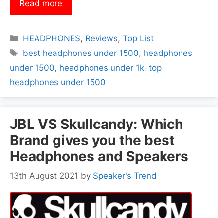
Read more
Categories
HEADPHONES
,
Reviews
,
Top List
Tags
best headphones under 1500
,
headphones
under 1500
,
headphones under 1k
,
top
headphones under 1500
JBL VS Skullcandy: Which
Brand gives you the best
Headphones and Speakers
13th August 2021
by
Speaker's Trend