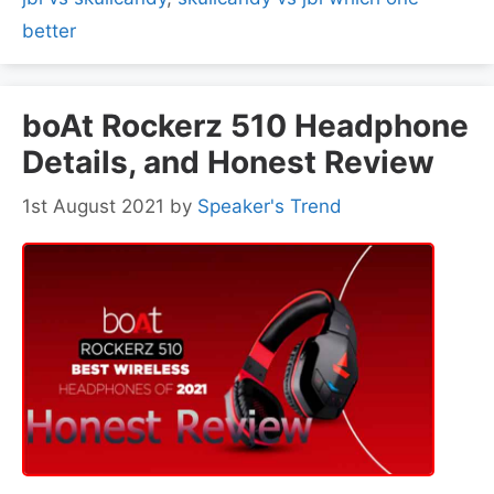
better
boAt Rockerz 510 Headphone
Details, and Honest Review
1st August 2021
by
Speaker's Trend