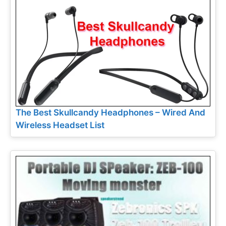
The Best Skullcandy Headphones – Wired And
Wireless Headset List