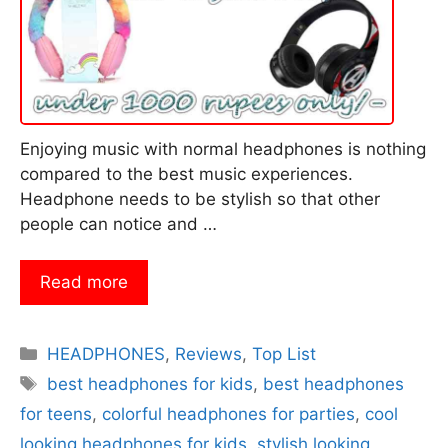
Enjoying music with normal headphones is nothing
compared to the best music experiences.
Headphone needs to be stylish so that other
people can notice and …
Read more
Categories
HEADPHONES
,
Reviews
,
Top List
Tags
best headphones for kids
,
best headphones
for teens
,
colorful headphones for parties
,
cool
looking headphones for kids
,
stylish looking