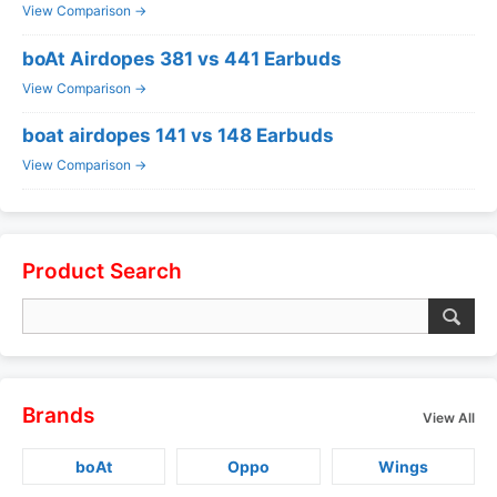
View Comparison →
boAt Airdopes 381 vs 441 Earbuds
View Comparison →
boat airdopes 141 vs 148 Earbuds
View Comparison →
Product Search
Brands
View All
boAt
Oppo
Wings