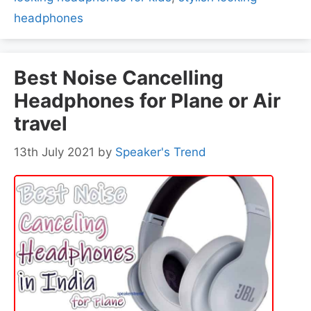
headphones
Best Noise Cancelling
Headphones for Plane or Air
travel
13th July 2021
by
Speaker's Trend