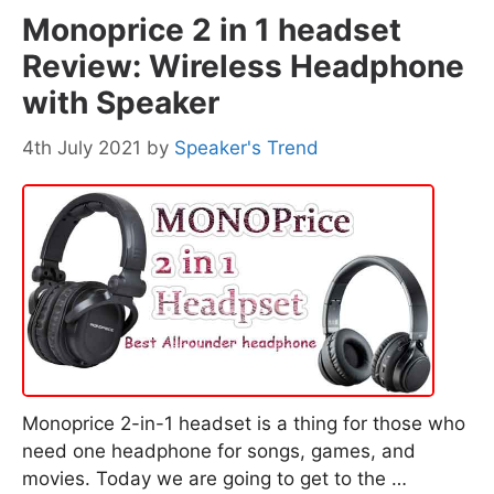
Monoprice 2 in 1 headset
Review: Wireless Headphone
with Speaker
4th July 2021
by
Speaker's Trend
Monoprice 2-in-1 headset is a thing for those who
need one headphone for songs, games, and
movies. Today we are going to get to the …