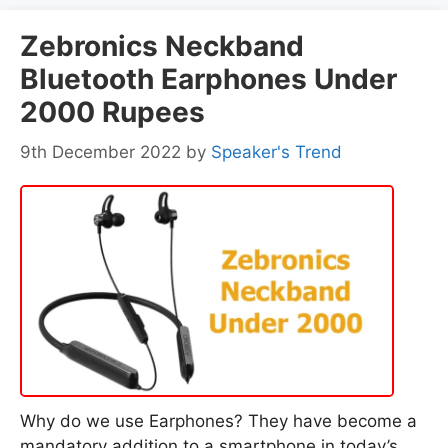
Zebronics Neckband
Bluetooth Earphones Under
2000 Rupees
9th December 2022
by
Speaker's Trend
Why do we use Earphones? They have become a
mandatory addition to a smartphone in today’s