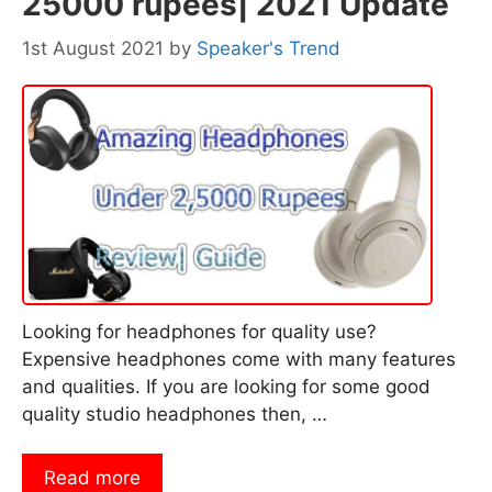
25000 rupees| 2021 Update
1st August 2021
by
Speaker's Trend
Looking for headphones for quality use?
Expensive headphones come with many features
and qualities. If you are looking for some good
quality studio headphones then, …
Read more