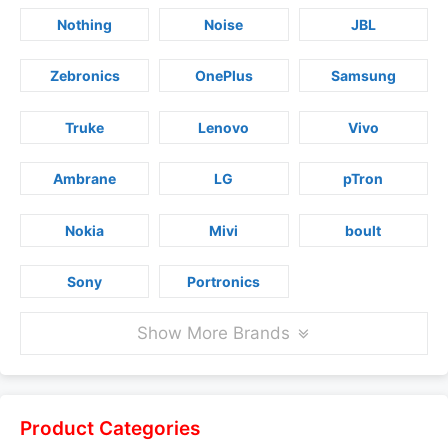
Nothing
Noise
JBL
Zebronics
OnePlus
Samsung
Truke
Lenovo
Vivo
Ambrane
LG
pTron
Nokia
Mivi
boult
Sony
Portronics
Show More Brands
Product Categories