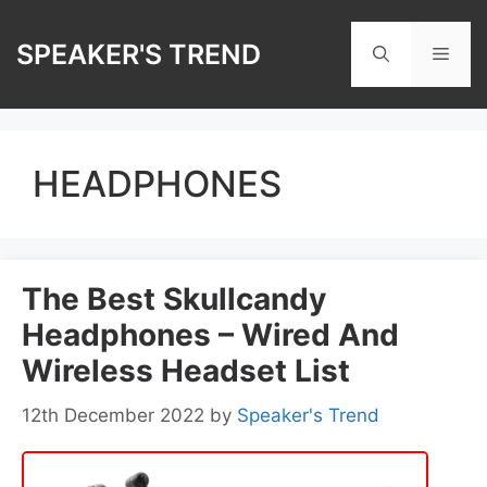
Skip
to
SPEAKER'S TREND
Men
content
HEADPHONES
The Best Skullcandy
Headphones – Wired And
Wireless Headset List
12th December 2022
by
Speaker's Trend