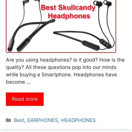
Are you using headphones? Is it good? How is the
quality? All these questions pop into our minds
while buying a Smartphone. Headphones have
become …
Read more
Categories
Best
,
EARPHONES
,
HEADPHONES