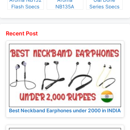
Aroma NB132
Aroma
U&i Done
Flash Specs
NB135A
Series Specs
and Price
Legend Specs
and Price
and Price
Recent Post
Best Neckband Earphones under 2000 in INDIA