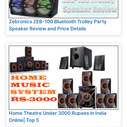
Zebronics ZEB-100 Bluetooth Trolley Party
Speaker Review and Price Details
Home Theatre Under 3000 Rupees in India
Online| Top 5