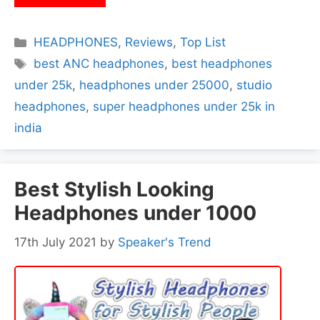
Categories
HEADPHONES
,
Reviews
,
Top List
Tags
best ANC headphones
,
best headphones
under 25k
,
headphones under 25000
,
studio
headphones
,
super headphones under 25k in
india
Best Stylish Looking
Headphones under 1000
17th July 2021
by
Speaker's Trend