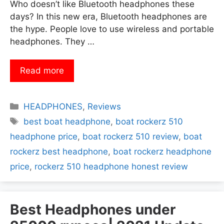
Who doesn’t like Bluetooth headphones these
days? In this new era, Bluetooth headphones are
the hype. People love to use wireless and portable
headphones. They …
Read more
Categories
HEADPHONES
,
Reviews
Tags
best boat headphone
,
boat rockerz 510
headphone price
,
boat rockerz 510 review
,
boat
rockerz best headphone
,
boat rockerz headphone
price
,
rockerz 510 headphone honest review
Best Headphones under