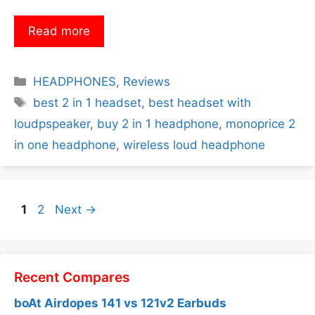
Read more
Categories
HEADPHONES
,
Reviews
Tags
best 2 in 1 headset
,
best headset with
loudpspeaker
,
buy 2 in 1 headphone
,
monoprice 2
in one headphone
,
wireless loud headphone
Page
Page
1
2
Next
→
Recent Compares
boAt Airdopes 141 vs 121v2 Earbuds