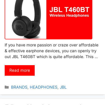
If you have more passion or craze over affordable
& effective earphone devices, you can openly try
out JBL T460BT which is quite affordable. This …
Read more
Categories
BRANDS
,
HEADPHONES
,
JBL