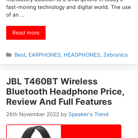
fast-moving technology and digital world. The use
of an …
Read more
Categories
Best
,
EARPHONES
,
HEADPHONES
,
Zebronics
JBL T460BT Wireless
Bluetooth Headphone Price,
Review And Full Features
26th November 2022
by
Speaker's Trend