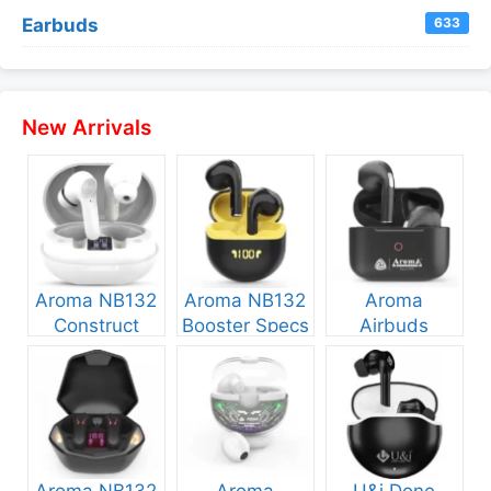
Earbuds
633
New Arrivals
Aroma NB132
Aroma NB132
Aroma
Construct
Booster Specs
Airbuds
Specs and
and Price
NB135 Specs
Price
and Price