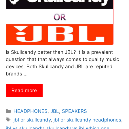
Is Skullcandy better than JBL? It is a prevalent
question that that always comes to quality music
devices. Both Skullcandy and JBL are reputed
brands …
Read more
Categories
HEADPHONES
,
JBL
,
SPEAKERS
Tags
jbl or skullcandy
,
jbl or skullcandy headphones
,
jbl vs skullcandy
,
skullcandy vs jbl which one