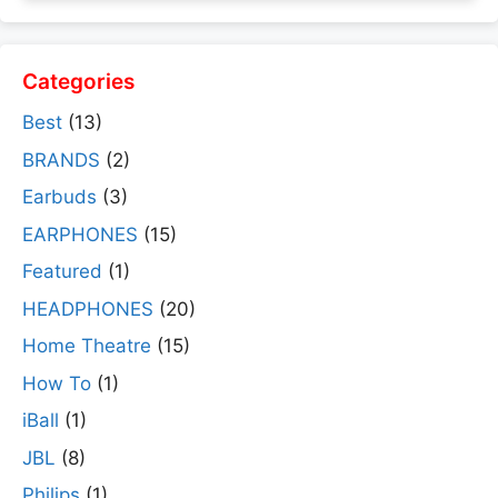
Categories
Best
(13)
BRANDS
(2)
Earbuds
(3)
EARPHONES
(15)
Featured
(1)
HEADPHONES
(20)
Home Theatre
(15)
How To
(1)
iBall
(1)
JBL
(8)
Philips
(1)