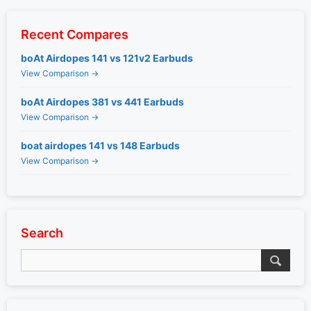
Recent Compares
boAt Airdopes 141 vs 121v2 Earbuds
View Comparison →
boAt Airdopes 381 vs 441 Earbuds
View Comparison →
boat airdopes 141 vs 148 Earbuds
View Comparison →
Search