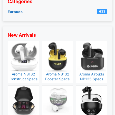
Categories
Earbuds
633
New Arrivals
Aroma NB132
Aroma NB132
Aroma Airbuds
Construct Specs
Booster Specs
NB135 Specs
and Price
and Price
and Price