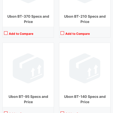
Ubon BT-370 Specs and
Ubon BT-210 Specs and
Price
Price
Add to Compare
Add to Compare
Playback Time:
20 hours (With Case)
Playback Time:
20 hours (With Case)
Bluetooth Range:
10 m
Bluetooth Range:
10 m
Driver Unit:
10 mm
Driver Unit:
10 mm
Charging Time:
1 hour (Case)
Charging Time:
2 hours (Case)
Bluetooth Version:
v5.0
Bluetooth Version:
v5.0
View Details →
View Details →
Ubon BT-95 Specs and
Ubon BT-140 Specs and
Price
Price