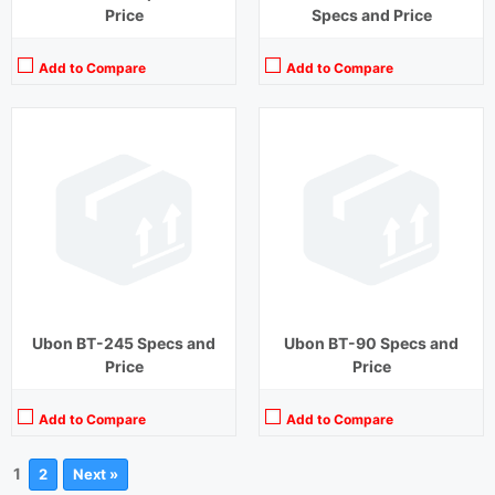
Price
Specs and Price
Add to Compare
Add to Compare
Ubon BT-245 Specs and
Ubon BT-90 Specs and
Price
Price
Add to Compare
Add to Compare
1
2
Next »