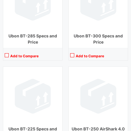
Charging Time:
1 hour
Charging Time:
2 hours
Bluetooth Version:
v5.0
Bluetooth Version:
v5.0
View Details →
View Details →
Ubon BT-285 Specs and
Ubon BT-300 Specs and
Price
Price
Add to Compare
Add to Compare
Playback Time:
15 hours
Playback Time:
20 hours (With Case)
Bluetooth Range:
10 m
Bluetooth Range:
10 m
Driver Unit:
10 mm
Driver Unit:
10 mm
Charging Time:
2 hours
Charging Time:
1.5 hours (Case)
Bluetooth Version:
v5.0
Bluetooth Version:
v5.1
View Details →
View Details →
Ubon BT-225 Specs and
Ubon BT-250 AirShark 4.0