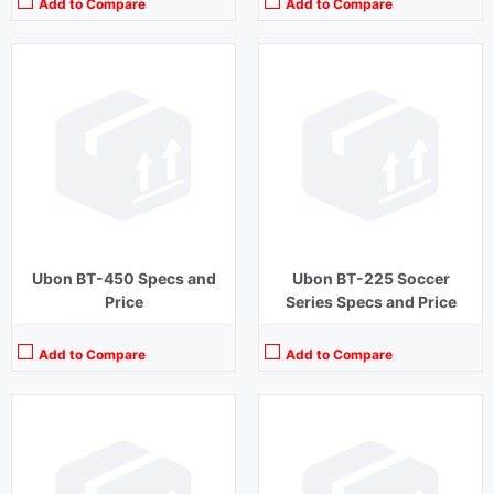
Add to Compare
Add to Compare
Playback Time:
5 hours
Playback Time:
20 hours
Bluetooth Range:
10 m
Bluetooth Range:
10 m
Driver Unit:
10 mm
Driver Unit:
10 mm
Charging Time:
1.2 hours
Charging Time:
1.5 hours
Bluetooth Version:
v5.0
Bluetooth Version:
v5.0
View Details →
View Details →
Ubon BT-450 Specs and
Ubon BT-225 Soccer
Price
Series Specs and Price
Add to Compare
Add to Compare
Playback Time:
5 hours
Playback Time:
12 hours
Bluetooth Range:
10 m
Bluetooth Range:
10 m
Driver Unit:
10 mm
Driver Unit:
10 mm