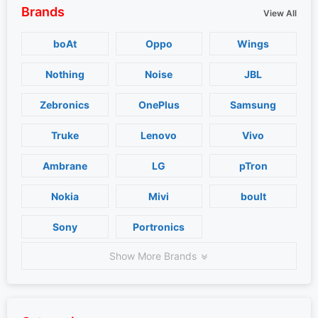
Brands
View All
boAt
Oppo
Wings
Nothing
Noise
JBL
Zebronics
OnePlus
Samsung
Truke
Lenovo
Vivo
Ambrane
LG
pTron
Nokia
Mivi
boult
Sony
Portronics
Show More Brands