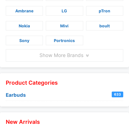
Ambrane
LG
pTron
Nokia
Mivi
boult
Sony
Portronics
Show More Brands
Product Categories
Earbuds
633
New Arrivals