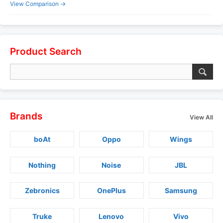
View Comparison →
Product Search
Brands
View All
boAt
Oppo
Wings
Nothing
Noise
JBL
Zebronics
OnePlus
Samsung
Truke
Lenovo
Vivo