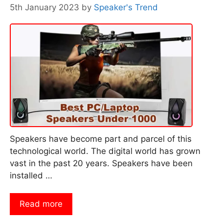
5th January 2023
by
Speaker's Trend
Speakers have become part and parcel of this
technological world. The digital world has grown
vast in the past 20 years. Speakers have been
installed …
Read more