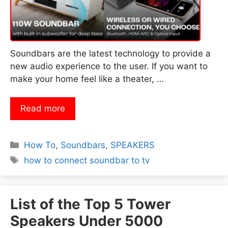
Soundbars are the latest technology to provide a
new audio experience to the user. If you want to
make your home feel like a theater, …
Read more
Categories
How To
,
Soundbars
,
SPEAKERS
Tags
how to connect soundbar to tv
List of the Top 5 Tower
Speakers Under 5000