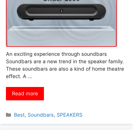
An exciting experience through soundbars
Soundbars are a new trend in the speaker family.
These soundbars are also a kind of home theatre
effect. A …
Read more
Categories
Best
,
Soundbars
,
SPEAKERS