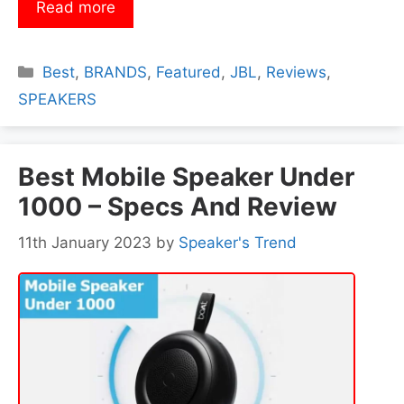
Read more
Categories
Best
,
BRANDS
,
Featured
,
JBL
,
Reviews
,
SPEAKERS
Best Mobile Speaker Under
1000 – Specs And Review
11th January 2023
by
Speaker's Trend