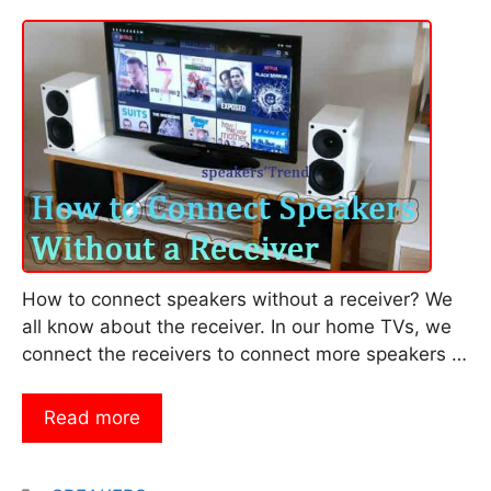
How to connect speakers without a receiver? We
all know about the receiver. In our home TVs, we
connect the receivers to connect more speakers …
Read more