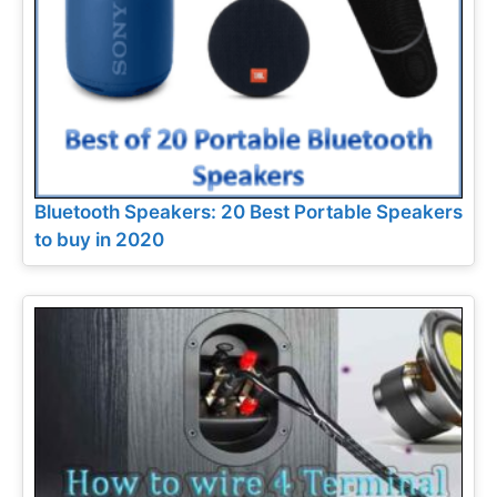
Bluetooth Speakers: 20 Best Portable Speakers
to buy in 2020