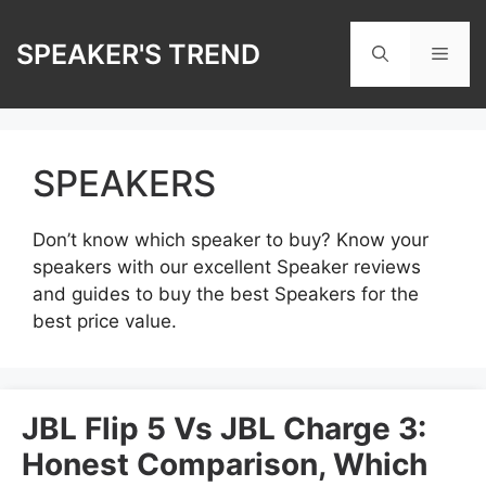
Skip
to
SPEAKER'S TREND
Men
content
SPEAKERS
Don’t know which speaker to buy? Know your
speakers with our excellent Speaker reviews
and guides to buy the best Speakers for the
best price value.
JBL Flip 5 Vs JBL Charge 3:
Honest Comparison, Which