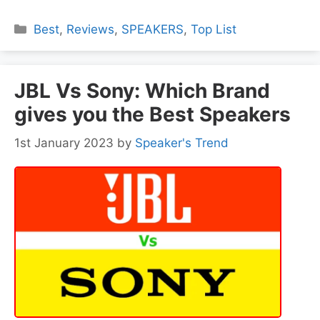
Categories
Best
,
Reviews
,
SPEAKERS
,
Top List
JBL Vs Sony: Which Brand
gives you the Best Speakers
1st January 2023
by
Speaker's Trend