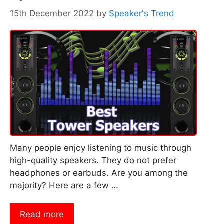
15th December 2022
by
Speaker's Trend
Many people enjoy listening to music through
high-quality speakers. They do not prefer
headphones or earbuds. Are you among the
majority? Here are a few …
Read more