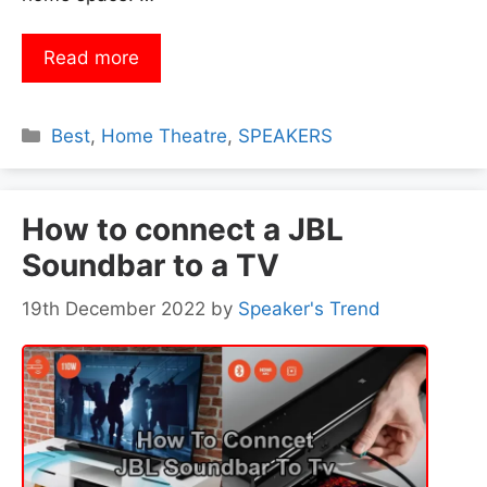
Read more
Categories
Best
,
Home Theatre
,
SPEAKERS
How to connect a JBL
Soundbar to a TV
19th December 2022
by
Speaker's Trend