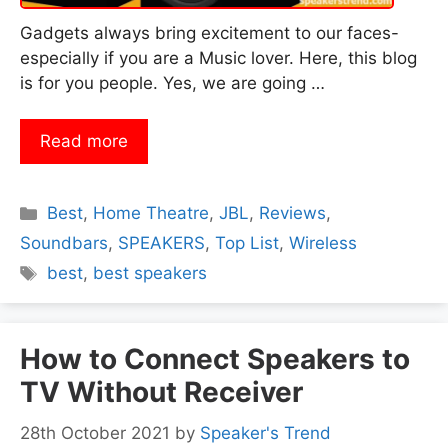
Gadgets always bring excitement to our faces-
especially if you are a Music lover. Here, this blog
is for you people. Yes, we are going …
Read more
Categories
Best
,
Home Theatre
,
JBL
,
Reviews
,
Soundbars
,
SPEAKERS
,
Top List
,
Wireless
Tags
best
,
best speakers
How to Connect Speakers to
TV Without Receiver
28th October 2021
by
Speaker's Trend