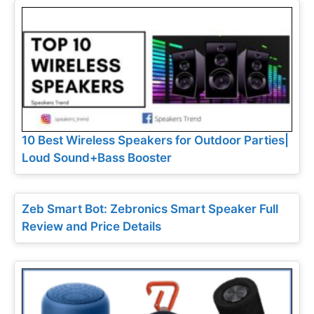
10 Best Wireless Speakers for Outdoor Parties|
Loud Sound+Bass Booster
Zeb Smart Bot: Zebronics Smart Speaker Full
Review and Price Details