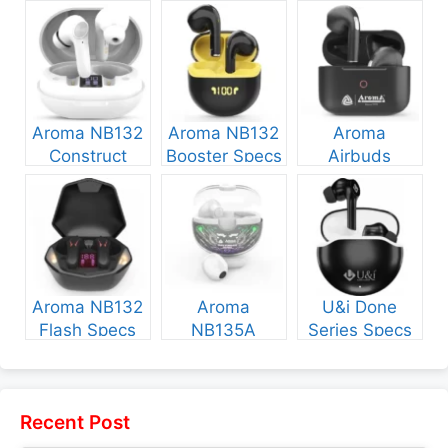
Aroma NB132
Aroma NB132
Aroma
Construct
Booster Specs
Airbuds
Specs and
and Price
NB135 Specs
Price
and Price
Aroma NB132
Aroma
U&i Done
Flash Specs
NB135A
Series Specs
and Price
Legend Specs
and Price
and Price
Recent Post