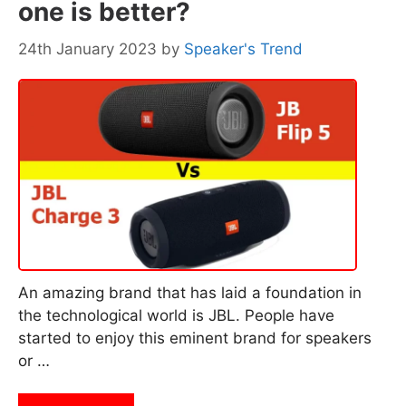
one is better?
24th January 2023
by
Speaker's Trend
An amazing brand that has laid a foundation in
the technological world is JBL. People have
started to enjoy this eminent brand for speakers
or …