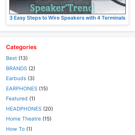
3 Easy Steps to Wire Speakers with 4 Terminals
Categories
Best
(13)
BRANDS
(2)
Earbuds
(3)
EARPHONES
(15)
Featured
(1)
HEADPHONES
(20)
Home Theatre
(15)
How To
(1)