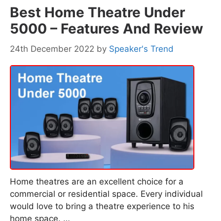
Best Home Theatre Under
5000 – Features And Review
24th December 2022
by
Speaker's Trend
Home theatres are an excellent choice for a
commercial or residential space. Every individual
would love to bring a theatre experience to his
home space. …