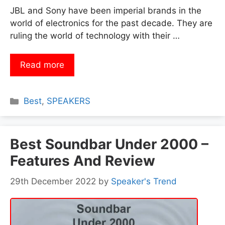
JBL and Sony have been imperial brands in the
world of electronics for the past decade. They are
ruling the world of technology with their …
Read more
Categories
Best
,
SPEAKERS
Best Soundbar Under 2000 –
Features And Review
29th December 2022
by
Speaker's Trend