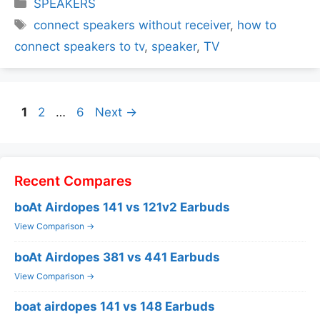
Categories
SPEAKERS
Tags
connect speakers without receiver
,
how to
connect speakers to tv
,
speaker
,
TV
Page
Page
Page
1
2
…
6
Next
→
Recent Compares
boAt Airdopes 141 vs 121v2 Earbuds
View Comparison →
boAt Airdopes 381 vs 441 Earbuds
View Comparison →
boat airdopes 141 vs 148 Earbuds