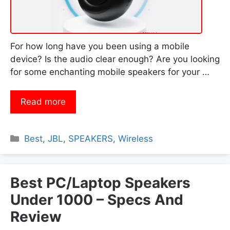
For how long have you been using a mobile
device? Is the audio clear enough? Are you looking
for some enchanting mobile speakers for your …
Read more
Categories
Best
,
JBL
,
SPEAKERS
,
Wireless
Best PC/Laptop Speakers
Under 1000 – Specs And
Review