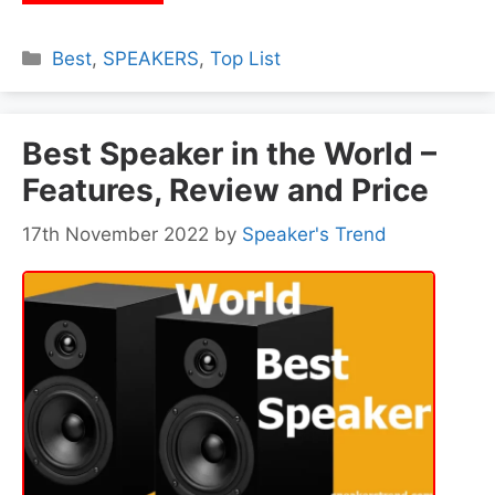
Categories
Best
,
SPEAKERS
,
Top List
Best Speaker in the World –
Features, Review and Price
17th November 2022
by
Speaker's Trend