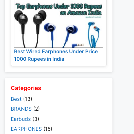
Best Wired Earphones Under Price
1000 Rupees in India
Categories
Best
(13)
BRANDS
(2)
Earbuds
(3)
EARPHONES
(15)