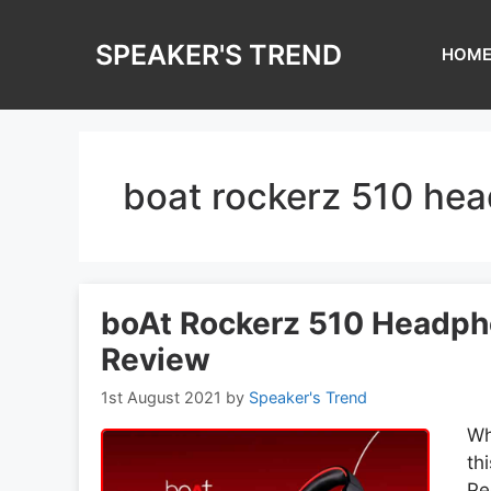
Skip
to
SPEAKER'S TREND
HOM
content
boat rockerz 510 he
boAt Rockerz 510 Headpho
Review
1st August 2021
by
Speaker's Trend
Wh
th
Pe