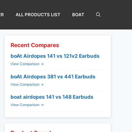
ER
ALL PRODUCTS LIST
BOAT
Recent Compares
boAt Airdopes 141 vs 121v2 Earbuds
View Comparison →
boAt Airdopes 381 vs 441 Earbuds
View Comparison →
boat airdopes 141 vs 148 Earbuds
View Comparison →