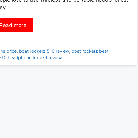
ey …
Read more
ne price
,
boat rockerz 510 review
,
boat rockerz best
 510 headphone honest review