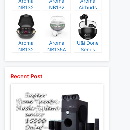
Aroma
Aroma
Aroma
NB132
NB132
Airbuds
Construct
Booster
NB135
Specs and
Specs and
Specs and
Price
Price
Price
Aroma
Aroma
U&i Done
NB132
NB135A
Series
Flash
Legend
Specs and
Specs and
Specs and
Price
Price
Price
Recent Post