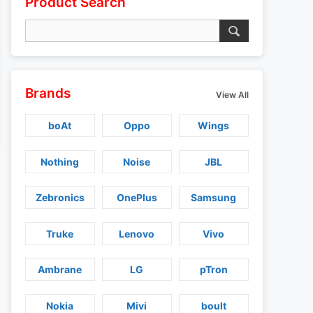
Product Search
Brands
View All
boAt
Oppo
Wings
Nothing
Noise
JBL
Zebronics
OnePlus
Samsung
Truke
Lenovo
Vivo
Ambrane
LG
pTron
Nokia
Mivi
boult