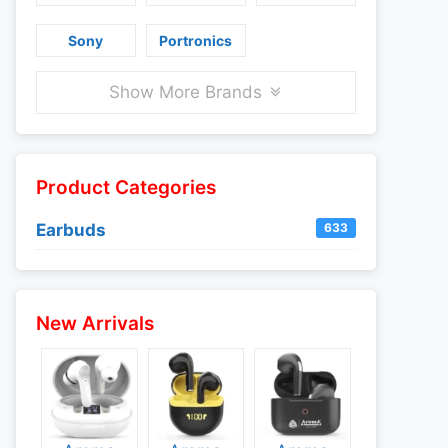
Sony
Portronics
Show More Brands
Product Categories
Earbuds
633
New Arrivals