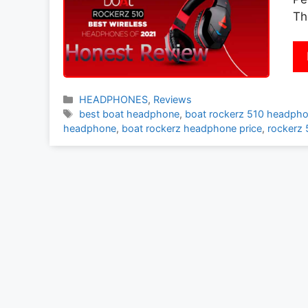
Th
Categories
HEADPHONES
,
Reviews
Tags
best boat headphone
,
boat rockerz 510 headpho
headphone
,
boat rockerz headphone price
,
rockerz