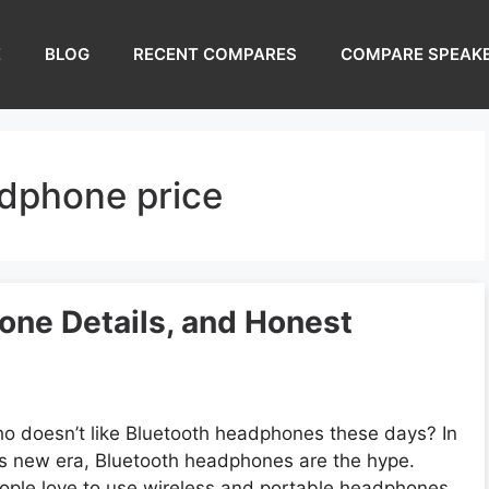
E
BLOG
RECENT COMPARES
COMPARE SPEAK
adphone price
ne Details, and Honest
o doesn’t like Bluetooth headphones these days? In
is new era, Bluetooth headphones are the hype.
ople love to use wireless and portable headphones.