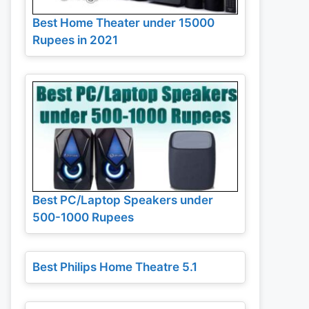
Best Home Theater under 15000
Rupees in 2021
Best PC/Laptop Speakers under
500-1000 Rupees
Best Philips Home Theatre 5.1