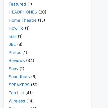
Featured
(1)
HEADPHONES
(20)
Home Theatre
(15)
How To
(1)
iBall
(1)
JBL
(8)
Philips
(1)
Reviews
(34)
Sony
(1)
Soundbars
(6)
SPEAKERS
(50)
Top List
(41)
Wireless
(14)