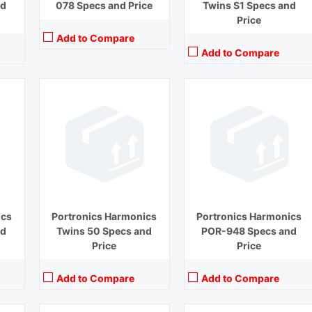
nd
078 Specs and Price
Twins S1 Specs and
Price
Add to Compare
Add to Compare
Playback Time:
9 hours
Playback Time:
27 hours
Bluetooth Range:
10 m
Bluetooth Range:
10 m
Driver Unit:
8 mm
Driver Unit:
6 mm
Charging Time:
1.5 hours
Charging Time:
1.5 hours
Bluetooth Version:
v 5.0
Bluetooth Version:
v 5.0
View Details →
View Details →
ics
Portronics Harmonics
Portronics Harmonics
nd
Twins 50 Specs and
POR-948 Specs and
Price
Price
Add to Compare
Add to Compare