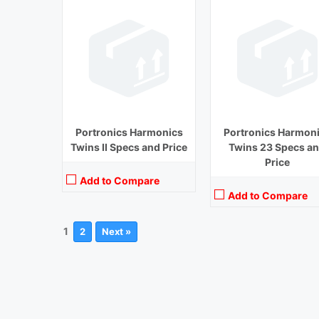
Portronics Harmonics
Portronics Harmon
Twins II Specs and Price
Twins 23 Specs a
Price
Add to Compare
Add to Compare
1
2
Next »