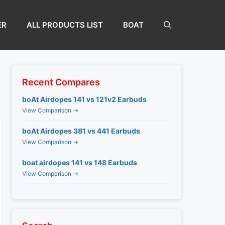
ER
ALL PRODUCTS LIST
BOAT
Recent Compares
boAt Airdopes 141 vs 121v2 Earbuds
View Comparison →
boAt Airdopes 381 vs 441 Earbuds
View Comparison →
boat airdopes 141 vs 148 Earbuds
View Comparison →