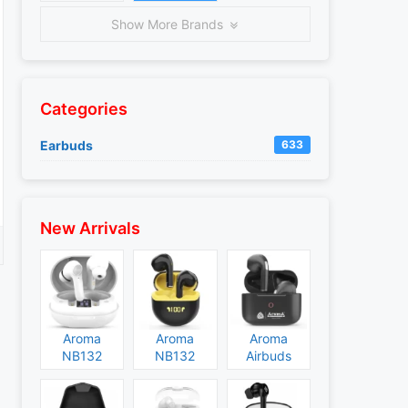
Show More Brands
Categories
Earbuds
633
New Arrivals
Aroma
Aroma
Aroma
NB132
NB132
Airbuds
Construct
Booster
NB135
Specs and
Specs and
Specs and
Price
Price
Price