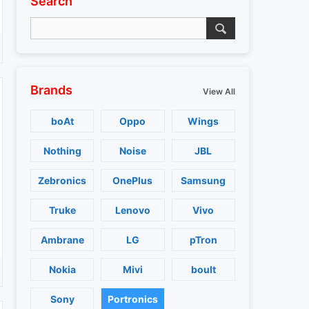
Search
Brands
View All
boAt
Oppo
Wings
Nothing
Noise
JBL
Zebronics
OnePlus
Samsung
Truke
Lenovo
Vivo
Ambrane
LG
pTron
Nokia
Mivi
boult
Sony
Portronics