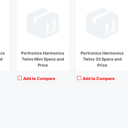
ics
Portronics Harmonics
Portronics Harmonics
nd
Twins Mini Specs and
Twins 33 Specs and
Price
Price
Add to Compare
Add to Compare