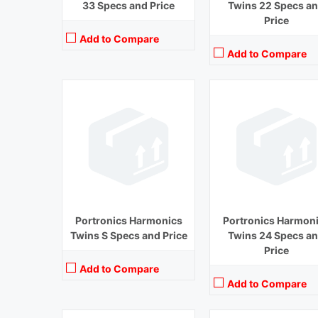
33 Specs and Price
Twins 22 Specs a
Price
Add to Compare
Add to Compare
Playback Time:
14 hours
Bluetooth Range:
10 m
Playback Time:
4 hours
Driver Unit:
8 mm
Bluetooth Range:
10 m
Charging Time:
1.5 hours
Driver Unit:
13 mm
Bluetooth Version:
v 5.0
Charging Time:
1 hour
View Details →
Bluetooth Version:
v 5.0
View Details →
Portronics Harmonics
Portronics Harmon
Twins S Specs and Price
Twins 24 Specs a
Price
Add to Compare
Add to Compare