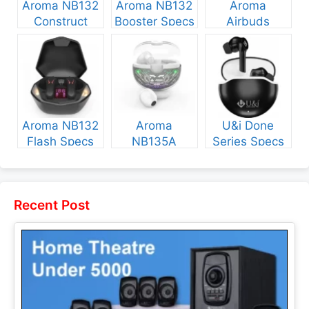
Aroma NB132
Aroma NB132
Aroma
Construct
Booster Specs
Airbuds
Specs and
and Price
NB135 Specs
Price
and Price
Aroma NB132
Aroma
U&i Done
Flash Specs
NB135A
Series Specs
and Price
Legend Specs
and Price
and Price
Recent Post