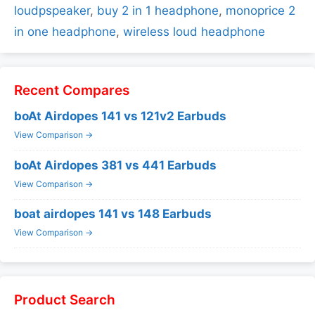
loudpspeaker
,
buy 2 in 1 headphone
,
monoprice 2
in one headphone
,
wireless loud headphone
Recent Compares
boAt Airdopes 141 vs 121v2 Earbuds
View Comparison →
boAt Airdopes 381 vs 441 Earbuds
View Comparison →
boat airdopes 141 vs 148 Earbuds
View Comparison →
Product Search