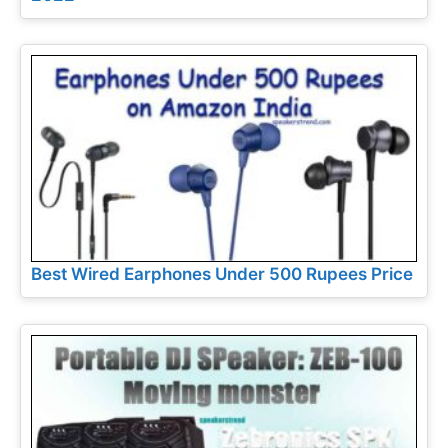
Best Wired Earphones Under 500 Rupees Price