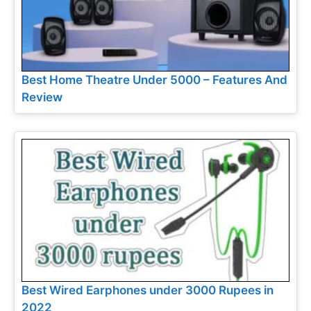
Best Home Theatre Under 5000 – Features And
Review
Best Wired Earphones under 3000 Rupees in
2022