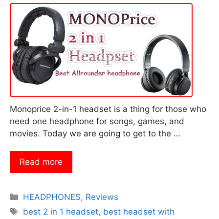
Monoprice 2-in-1 headset is a thing for those who
need one headphone for songs, games, and
movies. Today we are going to get to the …
Read more
Categories
HEADPHONES
,
Reviews
Tags
best 2 in 1 headset
,
best headset with