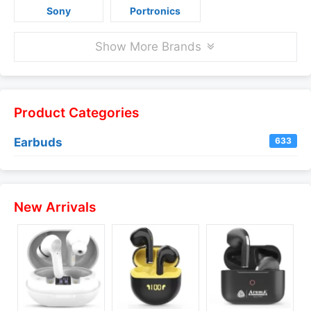
Sony
Portronics
Show More Brands
Product Categories
Earbuds
633
New Arrivals