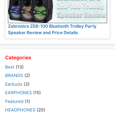
Zebronics ZEB-100 Bluetooth Trolley Party
Speaker Review and Price Details
Categories
Best
(13)
BRANDS
(2)
Earbuds
(3)
EARPHONES
(15)
Featured
(1)
HEADPHONES
(20)