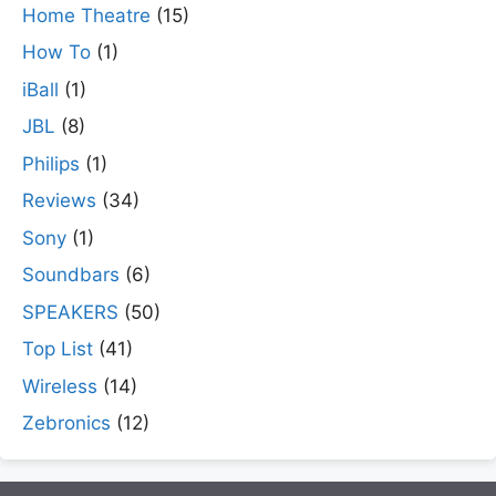
Home Theatre
(15)
How To
(1)
iBall
(1)
JBL
(8)
Philips
(1)
Reviews
(34)
Sony
(1)
Soundbars
(6)
SPEAKERS
(50)
Top List
(41)
Wireless
(14)
Zebronics
(12)