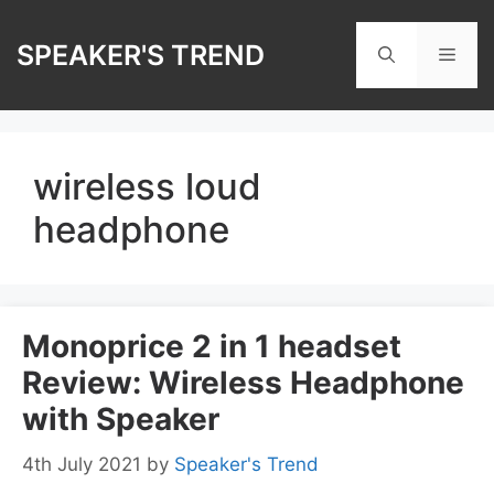
Skip
to
SPEAKER'S TREND
Men
content
wireless loud
headphone
Monoprice 2 in 1 headset
Review: Wireless Headphone
with Speaker
4th July 2021
by
Speaker's Trend