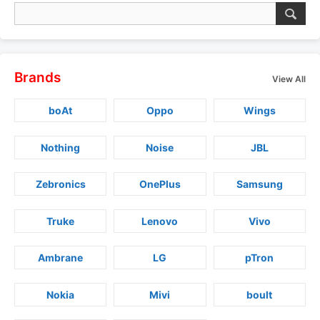
Brands
View All
boAt
Oppo
Wings
Nothing
Noise
JBL
Zebronics
OnePlus
Samsung
Truke
Lenovo
Vivo
Ambrane
LG
pTron
Nokia
Mivi
boult