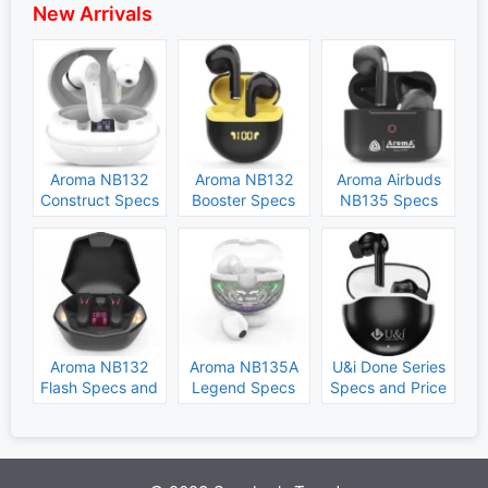
New Arrivals
Aroma NB132
Aroma NB132
Aroma Airbuds
Construct Specs
Booster Specs
NB135 Specs
and Price
and Price
and Price
Aroma NB132
Aroma NB135A
U&i Done Series
Flash Specs and
Legend Specs
Specs and Price
Price
and Price