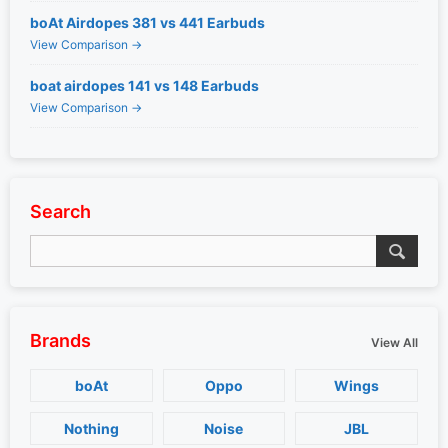
boAt Airdopes 381 vs 441 Earbuds
View Comparison →
boat airdopes 141 vs 148 Earbuds
View Comparison →
Search
Brands
View All
boAt
Oppo
Wings
Nothing
Noise
JBL