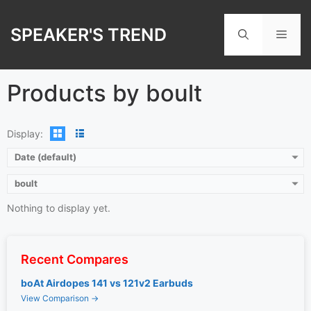
Skip
to
SPEAKER'S TREND
Men
content
Products by boult
Display:
Date (default)
boult
Nothing to display yet.
Recent Compares
boAt Airdopes 141 vs 121v2 Earbuds
View Comparison →