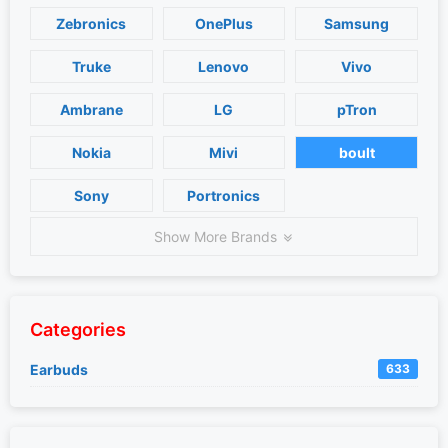
Zebronics
OnePlus
Samsung
Truke
Lenovo
Vivo
Ambrane
LG
pTron
Nokia
Mivi
boult
Sony
Portronics
Show More Brands
Categories
Earbuds
633