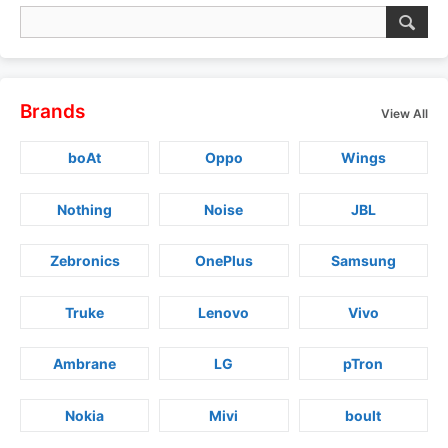
Brands
View All
boAt
Oppo
Wings
Nothing
Noise
JBL
Zebronics
OnePlus
Samsung
Truke
Lenovo
Vivo
Ambrane
LG
pTron
Nokia
Mivi
boult