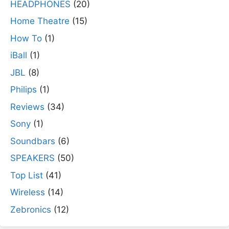
HEADPHONES
(20)
Home Theatre
(15)
How To
(1)
iBall
(1)
JBL
(8)
Philips
(1)
Reviews
(34)
Sony
(1)
Soundbars
(6)
SPEAKERS
(50)
Top List
(41)
Wireless
(14)
Zebronics
(12)