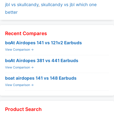
jbl vs skullcandy
,
skullcandy vs jbl which one
better
Recent Compares
boAt Airdopes 141 vs 121v2 Earbuds
View Comparison →
boAt Airdopes 381 vs 441 Earbuds
View Comparison →
boat airdopes 141 vs 148 Earbuds
View Comparison →
Product Search