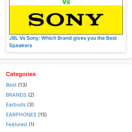
JBL Vs Sony: Which Brand gives you the Best
Speakers
Categories
Best
(13)
BRANDS
(2)
Earbuds
(3)
EARPHONES
(15)
Featured
(1)