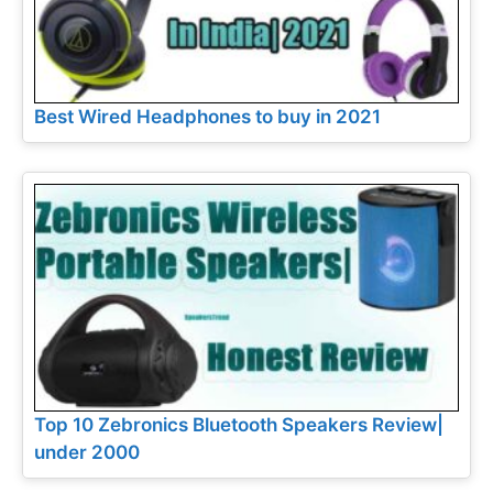
Best Wired Headphones to buy in 2021
Top 10 Zebronics Bluetooth Speakers Review|
under 2000