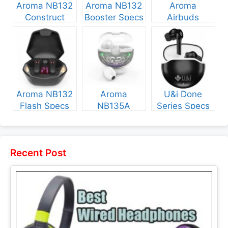
Aroma NB132
Aroma NB132
Aroma
Construct
Booster Specs
Airbuds
Specs and
and Price
NB135 Specs
Price
and Price
Aroma NB132
Aroma
U&i Done
Flash Specs
NB135A
Series Specs
and Price
Legend Specs
and Price
and Price
Recent Post