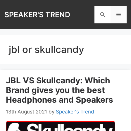
Skip
to
SPEAKER'S TREND
Men
content
jbl or skullcandy
JBL VS Skullcandy: Which
Brand gives you the best
Headphones and Speakers
13th August 2021
by
Speaker's Trend