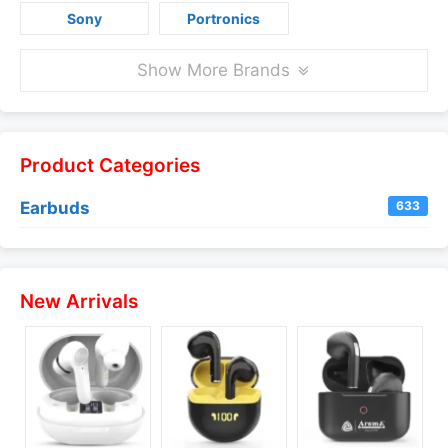
Sony
Portronics
Show More Brands
Product Categories
Earbuds
633
New Arrivals