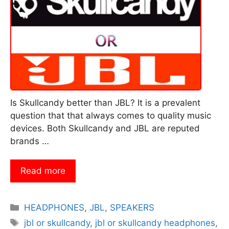
Is Skullcandy better than JBL? It is a prevalent
question that that always comes to quality music
devices. Both Skullcandy and JBL are reputed
brands …
Read more
Categories
HEADPHONES
,
JBL
,
SPEAKERS
Tags
jbl or skullcandy
,
jbl or skullcandy headphones
,