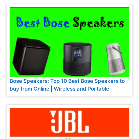
Bose Speakers: Top 10 Best Bose Speakers to
buy from Online | Wireless and Portable