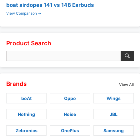
boat airdopes 141 vs 148 Earbuds
View Comparison →
Product Search
Brands
View All
boAt
Oppo
Wings
Nothing
Noise
JBL
Zebronics
OnePlus
Samsung