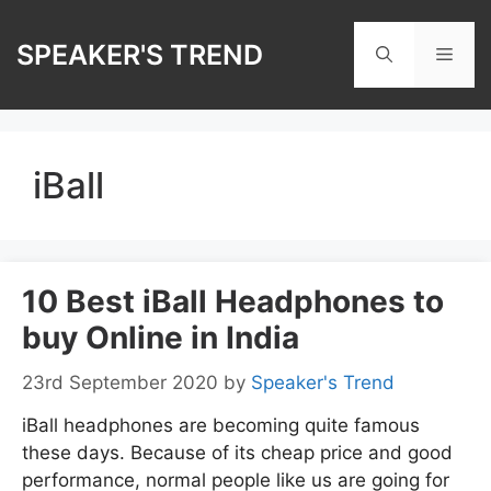
Skip
to
SPEAKER'S TREND
Men
content
iBall
10 Best iBall Headphones to
buy Online in India
23rd September 2020
by
Speaker's Trend
iBall headphones are becoming quite famous
these days. Because of its cheap price and good
performance, normal people like us are going for