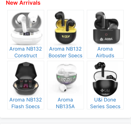
New Arrivals
Aroma NB132
Aroma NB132
Aroma
Construct
Booster Specs
Airbuds
Specs and
and Price
NB135 Specs
Price
and Price
Aroma NB132
Aroma
U&i Done
Flash Specs
NB135A
Series Specs
and Price
Legend Specs
and Price
and Price