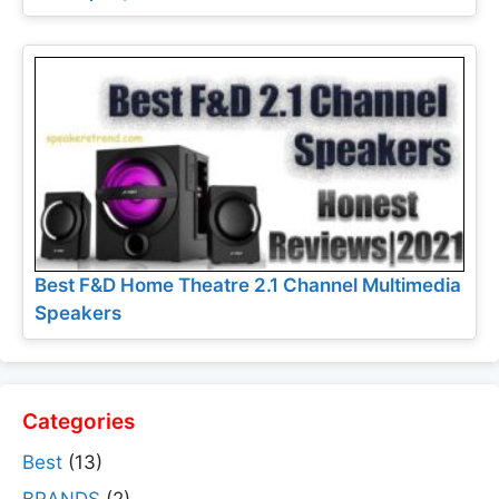
Best F&D Home Theatre 2.1 Channel Multimedia
Speakers
Categories
Best
(13)