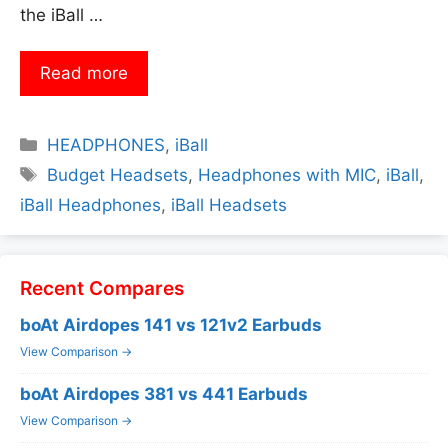
the iBall …
Read more
Categories
HEADPHONES
,
iBall
Tags
Budget Headsets
,
Headphones with MIC
,
iBall
,
iBall Headphones
,
iBall Headsets
Recent Compares
boAt Airdopes 141 vs 121v2 Earbuds
View Comparison →
boAt Airdopes 381 vs 441 Earbuds
View Comparison →