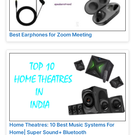
Best Earphones for Zoom Meeting
Home Theatres: 10 Best Music Systems For
Home| Super Sound+ Bluetooth