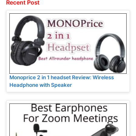
Recent Post
Monoprice 2 in 1 headset Review: Wireless
Headphone with Speaker