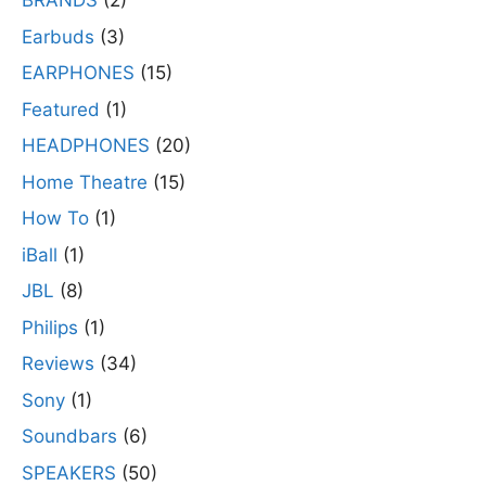
BRANDS
(2)
Earbuds
(3)
EARPHONES
(15)
Featured
(1)
HEADPHONES
(20)
Home Theatre
(15)
How To
(1)
iBall
(1)
JBL
(8)
Philips
(1)
Reviews
(34)
Sony
(1)
Soundbars
(6)
SPEAKERS
(50)