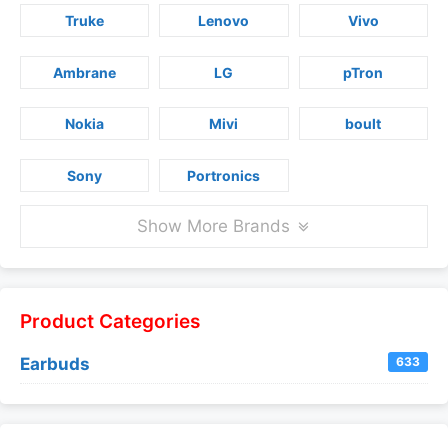
Truke
Lenovo
Vivo
Ambrane
LG
pTron
Nokia
Mivi
boult
Sony
Portronics
Show More Brands
Product Categories
Earbuds
633