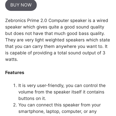
BUY NOW
Zebronics Prime 2.0 Computer speaker is a wired
speaker which gives quite a good sound quality
but does not have that much good bass quality.
They are very light weighted speakers which state
that you can carry them anywhere you want to. It
is capable of providing a total sound output of 3
watts.
Features
It is very user-friendly, you can control the
volume from the speaker itself it contains
buttons on it.
You can connect this speaker from your
smartphone, laptop, computer, or any