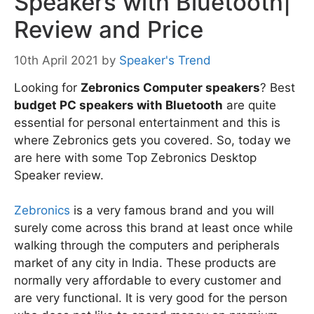
Speakers with Bluetooth|
Review and Price
10th April 2021
by
Speaker's Trend
Looking for
Zebronics Computer speakers
? Best
budget PC speakers with Bluetooth
are quite
essential for personal entertainment and this is
where Zebronics gets you covered. So, today we
are here with some Top Zebronics Desktop
Speaker review.
Zebronics
is a very famous brand and you will
surely come across this brand at least once while
walking through the computers and peripherals
market of any city in India. These products are
normally very affordable to every customer and
are very functional. It is very good for the person