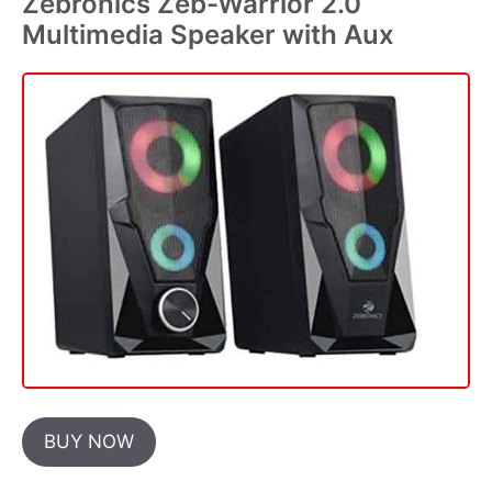
Zebronics Zeb-Warrior 2.0
Multimedia Speaker with Aux
BUY NOW