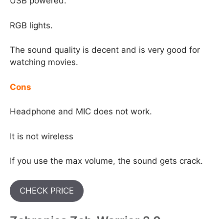
USB powered.
RGB lights.
The sound quality is decent and is very good for
watching movies.
Cons
Headphone and MIC does not work.
It is not wireless
If you use the max volume, the sound gets crack.
CHECK PRICE