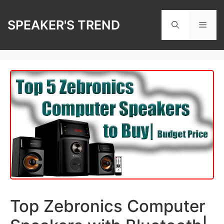
Skip
to
SPEAKER'S TREND
Men
content
Top Zebronics Computer