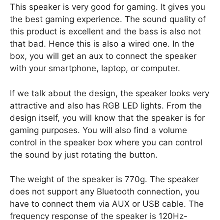
This speaker is very good for gaming. It gives you
the best gaming experience. The sound quality of
this product is excellent and the bass is also not
that bad. Hence this is also a wired one. In the
box, you will get an aux to connect the speaker
with your smartphone, laptop, or computer.
If we talk about the design, the speaker looks very
attractive and also has RGB LED lights. From the
design itself, you will know that the speaker is for
gaming purposes. You will also find a volume
control in the speaker box where you can control
the sound by just rotating the button.
The weight of the speaker is 770g. The speaker
does not support any Bluetooth connection, you
have to connect them via AUX or USB cable. The
frequency response of the speaker is 120Hz-