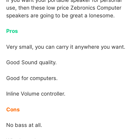
use, then these low price Zebronics Computer
speakers are going to be great a lonesome.
Pros
Very small, you can carry it anywhere you want.
Good Sound quality.
Good for computers.
Inline Volume controller.
Cons
No bass at all.