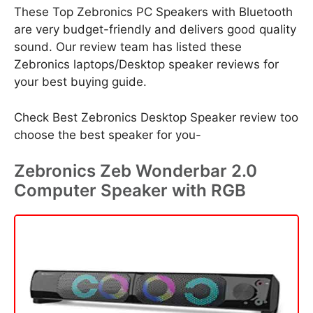
These Top Zebronics PC Speakers with Bluetooth
are very budget-friendly and delivers good quality
sound. Our review team has listed these
Zebronics laptops/Desktop speaker reviews for
your best buying guide.
Check Best Zebronics Desktop Speaker review too
choose the best speaker for you-
Zebronics Zeb Wonderbar 2.0
Computer Speaker with RGB