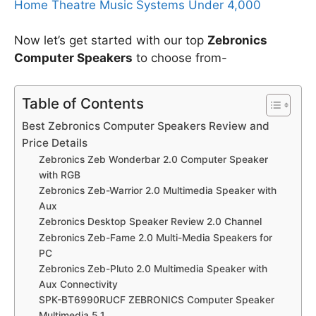
Home Theatre Music Systems Under 4,000
Now let’s get started with our top
Zebronics
Computer Speakers
to choose from-
Table of Contents
Best Zebronics Computer Speakers Review and
Price Details
Zebronics Zeb Wonderbar 2.0 Computer Speaker
with RGB
Zebronics Zeb-Warrior 2.0 Multimedia Speaker with
Aux
Zebronics Desktop Speaker Review 2.0 Channel
Zebronics Zeb-Fame 2.0 Multi-Media Speakers for
PC
Zebronics Zeb-Pluto 2.0 Multimedia Speaker with
Aux Connectivity
SPK-BT6990RUCF ZEBRONICS Computer Speaker
Multimedia 5.1