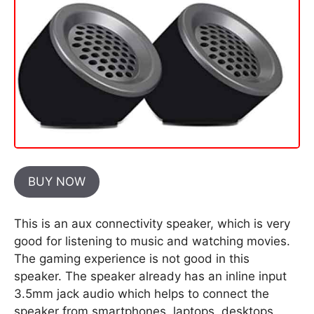
BUY NOW
This is an aux connectivity speaker, which is very
good for listening to music and watching movies.
The gaming experience is not good in this
speaker. The speaker already has an inline input
3.5mm jack audio which helps to connect the
speaker from smartphones, laptops, desktops,