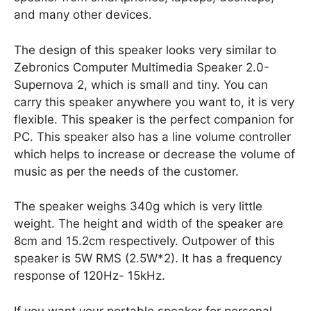
and many other devices.
The design of this speaker looks very similar to
Zebronics Computer Multimedia Speaker 2.0-
Supernova 2, which is small and tiny. You can
carry this speaker anywhere you want to, it is very
flexible. This speaker is the perfect companion for
PC. This speaker also has a line volume controller
which helps to increase or decrease the volume of
music as per the needs of the customer.
The speaker weighs 340g which is very little
weight. The height and width of the speaker are
8cm and 15.2cm respectively. Outpower of this
speaker is 5W RMS (2.5W*2). It has a frequency
response of 120Hz- 15kHz.
If you want your portable speaker for personal