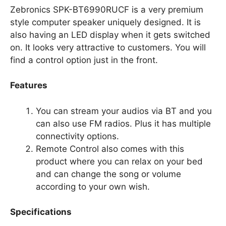
Zebronics SPK-BT6990RUCF is a very premium
style computer speaker uniquely designed. It is
also having an LED display when it gets switched
on. It looks very attractive to customers. You will
find a control option just in the front.
Features
You can stream your audios via BT and you
can also use FM radios. Plus it has multiple
connectivity options.
Remote Control also comes with this
product where you can relax on your bed
and can change the song or volume
according to your own wish.
Specifications