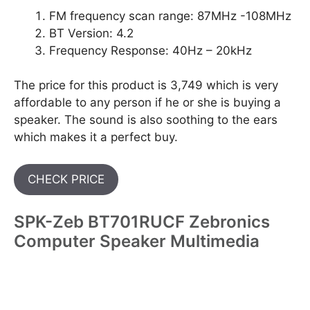
FM frequency scan range: 87MHz -108MHz
BT Version: 4.2
Frequency Response: 40Hz – 20kHz
The price for this product is 3,749 which is very
affordable to any person if he or she is buying a
speaker. The sound is also soothing to the ears
which makes it a perfect buy.
CHECK PRICE
SPK-Zeb BT701RUCF Zebronics
Computer Speaker Multimedia