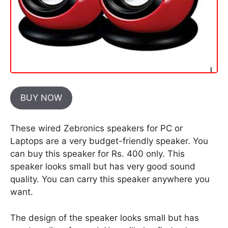
BUY NOW
These wired Zebronics speakers for PC or
Laptops are a very budget-friendly speaker. You
can buy this speaker for Rs. 400 only. This
speaker looks small but has very good sound
quality. You can carry this speaker anywhere you
want.
The design of the speaker looks small but has