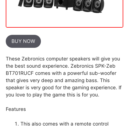
BUY NOW
These Zebronics computer speakers will give you
the best sound experience. Zebronics SPK-Zeb
BT701RUCF comes with a powerful sub-woofer
that gives very deep and amazing bass. This
speaker is very good for the gaming experience. If
you love to play the game this is for you.
Features
This also comes with a remote control