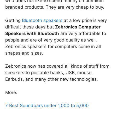
who does not like to spend money on premium
branded products. They are very cheap to buy.
Getting
Bluetooth speakers
at a low price is very
difficult these days but
Zebronics Computer
Speakers with Bluetooth
are very affordable to
people and are of very good quality as well.
Zebronics speakers for computers come in all
shapes and sizes.
Zebronics now has covered all kinds of stuff from
speakers to portable banks, USB, mouse,
Earbuds, and many other new technologies.
More:
7 Best Soundbars under 1,000 to 5,000