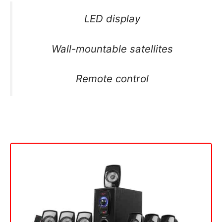
LED display
Wall-mountable satellites
Remote control