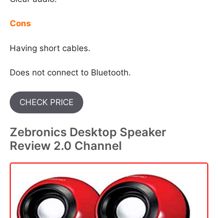
Cons
Having short cables.
Does not connect to Bluetooth.
CHECK PRICE
Zebronics Desktop Speaker
Review 2.0 Channel