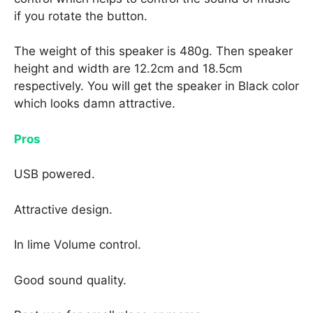
if you rotate the button.
The weight of this speaker is 480g. Then speaker
height and width are 12.2cm and 18.5cm
respectively. You will get the speaker in Black color
which looks damn attractive.
Pros
USB powered.
Attractive design.
In lime Volume control.
Good sound quality.