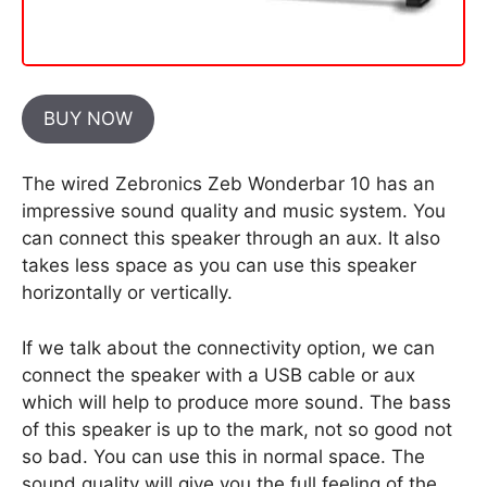
BUY NOW
The wired Zebronics Zeb Wonderbar 10 has an
impressive sound quality and music system. You
can connect this speaker through an aux. It also
takes less space as you can use this speaker
horizontally or vertically.
If we talk about the connectivity option, we can
connect the speaker with a USB cable or aux
which will help to produce more sound. The bass
of this speaker is up to the mark, not so good not
so bad. You can use this in normal space. The
sound quality will give you the full feeling of the