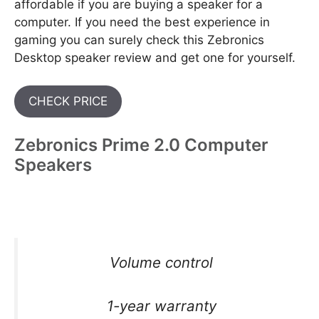
affordable if you are buying a speaker for a
computer. If you need the best experience in
gaming you can surely check this Zebronics
Desktop speaker review and get one for yourself.
CHECK PRICE
Zebronics Prime 2.0 Computer
Speakers
Volume control
1-year warranty