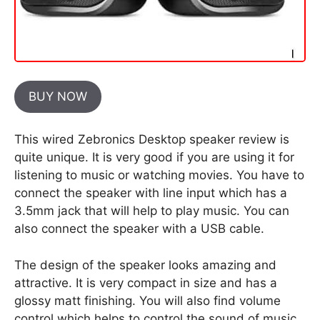
BUY NOW
This wired Zebronics Desktop speaker review is
quite unique. It is very good if you are using it for
listening to music or watching movies. You have to
connect the speaker with line input which has a
3.5mm jack that will help to play music. You can
also connect the speaker with a USB cable.
The design of the speaker looks amazing and
attractive. It is very compact in size and has a
glossy matt finishing. You will also find volume
control which helps to control the sound of music