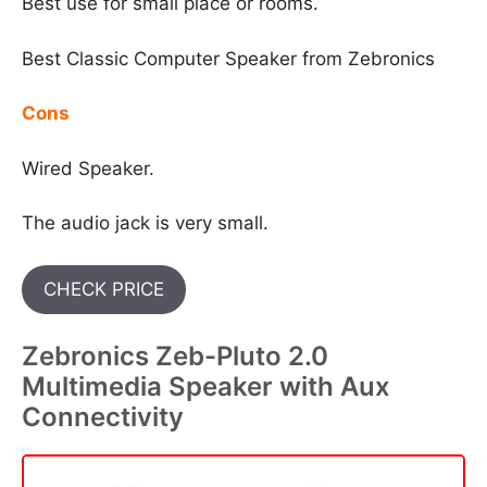
Best use for small place or rooms.
Best Classic Computer Speaker from Zebronics
Cons
Wired Speaker.
The audio jack is very small.
CHECK PRICE
Zebronics Zeb-Pluto 2.0
Multimedia Speaker with Aux
Connectivity