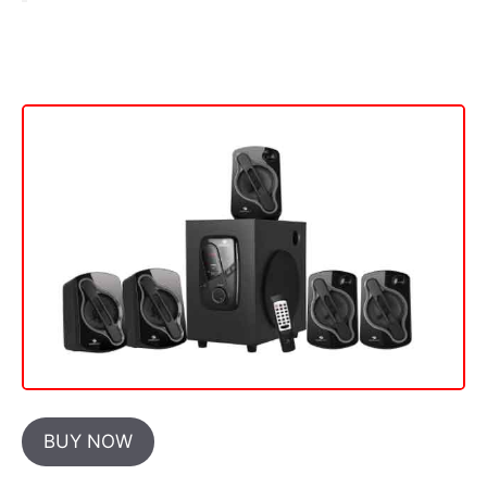
BUY NOW