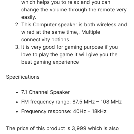
which helps you to relax and you can
change the volume through the remote very
easily.
This Computer speaker is both wireless and
wired at the same time,. Multiple
connectivity options.
It is very good for gaming purpose if you
love to play the game it will give you the
best gaming experience
Specifications
7.1 Channel Speaker
FM frequency range: 87.5 MHz – 108 MHz
Frequency response: 40Hz – 18kHz
The price of this product is 3,999 which is also