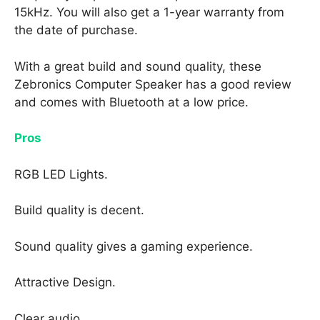
15kHz. You will also get a 1-year warranty from
the date of purchase.
With a great build and sound quality, these
Zebronics Computer Speaker has a good review
and comes with Bluetooth at a low price.
Pros
RGB LED Lights.
Build quality is decent.
Sound quality gives a gaming experience.
Attractive Design.
Clear audio.