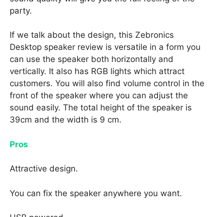
party.
If we talk about the design, this Zebronics
Desktop speaker review is versatile in a form you
can use the speaker both horizontally and
vertically. It also has RGB lights which attract
customers. You will also find volume control in the
front of the speaker where you can adjust the
sound easily. The total height of the speaker is
39cm and the width is 9 cm.
Pros
Attractive design.
You can fix the speaker anywhere you want.