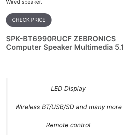
Wired speaker.
CHECK PRICE
SPK-BT6990RUCF ZEBRONICS
Computer Speaker Multimedia 5.1
LED Display
Wireless BT/USB/SD and many more
Remote control