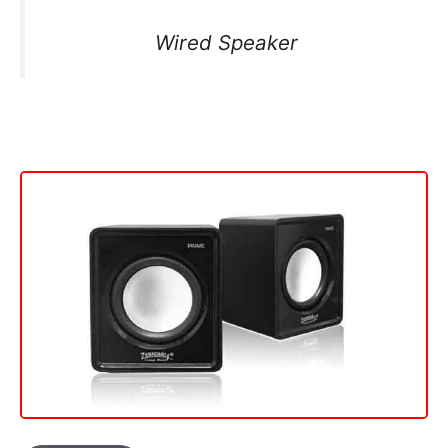
Wired Speaker