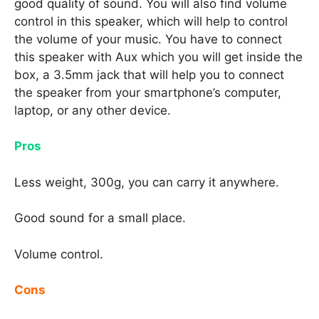
good quality of sound. You will also find volume
control in this speaker, which will help to control
the volume of your music. You have to connect
this speaker with Aux which you will get inside the
box, a 3.5mm jack that will help you to connect
the speaker from your smartphone’s computer,
laptop, or any other device.
Pros
Less weight, 300g, you can carry it anywhere.
Good sound for a small place.
Volume control.
Cons