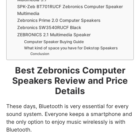
SPK-Zeb BT701RUCF Zebronics Computer Speaker
Multimedia
Zebronics Prime 2.0 Computer Speakers
Zebronics SW3540RUCF Black
ZEBRONICS 2.1 Multimedia Speaker
Computer Speaker Buying Guide
What kind of space you have for Dekstop Speakers
Conclusion
Best Zebronics Computer
Speakers Review and Price
Details
These days, Bluetooth is very essential for every
sound system. Everyone keeps a smartphone and
the only option to enjoy music wirelessly is with
Bluetooth.