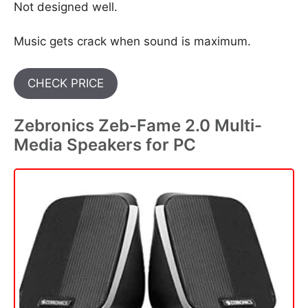
Not designed well.
Music gets crack when sound is maximum.
CHECK PRICE
Zebronics Zeb-Fame 2.0 Multi-
Media Speakers for PC