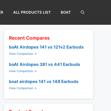
ER
ALL PRODUCTS LIST
BOAT
Recent Compares
boAt Airdopes 141 vs 121v2 Earbuds
View Comparison →
boAt Airdopes 381 vs 441 Earbuds
View Comparison →
boat airdopes 141 vs 148 Earbuds
View Comparison →