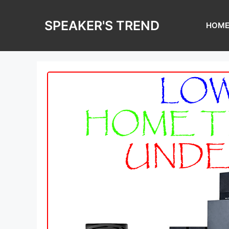
Skip
to
SPEAKER'S TREND
HOM
content