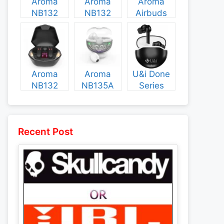
Aroma
Aroma
Aroma
NB132
NB132
Airbuds
Construct
Booster
NB135
Specs and
Specs and
Specs and
Price
Price
Price
Aroma
Aroma
U&i Done
NB132
NB135A
Series
Flash
Legend
Specs and
Specs and
Specs and
Price
Price
Price
Recent Post