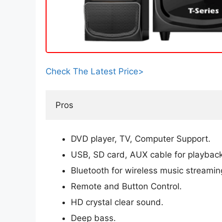
Check The Latest Price>
Pros
DVD player, TV, Computer Support.
USB, SD card, AUX cable for playback
Bluetooth for wireless music streamin
Remote and Button Control.
HD crystal clear sound.
Deep bass.