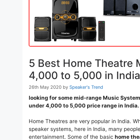
5 Best Home Theatre 
4,000 to 5,000 in Indi
26th May 2020
by
Speaker's Trend
looking for some mid-range Music System 
under 4,000 to 5,000 price range in India.
Home Theatres are very popular in India. Whi
speaker systems, here in India, many people 
entertainment. Some of the basic
home the