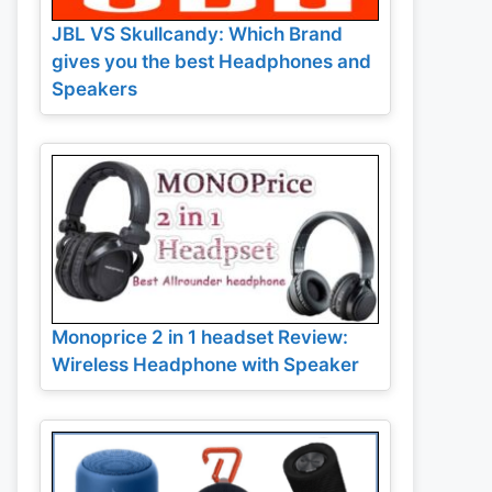
JBL VS Skullcandy: Which Brand
gives you the best Headphones and
Speakers
Monoprice 2 in 1 headset Review:
Wireless Headphone with Speaker