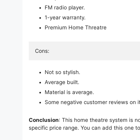
FM radio player.
1-year warranty.
Premium Home Threatre
Cons:
Not so stylish.
Average built.
Material is average.
Some negative customer reviews on its
Conclusion
: This home theatre system is n
specific price range. You can add this one t