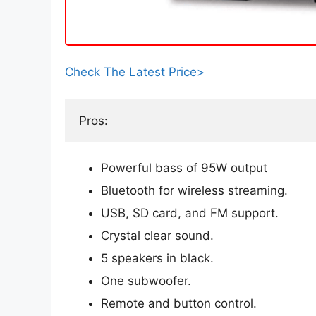
Check The Latest Price>
Pros:
Powerful bass of 95W output
Bluetooth for wireless streaming.
USB, SD card, and FM support.
Crystal clear sound.
5 speakers in black.
One subwoofer.
Remote and button control.