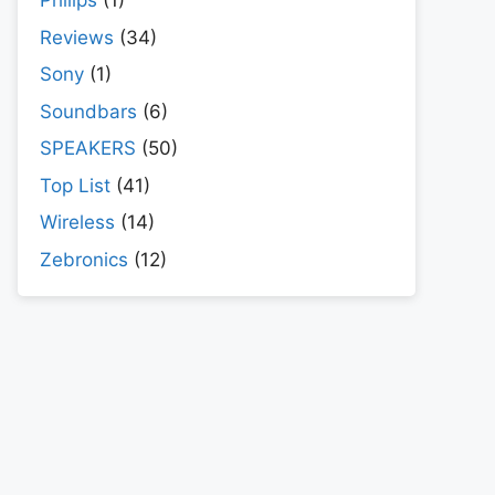
Philips
(1)
Reviews
(34)
Sony
(1)
Soundbars
(6)
SPEAKERS
(50)
Top List
(41)
Wireless
(14)
Zebronics
(12)