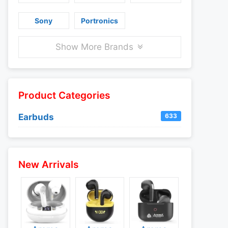
Sony
Portronics
Show More Brands
Product Categories
Earbuds
633
New Arrivals