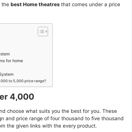
f the
best Home theatres
that comes under a price
ystem
ems for home
 System
,000 to 5,000 price range?
er 4,000
d choose what suits you the best for you. These
gn and price range of four thousand to five thousand
m the given links with the every product.