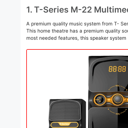
1. T-Series M-22 Multim
A premium quality music system from T- Seri
This home theatre has a premium quality s
most needed features, this speaker system