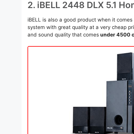
2. iBELL 2448 DLX 5.1 H
iBELL is also a good product when it come
system with great quality at a very cheap p
and sound quality that comes
under 4500 o