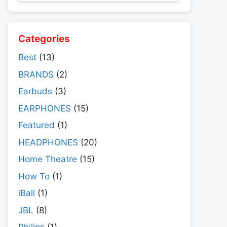
Categories
Best
(13)
BRANDS
(2)
Earbuds
(3)
EARPHONES
(15)
Featured
(1)
HEADPHONES
(20)
Home Theatre
(15)
How To
(1)
iBall
(1)
JBL
(8)