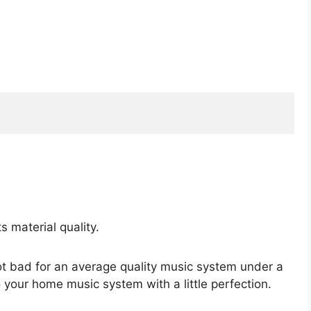
 material quality.
ot bad for an average quality music system under a
o your home music system with a little perfection.