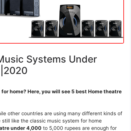
Music Systems Under
a|2020
for home? Here, you will see 5 best Home theatre
le other countries are using many different kinds of
still like the classic music system for home
atre under 4,000
to 5,000 rupees are enough for