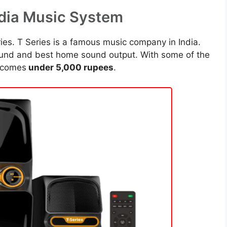
edia Music System
es. T Series is a famous music company in India.
ound and best home sound output. With some of the
 comes
under 5,000 rupees
.