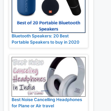
Bluetooth Speakers: 20 Best
Portable Speakers to buy in 2020
Best Noise Cancelling Headphones
for Plane or Air travel