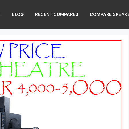
E
BLOG
RECENT COMPARES
COMPARE SPEAK