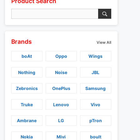
Product Search
Brands
View All
boAt
Oppo
Wings
Nothing
Noise
JBL
Zebronics
OnePlus
Samsung
Truke
Lenovo
Vivo
Ambrane
LG
pTron
Nokia
Mivi
boult