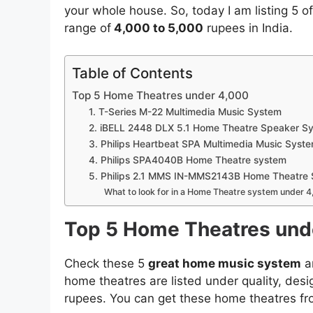
your whole house. So, today I am listing 5 o
range of
4,000 to 5,000
rupees in India.
Table of Contents
Top 5 Home Theatres under 4,000
1. T-Series M-22 Multimedia Music System
2. iBELL 2448 DLX 5.1 Home Theatre Speaker S
3. Philips Heartbeat SPA Multimedia Music Syst
4. Philips SPA4040B Home Theatre system
5. Philips 2.1 MMS IN-MMS2143B Home Theatre
What to look for in a Home Theatre system under 4
Top 5 Home Theatres und
Check these 5
great home music system
an
home theatres are listed under quality, desi
rupees. You can get these home theatres fro