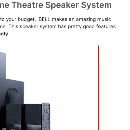
ome Theatre Speaker System
s to your budget. iBELL makes an amazing music
rice. This speaker system has pretty good features
nly
.