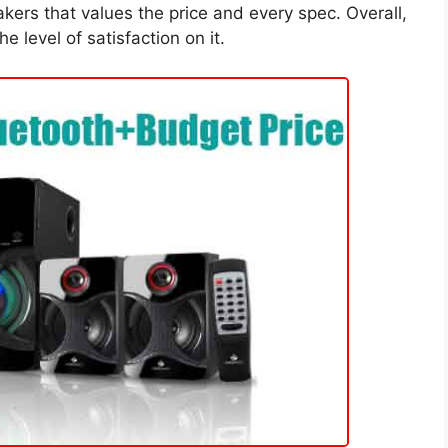
kers that values the price and every spec. Overall,
e level of satisfaction on it.