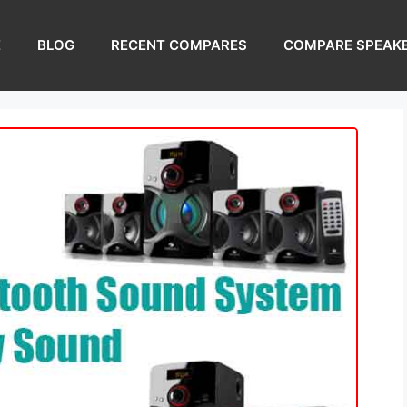
E
BLOG
RECENT COMPARES
COMPARE SPEAK