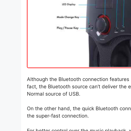
Although the Bluetooth connection features a
fact, the Bluetooth source can’t deliver the
Normal source of USB.
On the other hand, the quick Bluetooth conn
the super-fast connection.
For better control over the music playback, 