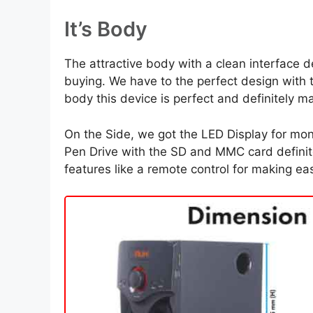
It’s Body
The attractive body with a clean interface de
buying. We have to the perfect design with 
body this device is perfect and definitely m
On the Side, we got the LED Display for mon
Pen Drive with the SD and MMC card definitel
features like a remote control for making ea