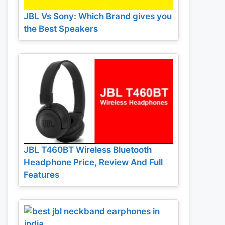
JBL Vs Sony: Which Brand gives you
the Best Speakers
JBL T460BT Wireless Bluetooth
Headphone Price, Review And Full
Features