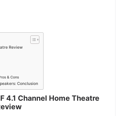
atre Review
Pros & Cons
peakers: Conclusion
 4.1 Channel Home Theatre
Review