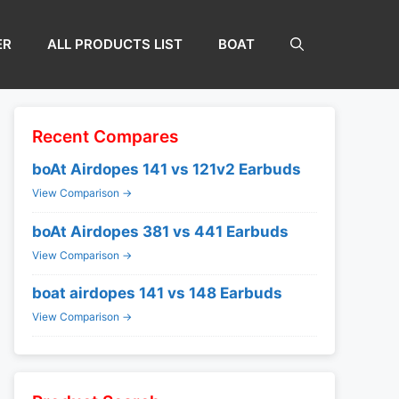
ER
ALL PRODUCTS LIST
BOAT
Recent Compares
boAt Airdopes 141 vs 121v2 Earbuds
View Comparison →
boAt Airdopes 381 vs 441 Earbuds
View Comparison →
boat airdopes 141 vs 148 Earbuds
View Comparison →