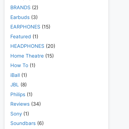
BRANDS
(2)
Earbuds
(3)
EARPHONES
(15)
Featured
(1)
HEADPHONES
(20)
Home Theatre
(15)
How To
(1)
iBall
(1)
JBL
(8)
Philips
(1)
Reviews
(34)
Sony
(1)
Soundbars
(6)