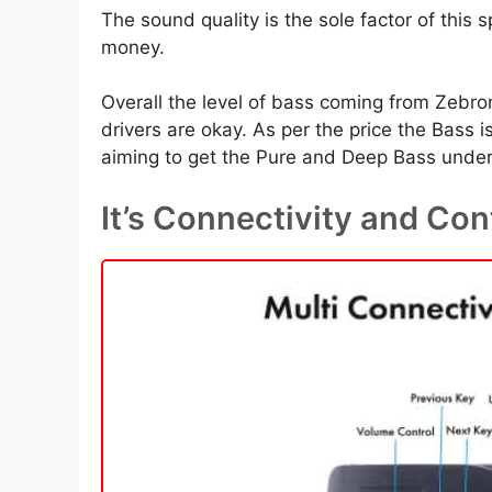
The sound quality is the sole factor of this
money.
Overall the level of bass coming from Zebro
drivers are okay. As per the price the Bass 
aiming to get the Pure and Deep Bass under 
It’s Connectivity and Con