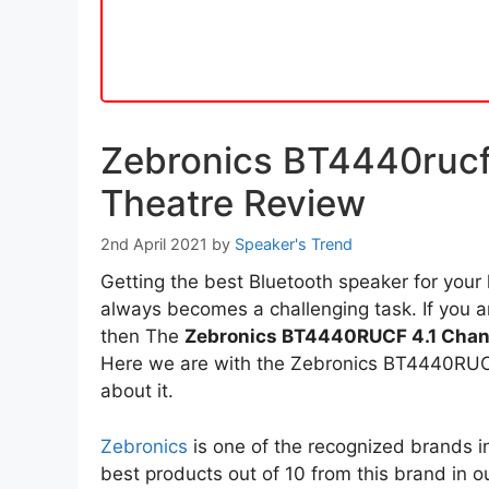
Zebronics BT4440rucf
Theatre Review
2nd April 2021
by
Speaker's Trend
Getting the best Bluetooth speaker for your
always becomes a challenging task. If you a
then The
Zebronics BT4440RUCF 4.1 Chan
Here we are with the Zebronics BT4440RUCF 
about it.
Zebronics
is one of the recognized brands i
best products out of 10 from this brand in o