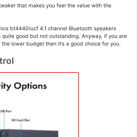
 speaker that makes you feel the value with the
nics bt4440rucf 4.1 channel Bluetooth speakers
is quite good but not outstanding. Anyway, if you are
the lower budget then it’s a good choice for you.
trol