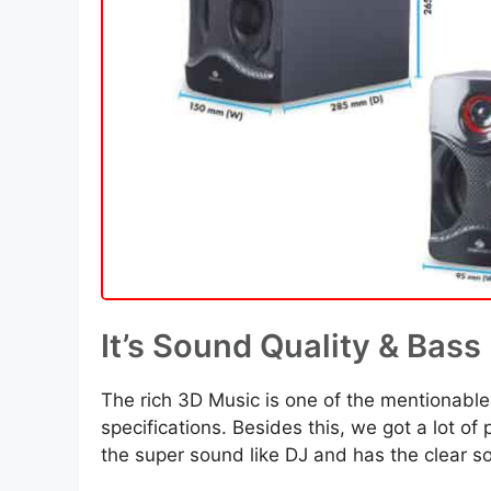
It’s Sound Quality & Bass
The rich 3D Music is one of the mentionable
specifications. Besides this, we got a lot of
the super sound like DJ and has the clear so