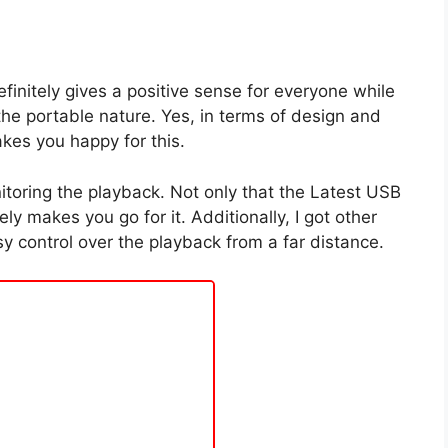
finitely gives a positive sense for everyone while
the portable nature. Yes, in terms of design and
akes you happy for this.
itoring the playback. Not only that the Latest USB
y makes you go for it. Additionally, I got other
sy control over the playback from a far distance.