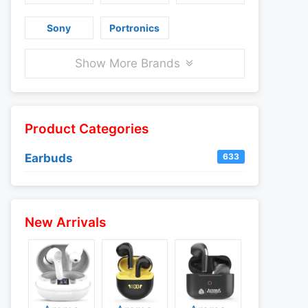
Sony
Portronics
Show More Brands
Product Categories
Earbuds
633
New Arrivals