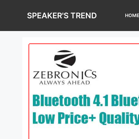
Skip
to
SPEAKER'S TREND
HOM
content