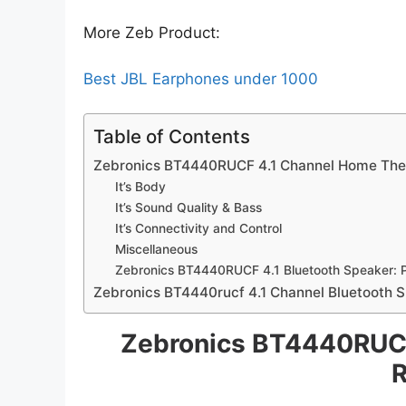
More Zeb Product:
Best JBL Earphones under 1000
Table of Contents
Zebronics BT4440RUCF 4.1 Channel Home The
It’s Body
It’s Sound Quality & Bass
It’s Connectivity and Control
Miscellaneous
Zebronics BT4440RUCF 4.1 Bluetooth Speaker: 
Zebronics BT4440rucf 4.1 Channel Bluetooth S
Zebronics BT4440RUCF