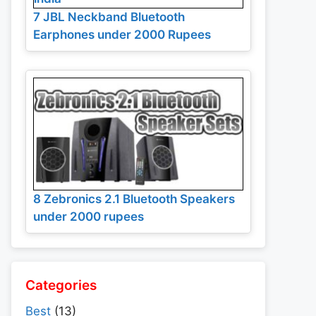
7 JBL Neckband Bluetooth
Earphones under 2000 Rupees
8 Zebronics 2.1 Bluetooth Speakers
under 2000 rupees
Categories
Best
(13)