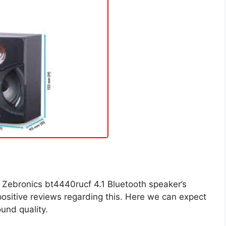
 Zebronics bt4440rucf 4.1 Bluetooth speaker’s
 positive reviews regarding this. Here we can expect
und quality.