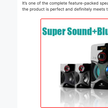
It’s one of the complete feature-packed spea
the product is perfect and definitely meets th