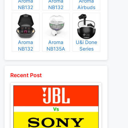
Aroma
Aroma
Aroma
NB132
NB132
Airbuds
Construct
Booster
NB135
Specs and
Specs and
Specs and
Price
Price
Price
Aroma
Aroma
U&i Done
NB132
NB135A
Series
Flash
Legend
Specs and
Specs and
Specs and
Price
Price
Price
Recent Post