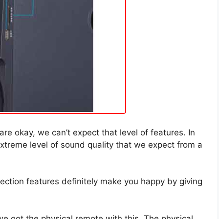
re okay, we can’t expect that level of features. In
 extreme level of sound quality that we expect from a
ection features definitely make you happy by giving
we got the physical remote with this. The physical