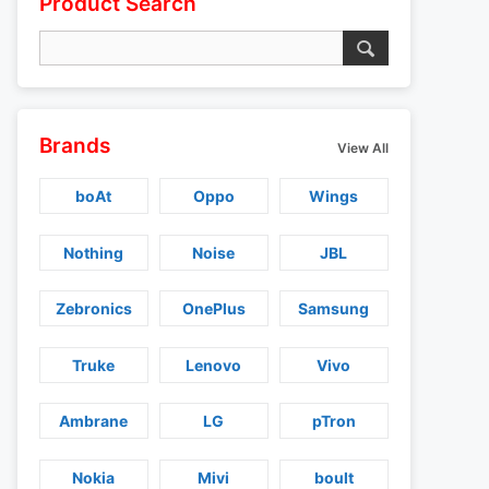
Product Search
Brands
View All
boAt
Oppo
Wings
Nothing
Noise
JBL
Zebronics
OnePlus
Samsung
Truke
Lenovo
Vivo
Ambrane
LG
pTron
Nokia
Mivi
boult