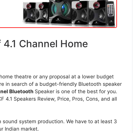
 4.1 Channel Home
 home theatre or any proposal at a lower budget
re in search of a budget-friendly Bluetooth speaker
nel Bluetooth
Speaker is one of the best for you.
4.1 Speakers Review, Price, Pros, Cons, and all
n sound system production. We have to at least 3
ur Indian market.