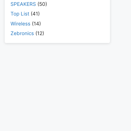
SPEAKERS
(50)
Top List
(41)
Wireless
(14)
Zebronics
(12)