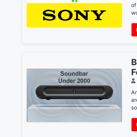
of
wo
B
F
An
ar
so