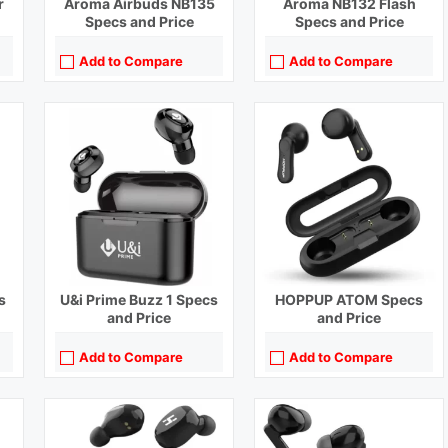
r
Aroma Airbuds NB135
Aroma NB132 Flash
Specs and Price
Specs and Price
Add to Compare
Add to Compare
Playback Time:
6 hours
Playback Time:
4 hours
Bluetooth Range:
10 m
Bluetooth Range:
10 m
Driver Unit:
10 mm
Driver Unit:
10 mm
Charging Time:
1.5 hours
Charging Time:
1 hour
Bluetooth Version:
v5.0
Bluetooth Version:
v5.0
View Details →
View Details →
s
U&i Prime Buzz 1 Specs
HOPPUP ATOM Specs
and Price
and Price
Add to Compare
Add to Compare
Playback Time:
20 hours (With Case)
Playback Time:
36 hours with Case (ANC Off)