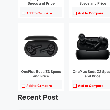
Specs and Price
Specs and Price
Add to Compare
Add to Compare
OnePlus Buds Z3 Specs
OnePlus Buds Z2 Spe
and Price
and Price
Add to Compare
Add to Compare
Recent Post