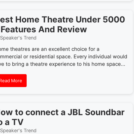
est Home Theatre Under 5000
 Features And Review
Speaker's Trend
me theatres are an excellent choice for a
mmercial or residential space. Every individual would
ve to bring a theatre experience to his home space...
Read More
ow to connect a JBL Soundbar
o a TV
Speaker's Trend