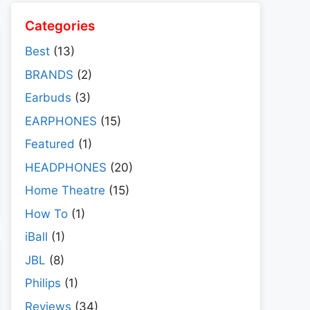
Categories
Best
(13)
BRANDS
(2)
Earbuds
(3)
EARPHONES
(15)
Featured
(1)
HEADPHONES
(20)
Home Theatre
(15)
How To
(1)
iBall
(1)
JBL
(8)
Philips
(1)
Reviews
(34)