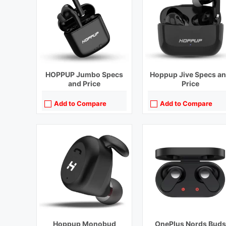
Bluetooth Range:
10 m
Bluetooth Range:
10 m
Driver Unit:
10 mm
Driver Unit:
12.4 mm
Charging Time:
1.5 hours
Charging Time:
1.5 hours (Case
Bluetooth Version:
v5.2
Bluetooth Version:
v5.2
View Details →
View Details →
HOPPUP Jumbo Specs
Hoppup Jive Specs a
and Price
Price
Add to Compare
Add to Compare
Playback Time:
40 hours With Charging Case
Playback Time:
38 hours
Bluetooth Range:
10 m
Bluetooth Range:
10 m
Driver Unit:
12 mm
Driver Unit:
11 mm
Charging Time:
1 hour (Case)
Charging Time:
1.5 hours
Bluetooth Version:
v5.3
Bluetooth Version:
v5.2
View Details →
View Details →
Hoppup Monobud
OnePlus Nords Buds