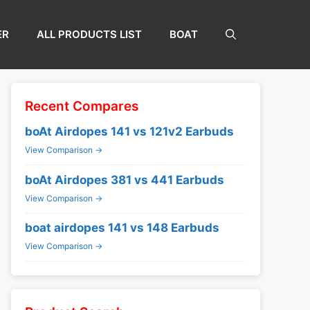
ER
ALL PRODUCTS LIST
BOAT
Recent Compares
boAt Airdopes 141 vs 121v2 Earbuds
View Comparison →
boAt Airdopes 381 vs 441 Earbuds
View Comparison →
boat airdopes 141 vs 148 Earbuds
View Comparison →