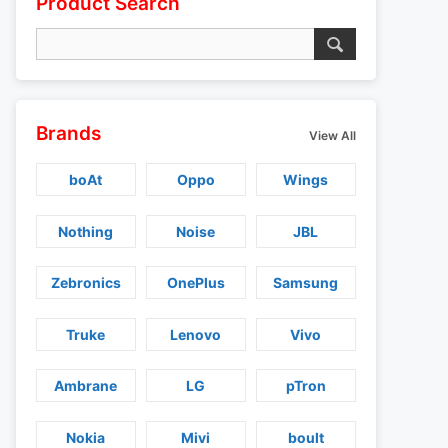
Product Search
Brands
View All
boAt
Oppo
Wings
Nothing
Noise
JBL
Zebronics
OnePlus
Samsung
Truke
Lenovo
Vivo
Ambrane
LG
pTron
Nokia
Mivi
boult