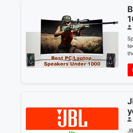
B
1
Sp
te
th
J
y
JB