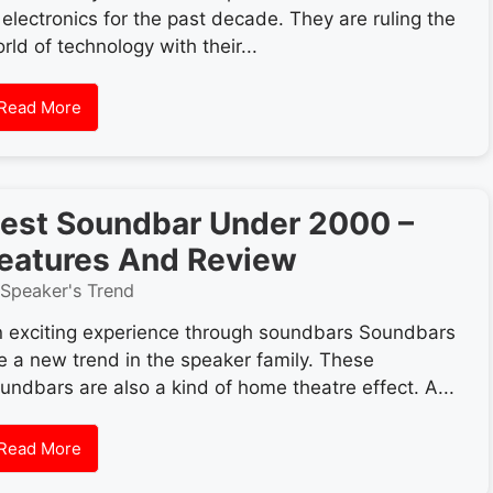
 electronics for the past decade. They are ruling the
rld of technology with their...
Read More
est Soundbar Under 2000 –
eatures And Review
Speaker's Trend
 exciting experience through soundbars Soundbars
e a new trend in the speaker family. These
undbars are also a kind of home theatre effect. A...
Read More