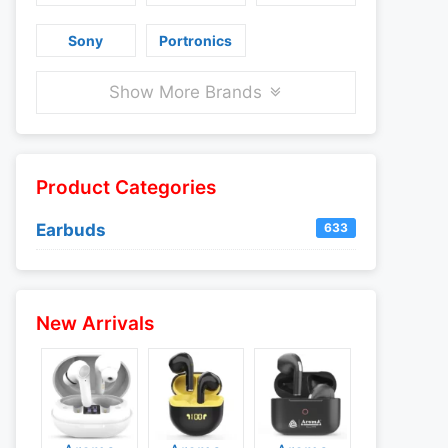
Sony
Portronics
Show More Brands
Product Categories
Earbuds
633
New Arrivals