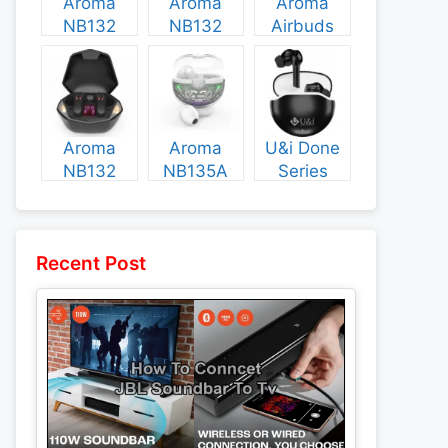
Aroma
Aroma
Aroma
NB132
NB132
Airbuds
Construct
Booster
NB135
Specs and
Specs and
Specs and
Price
Price
Price
Aroma
Aroma
U&i Done
NB132
NB135A
Series
Flash
Legend
Specs and
Specs and
Specs and
Price
Price
Price
Recent Post