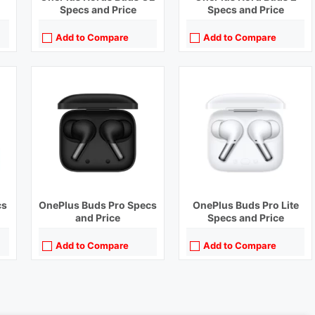
Specs and Price
Specs and Price
Add to Compare
Add to Compare
cs
OnePlus Buds Pro Specs
OnePlus Buds Pro Lite
and Price
Specs and Price
Add to Compare
Add to Compare