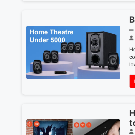
B
–
Ho
co
lo
H
t