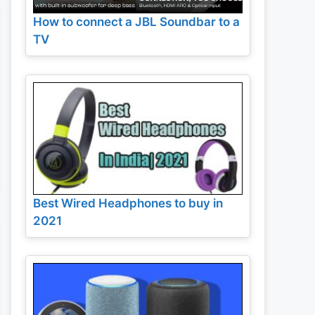
How to connect a JBL Soundbar to a
TV
Best Wired Headphones to buy in
2021