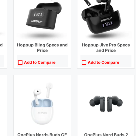
Bluetooth Range:
10 m
Bluetooth Range:
10 m
Driver Unit:
13.4 mm
Driver Unit:
12.4 mm
)
Charging Time:
2 hours
Charging Time:
1.5 hours (Case), 1 hour (Earbuds)
Bluetooth Version:
v5.2
Bluetooth Version:
v5.3
View Details →
View Details →
nd
Hoppup Bling Specs and
Hoppup Jive Pro Specs
Price
and Price
Add to Compare
Add to Compare
Playback Time:
7 hours
Playback Time:
38 hours
Bluetooth Range:
10 m
Bluetooth Range:
10 m
Driver Unit:
11 mm
Driver Unit:
11 mm
Charging Time:
1 hour
Charging Time:
1.5 hours
Bluetooth Version:
v5.2
Bluetooth Version:
v5.2
View Details →
View Details →
OnePlus Nords Buds CE
OnePlus Nord Buds 2