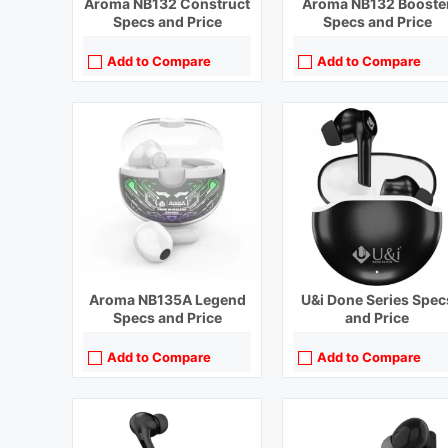
Aroma NB132 Construct
Aroma NB132 Booste
Specs and Price
Specs and Price
Add to Compare
Add to Compare
Playback Time:
5 hours
Playback Time:
4 hours
Bluetooth Range:
10 m
Bluetooth Range:
10 m
Driver Unit:
10 mm
Driver Unit:
10 mm
Charging Time:
1.5 hours
Charging Time:
1 hour
Bluetooth Version:
v5.0
Bluetooth Version:
v5.0
View Details →
View Details →
Aroma NB135A Legend
U&i Done Series Spec
Specs and Price
and Price
Add to Compare
Add to Compare
Playback Time:
15 hours
Playback Time:
7 hours with Case (ANC Off)