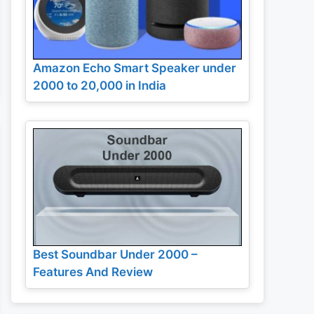
Amazon Echo Smart Speaker under
2000 to 20,000 in India
Best Soundbar Under 2000 –
Features And Review