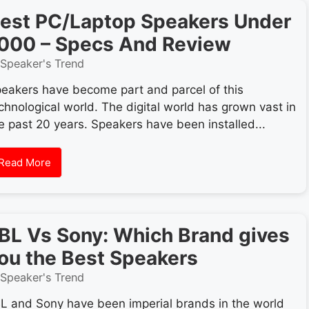
est PC/Laptop Speakers Under
000 – Specs And Review
Speaker's Trend
eakers have become part and parcel of this
chnological world. The digital world has grown vast in
e past 20 years. Speakers have been installed...
Read More
BL Vs Sony: Which Brand gives
ou the Best Speakers
Speaker's Trend
L and Sony have been imperial brands in the world