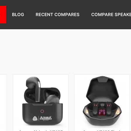
Bluetooth Range:
10 m
Bluetooth Range:
10 m
Driver Unit:
10 mm
Driver Unit:
10 mm
E
BLOG
RECENT COMPARES
COMPARE SPEAK
)
Charging Time:
1.5 hours (Case)
Charging Time:
1.5 hours (Case)
Bluetooth Version:
v5.0
Bluetooth Version:
v5.1
View Details →
View Details →
Playback Time:
5 hours
Playback Time:
5 hours
Bluetooth Range:
10 m
Bluetooth Range:
10 m
Driver Unit:
10 mm
Driver Unit:
13 mm
)
Charging Time:
2 hours
Charging Time:
40 min
Bluetooth Version:
v5.0
Bluetooth Version:
v5.0
View Details →
View Details →