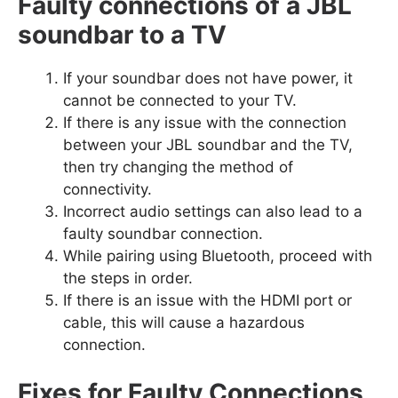
Faulty connections of a JBL
soundbar to a TV
If your soundbar does not have power, it
cannot be connected to your TV.
If there is any issue with the connection
between your JBL soundbar and the TV,
then try changing the method of
connectivity.
Incorrect audio settings can also lead to a
faulty soundbar connection.
While pairing using Bluetooth, proceed with
the steps in order.
If there is an issue with the HDMI port or
cable, this will cause a hazardous
connection.
Fixes for Faulty Connections