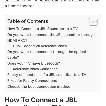
JBL Sound Bar. A sound bar is much cheaper than
a home theater.
Table of Contents
How To Connect a JBL Soundbar to a TV
Do you want to connect the JBL soundbar through
HDMI ARC?
HDMI Connection Reference Video:
Do you want to connect it through the optical
cable?
Does your TV have Bluetooth?
Reference Video Connection
Faulty connections of a JBL soundbar to a TV
Fixes for Faulty Connections
Choose the best connection method
How To Connect a JBL