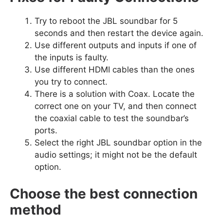
Try to reboot the JBL soundbar for 5
seconds and then restart the device again.
Use different outputs and inputs if one of
the inputs is faulty.
Use different HDMI cables than the ones
you try to connect.
There is a solution with Coax. Locate the
correct one on your TV, and then connect
the coaxial cable to test the soundbar’s
ports.
Select the right JBL soundbar option in the
audio settings; it might not be the default
option.
Choose the best connection
method