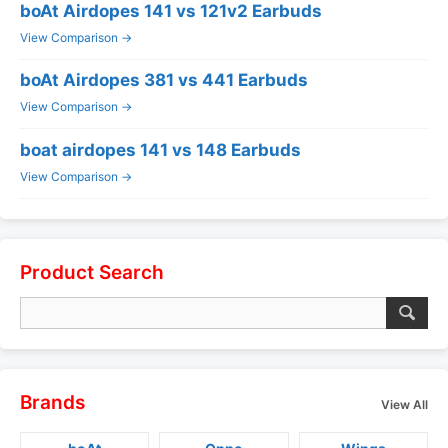
boAt Airdopes 141 vs 121v2 Earbuds
View Comparison →
boAt Airdopes 381 vs 441 Earbuds
View Comparison →
boat airdopes 141 vs 148 Earbuds
View Comparison →
Product Search
Brands
View All