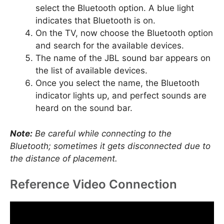
select the Bluetooth option. A blue light
indicates that Bluetooth is on.
On the TV, now choose the Bluetooth option
and search for the available devices.
The name of the JBL sound bar appears on
the list of available devices.
Once you select the name, the Bluetooth
indicator lights up, and perfect sounds are
heard on the sound bar.
Note:
Be careful while connecting to the
Bluetooth; sometimes it gets disconnected due to
the distance of placement.
Reference Video Connection