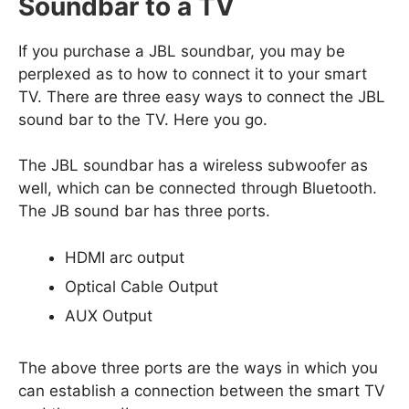
Soundbar to a TV
If you purchase a JBL soundbar, you may be
perplexed as to how to connect it to your smart
TV. There are three easy ways to connect the JBL
sound bar to the TV. Here you go.
The JBL soundbar has a wireless subwoofer as
well, which can be connected through Bluetooth.
The JB sound bar has three ports.
HDMI arc output
Optical Cable Output
AUX Output
The above three ports are the ways in which you
can establish a connection between the smart TV