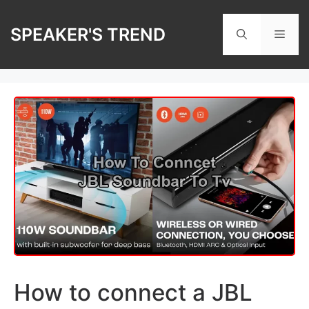
Skip
to
SPEAKER'S TREND
Men
content
How to connect a JBL