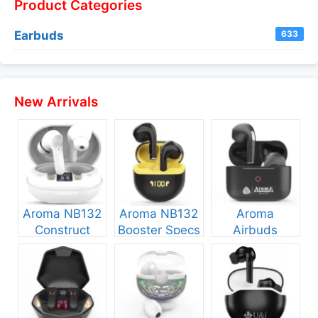
Product Categories
Earbuds
633
New Arrivals
Aroma NB132
Aroma NB132
Aroma
Construct
Booster Specs
Airbuds
Specs and
and Price
NB135 Specs
Price
and Price