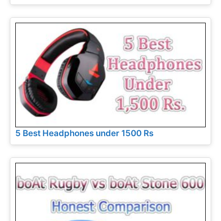
5 Best Headphones under 1500 Rs