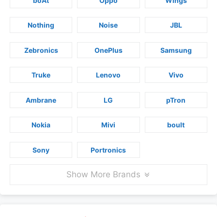
boAt
Oppo
Wings
Nothing
Noise
JBL
Zebronics
OnePlus
Samsung
Truke
Lenovo
Vivo
Ambrane
LG
pTron
Nokia
Mivi
boult
Sony
Portronics
Show More Brands