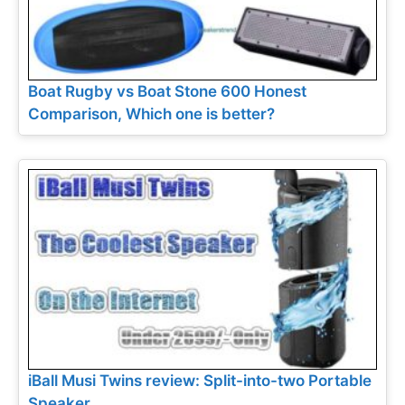
Boat Rugby vs Boat Stone 600 Honest
Comparison, Which one is better?
iBall Musi Twins review: Split-into-two Portable
Speaker