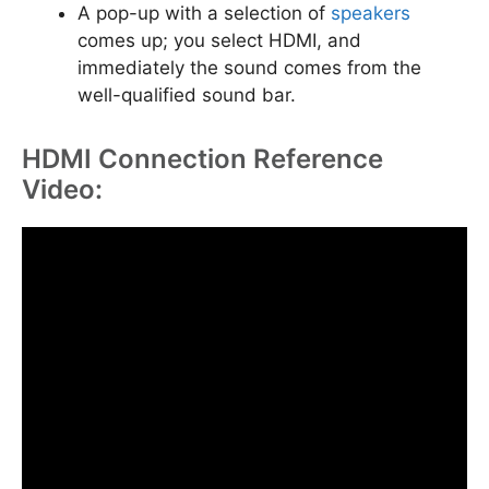
A pop-up with a selection of
speakers
comes up; you select HDMI, and
immediately the sound comes from the
well-qualified sound bar.
HDMI Connection Reference
Video: