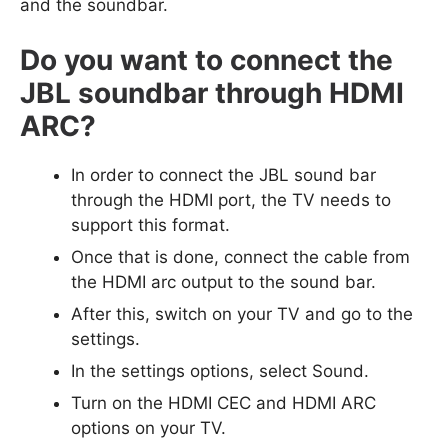
and the soundbar.
Do you want to connect the
JBL soundbar through HDMI
ARC?
In order to connect the JBL sound bar
through the HDMI port, the TV needs to
support this format.
Once that is done, connect the cable from
the HDMI arc output to the sound bar.
After this, switch on your TV and go to the
settings.
In the settings options, select Sound.
Turn on the HDMI CEC and HDMI ARC
options on your TV.