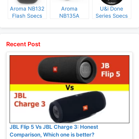
Aroma NB132
Aroma
U&i Done
Flash Specs
NB135A
Series Specs
and Price
Legend Specs
and Price
and Price
Recent Post
JBL Flip 5 Vs JBL Charge 3: Honest
Comparison, Which one is better?