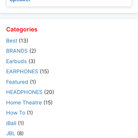
Categories
Best
(13)
BRANDS
(2)
Earbuds
(3)
EARPHONES
(15)
Featured
(1)
HEADPHONES
(20)
Home Theatre
(15)
How To
(1)
iBall
(1)
JBL
(8)