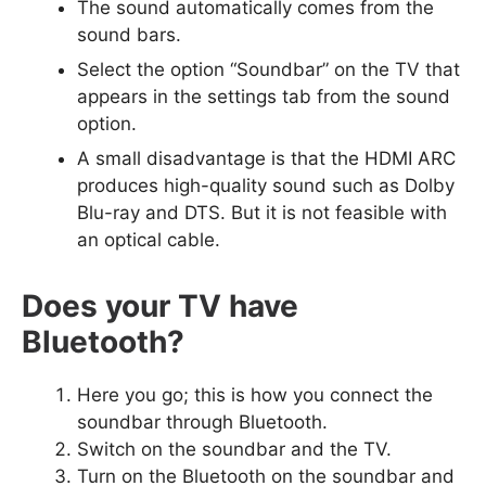
The sound automatically comes from the
sound bars.
Select the option “Soundbar” on the TV that
appears in the settings tab from the sound
option.
A small disadvantage is that the HDMI ARC
produces high-quality sound such as Dolby
Blu-ray and DTS. But it is not feasible with
an optical cable.
Does your TV have
Bluetooth?
Here you go; this is how you connect the
soundbar through Bluetooth.
Switch on the soundbar and the TV.
Turn on the Bluetooth on the soundbar and