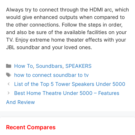
Always try to connect through the HDMI arc, which
would give enhanced outputs when compared to
the other connections. Follow the steps in order,
and also be sure of the available facilities on your
TV. Enjoy extreme home theater effects with your
JBL soundbar and your loved ones.
Categories
How To
,
Soundbars
,
SPEAKERS
Tags
how to connect soundbar to tv
List of the Top 5 Tower Speakers Under 5000
Best Home Theatre Under 5000 – Features
And Review
Recent Compares