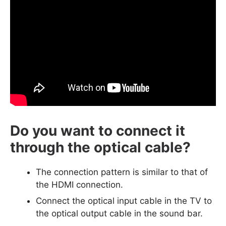
Do you want to connect it
through the optical cable?
The connection pattern is similar to that of
the HDMI connection.
Connect the optical input cable in the TV to
the optical output cable in the sound bar.