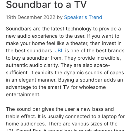
Soundbar to a TV
19th December 2022
by
Speaker's Trend
Soundbars are the latest technology to provide a
new audio experience to the user. If you want to
make your home feel like a theater, then invest in
the best soundbars.
JBL
is one of the best brands
to buy a soundbar from. They provide incredible,
authentic audio clarity. They are also space-
sufficient. It exhibits the dynamic sounds of capes
in an elegant manner. Buying a soundbar adds an
advantage to the smart TV for wholesome
entertainment.
The sound bar gives the user a new bass and
treble effect. It is usually connected to a laptop for
home audiences. There are various sizes of the