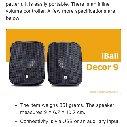
pattern. It is easily portable. There is an inline
volume controller. A few more specifications are
below.
The item weighs 351 grams. The speaker
measures 9 x 6.7 x 10.7 cm.
Connectivity is via USB or an auxiliary input