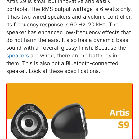
Artis S9 is small but innovative and easily
portable. The RMS output wattage is 6 watts only.
It has two wired speakers and a volume controller.
Its frequency response is 60 Hz–20 kHz. The
speaker has enhanced low-frequency effects that
do not harm the ears. It also has a dynamic bass
sound with an overall glossy finish. Because the
speakers
are wired, there are no batteries in
them. This is also not a Bluetooth-connected
speaker. Look at these specifications.