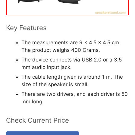
Key Features
The measurements are 9 x 4.5 x 4.5 cm.
The product weighs 400 Grams.
The device connects via USB 2.0 or a 3.5
mm audio input jack.
The cable length given is around 1 m. The
size of the speaker is small.
There are two drivers, and each driver is 50
mm long.
Check Current Price