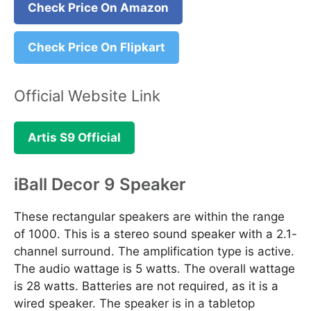
Check Price On Amazon
Check Price On Flipkart
Official Website Link
Artis S9 Official
iBall Decor 9 Speaker
These rectangular speakers are within the range
of 1000. This is a stereo sound speaker with a 2.1-
channel surround. The amplification type is active.
The audio wattage is 5 watts. The overall wattage
is 28 watts. Batteries are not required, as it is a
wired speaker. The speaker is in a tabletop