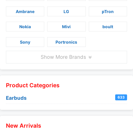
Ambrane
LG
pTron
Nokia
Mivi
boult
Sony
Portronics
Show More Brands
Product Categories
Earbuds
633
New Arrivals