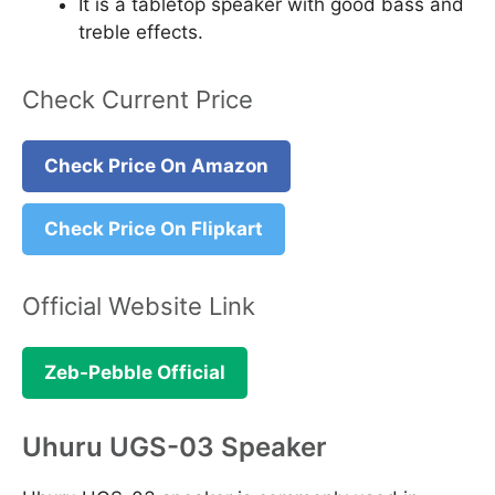
It is a tabletop speaker with good bass and
treble effects.
Check Current Price
Check Price On Amazon
Check Price On Flipkart
Official Website Link
Zeb-Pebble Official
Uhuru UGS-03 Speaker