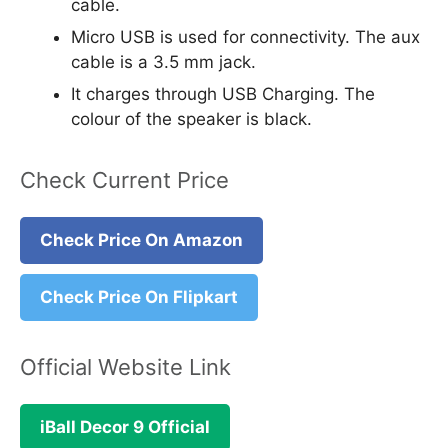
cable.
Micro USB is used for connectivity. The aux
cable is a 3.5 mm jack.
It charges through USB Charging. The
colour of the speaker is black.
Check Current Price
Check Price On Amazon
Check Price On Flipkart
Official Website Link
iBall Decor 9 Official