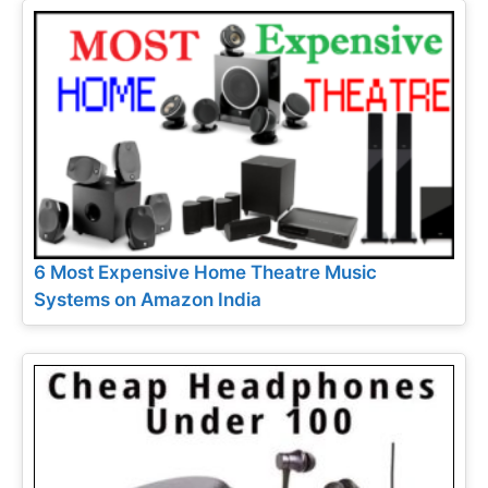
6 Most Expensive Home Theatre Music
Systems on Amazon India