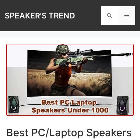
Skip
to
SPEAKER'S TREND
Men
content
Best PC/Laptop Speakers