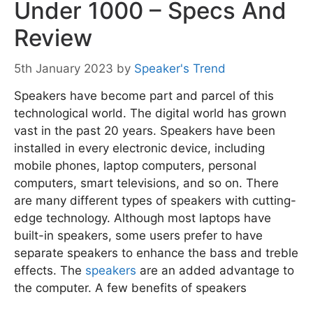
Under 1000 – Specs And
Review
5th January 2023
by
Speaker's Trend
Speakers have become part and parcel of this
technological world. The digital world has grown
vast in the past 20 years. Speakers have been
installed in every electronic device, including
mobile phones, laptop computers, personal
computers, smart televisions, and so on. There
are many different types of speakers with cutting-
edge technology. Although most laptops have
built-in speakers, some users prefer to have
separate speakers to enhance the bass and treble
effects. The
speakers
are an added advantage to
the computer. A few benefits of speakers