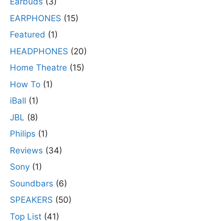
Earbuds
(3)
EARPHONES
(15)
Featured
(1)
HEADPHONES
(20)
Home Theatre
(15)
How To
(1)
iBall
(1)
JBL
(8)
Philips
(1)
Reviews
(34)
Sony
(1)
Soundbars
(6)
SPEAKERS
(50)
Top List
(41)