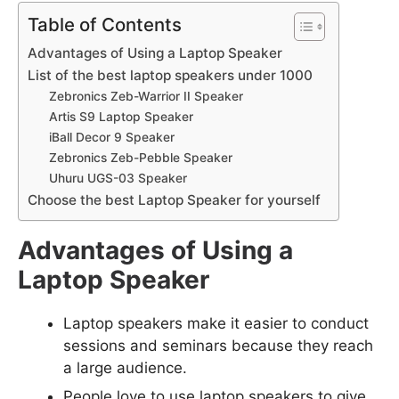
Table of Contents
Advantages of Using a Laptop Speaker
List of the best laptop speakers under 1000
Zebronics Zeb-Warrior II Speaker
Artis S9 Laptop Speaker
iBall Decor 9 Speaker
Zebronics Zeb-Pebble Speaker
Uhuru UGS-03 Speaker
Choose the best Laptop Speaker for yourself
Advantages of Using a
Laptop Speaker
Laptop speakers make it easier to conduct
sessions and seminars because they reach
a large audience.
People love to use laptop speakers to give