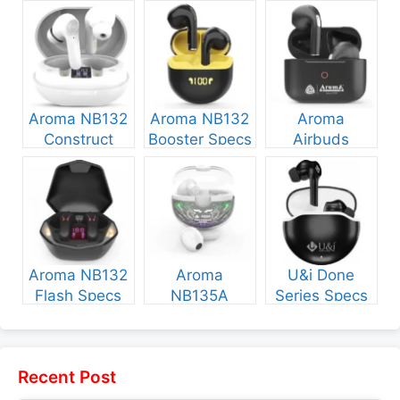
Aroma NB132
Aroma NB132
Aroma
Construct
Booster Specs
Airbuds
Specs and
and Price
NB135 Specs
Price
and Price
Aroma NB132
Aroma
U&i Done
Flash Specs
NB135A
Series Specs
and Price
Legend Specs
and Price
and Price
Recent Post