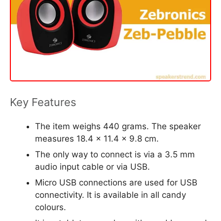
Key Features
The item weighs 440 grams. The speaker
measures 18.4 x 11.4 x 9.8 cm.
The only way to connect is via a 3.5 mm
audio input cable or via USB.
Micro USB connections are used for USB
connectivity. It is available in all candy
colours.