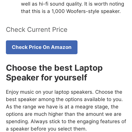
well as hi-fi sound quality. It is worth noting
that this is a 1,000 Woofers-style speaker.
Check Current Price
Check Price On Amazon
Choose the best Laptop
Speaker for yourself
Enjoy music on your laptop speakers. Choose the
best speaker among the options available to you.
As the range we have is at a meagre stage, the
options are much higher than the amount we are
spending. Always stick to the engaging features of
a speaker before you select them.