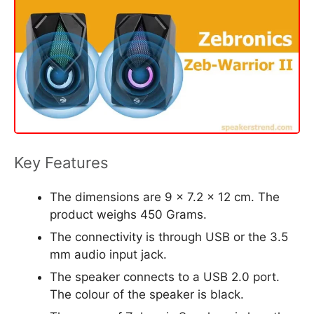
Key Features
The dimensions are 9 x 7.2 x 12 cm. The
product weighs 450 Grams.
The connectivity is through USB or the 3.5
mm audio input jack.
The speaker connects to a USB 2.0 port.
The colour of the speaker is black.