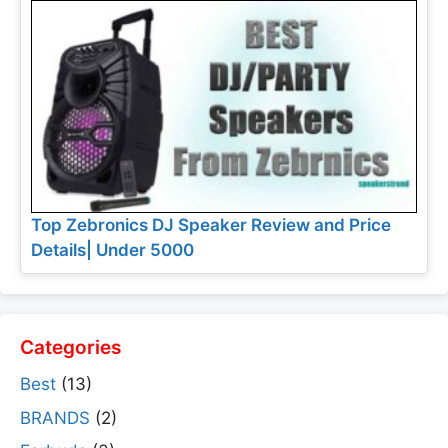
Top Zebronics DJ Speaker Review and Price
Details| Under 5000
Categories
Best
(13)
BRANDS
(2)