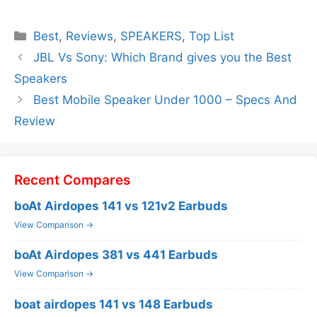
Categories
Best
,
Reviews
,
SPEAKERS
,
Top List
JBL Vs Sony: Which Brand gives you the Best
Speakers
Best Mobile Speaker Under 1000 – Specs And
Review
Recent Compares
boAt Airdopes 141 vs 121v2 Earbuds
View Comparison →
boAt Airdopes 381 vs 441 Earbuds
View Comparison →
boat airdopes 141 vs 148 Earbuds