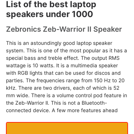
List of the best laptop
speakers under 1000
Zebronics Zeb-Warrior II Speaker
This is an astoundingly good laptop speaker
system. This is one of the most popular as it has a
special bass and treble effect. The output RMS
wattage is 10 watts. It is a multimedia speaker
with RGB lights that can be used for discos and
parties. The frequencies range from 150 Hz to 20
kHz. There are two drivers, each of which is 52
mm wide. There is a volume control pod feature in
the Zeb-Warrior II. This is not a Bluetooth-
connected device. A few more features ahead