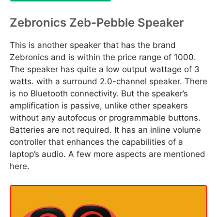
Zebronics Zeb-Pebble Speaker
This is another speaker that has the brand
Zebronics and is within the price range of 1000.
The speaker has quite a low output wattage of 3
watts. with a surround 2.0-channel speaker. There
is no Bluetooth connectivity. But the speaker’s
amplification is passive, unlike other speakers
without any autofocus or programmable buttons.
Batteries are not required. It has an inline volume
controller that enhances the capabilities of a
laptop’s audio. A few more aspects are mentioned
here.