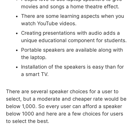
movies and songs a home theatre effect.
There are some learning aspects when you
watch YouTube videos.
Creating presentations with audio adds a
unique educational component for students.
Portable speakers are available along with
the laptop.
Installation of the speakers is easy than for
a smart TV.
There are several speaker choices for a user to
select, but a moderate and cheaper rate would be
below 1,000. So every user can afford a speaker
below 1000 and here are a few choices for users
to select the best.