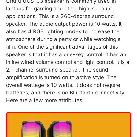
Uhuru UGS-03 speaker is commonly used in
laptops for gaming and other high-surround
applications. This is a 360-degree surround
speaker. The audio output power is 10 watts. It
also has 4 RGB lighting modes to increase the
atmosphere during a party or while watching a
film. One of the significant advantages of this
speaker is that it has a one-key control. It has an
inline wired volume control and light control. It is a
2.1-channel surround speaker. The sound
amplification is turned on to active style. The
overall wattage is 10 watts. It does not require
batteries, and there is no Bluetooth connectivity.
Here are a few more attributes.