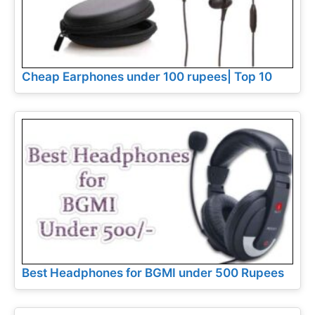
Cheap Earphones under 100 rupees| Top 10
Best Headphones for BGMI under 500 Rupees