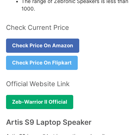
The range of Zebronic Speakers is less than
1000.
Check Current Price
Check Price On Amazon
Check Price On Flipkart
Official Website Link
Zeb-Warrior II Official
Artis S9 Laptop Speaker