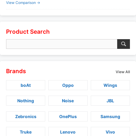
View Comparison →
Product Search
Brands
View All
boAt
Oppo
Wings
Nothing
Noise
JBL
Zebronics
OnePlus
Samsung
Truke
Lenovo
Vivo