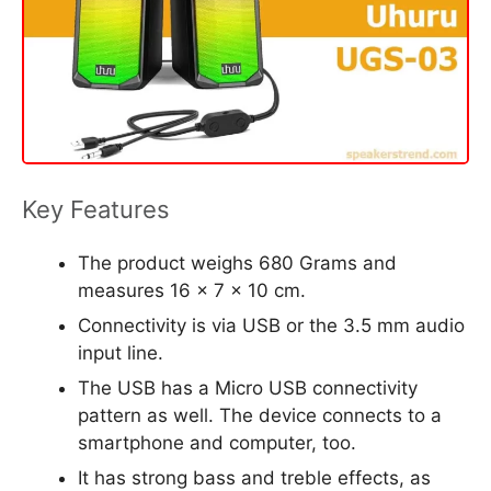
Key Features
The product weighs 680 Grams and
measures 16 x 7 x 10 cm.
Connectivity is via USB or the 3.5 mm audio
input line.
The USB has a Micro USB connectivity
pattern as well. The device connects to a
smartphone and computer, too.
It has strong bass and treble effects, as