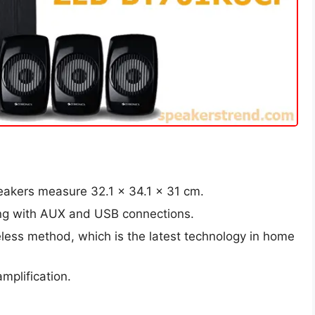
eakers measure 32.1 x 34.1 x 31 cm.
long with AUX and USB connections.
eless method, which is the latest technology in home
mplification.