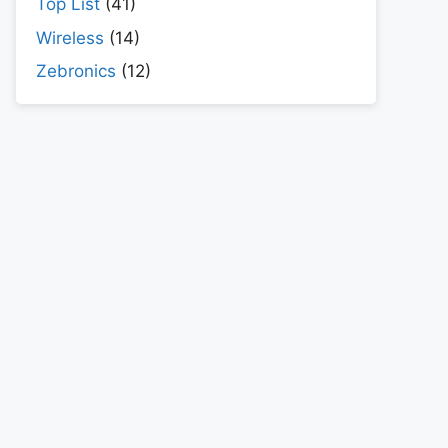
Top List
(41)
Wireless
(14)
Zebronics
(12)