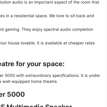
ution audio is an important aspect of the room that
s in a residential space. We love to sit back and
rd gaming. They enjoy spectral audio completion
ur house lovable. It is available at cheaper rates
tre for your space:
 5000 with extraordinary specifications. It is under
a well-equipped home theatre.
der 5000