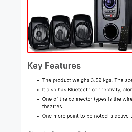
Key Features
The product weighs 3.59 kgs. The sp
It also has Bluetooth connectivity, a
One of the connector types is the wir
theatres.
One more point to be noted is active a