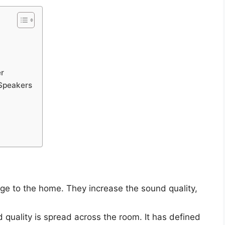
r
Speakers
e to the home. They increase the sound quality,
quality is spread across the room. It has defined