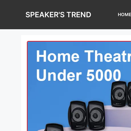
Skip
to
SPEAKER'S TREND
HOM
content