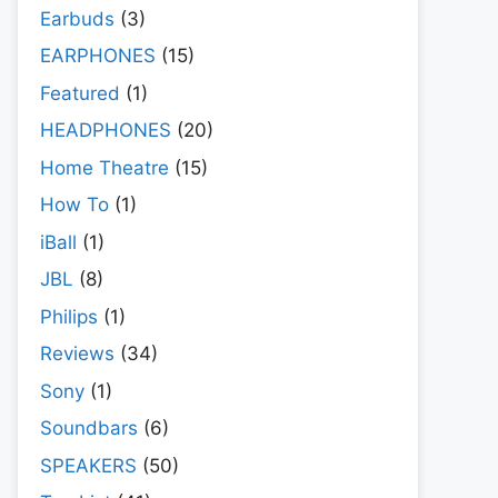
Earbuds
(3)
EARPHONES
(15)
Featured
(1)
HEADPHONES
(20)
Home Theatre
(15)
How To
(1)
iBall
(1)
JBL
(8)
Philips
(1)
Reviews
(34)
Sony
(1)
Soundbars
(6)
SPEAKERS
(50)