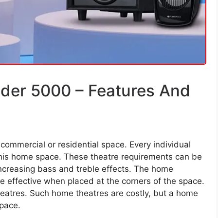
der 5000 – Features And
commercial or residential space. Every individual
o his home space. These theatre requirements can be
ncreasing bass and treble effects. The home
e effective when placed at the corners of the space.
eatres. Such home theatres are costly, but a home
space.