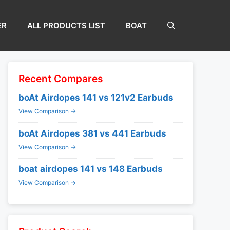
ER
ALL PRODUCTS LIST
BOAT
Recent Compares
boAt Airdopes 141 vs 121v2 Earbuds
View Comparison →
boAt Airdopes 381 vs 441 Earbuds
View Comparison →
boat airdopes 141 vs 148 Earbuds
View Comparison →