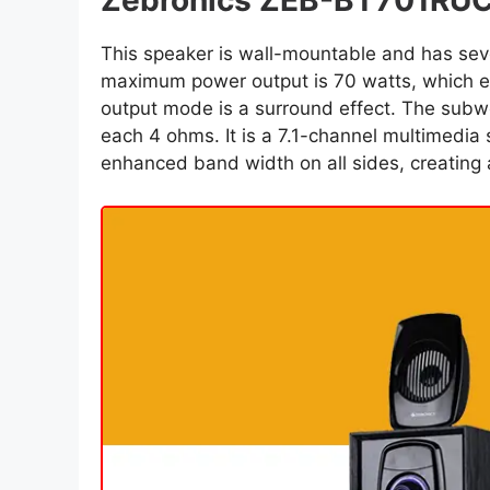
Zebronics ZEB-BT701RUC
This speaker is wall-mountable and has sev
maximum power output is 70 watts, which e
output mode is a surround effect. The subwo
each 4 ohms. It is a 7.1-channel multimedia 
enhanced band width on all sides, creating 