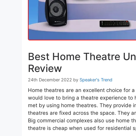
Best Home Theatre Un
Review
24th December 2022
by
Speaker's Trend
Home theatres are an excellent choice for a 
would love to bring a theatre experience t
met by using home theatres. They provide i
theatres are fixed across the space. They ar
Big commercial complexes also use home th
theatre is cheap when used for residential 