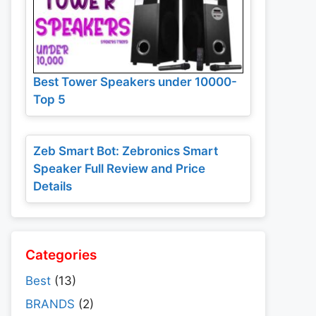
Best Tower Speakers under 10000-
Top 5
Zeb Smart Bot: Zebronics Smart
Speaker Full Review and Price
Details
Categories
Best
(13)
BRANDS
(2)