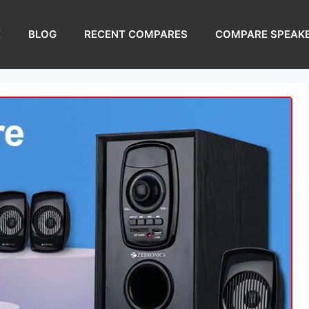
E
BLOG
RECENT COMPARES
COMPARE SPEAK