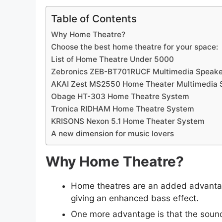
Table of Contents
Why Home Theatre?
Choose the best home theatre for your space:
List of Home Theatre Under 5000
Zebronics ZEB-BT701RUCF Multimedia Speake
AKAI Zest MS2550 Home Theater Multimedia 
Obage HT-303 Home Theatre System
Tronica RIDHAM Home Theatre System
KRISONS Nexon 5.1 Home Theater System
A new dimension for music lovers
Why Home Theatre?
Home theatres are an added advantag
giving an enhanced bass effect.
One more advantage is that the sound 