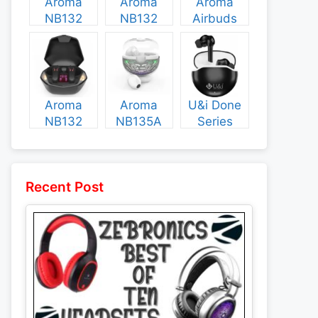
Aroma
Aroma
Aroma
NB132
NB132
Airbuds
Construct
Booster
NB135
Specs and
Specs and
Specs and
Price
Price
Price
Aroma
Aroma
U&i Done
NB132
NB135A
Series
Flash
Legend
Specs and
Specs and
Specs and
Price
Price
Price
Recent Post