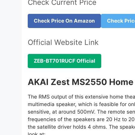
Check Current Price
Check Price On Amazon
Check Pric
Official Website Link
ZEB-BT701RUCF Official
AKAI Zest MS2550 Home 
The RMS output of this extensive home theatr
multimedia speaker, which is feasible for on
sensitive, at around 500mV. The remote sen
frequencies of the speakers are 20 Hz to 2
the satellite driver holds 4 ohms. The speak
look at: