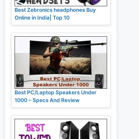
Best Zebronics headphones Buy
Online in India| Top 10
Best PC/Laptop Speakers Under
1000 – Specs And Review