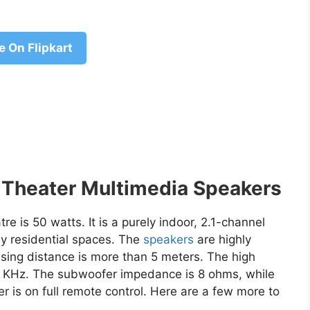
e On Flipkart
Theater Multimedia Speakers
e is 50 watts. It is a purely indoor, 2.1-channel
ly residential spaces. The
speakers
are highly
sing distance is more than 5 meters. The high
0 KHz. The subwoofer impedance is 8 ohms, while
er is on full remote control. Here are a few more to