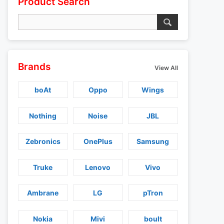
Product Search
Brands
View All
boAt
Oppo
Wings
Nothing
Noise
JBL
Zebronics
OnePlus
Samsung
Truke
Lenovo
Vivo
Ambrane
LG
pTron
Nokia
Mivi
boult