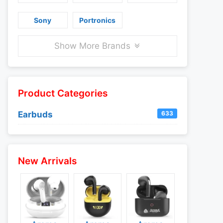
Sony
Portronics
Show More Brands
Product Categories
Earbuds
633
New Arrivals