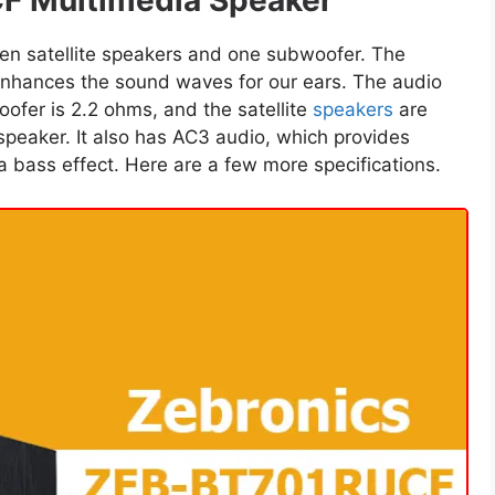
F Multimedia Speaker
en satellite speakers and one subwoofer. The
nhances the sound waves for our ears. The audio
ofer is 2.2 ohms, and the satellite
speakers
are
speaker. It also has AC3 audio, which provides
a bass effect. Here are a few more specifications.