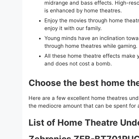
midrange and bass effects. High-resol
is enhanced by home theatres.
Enjoy the movies through home theatre
enjoy it with our family.
Young minds have an inclination towa
through home theatres while gaming.
All these home theatre effects make yo
and does not cost a bomb.
Choose the best home thea
Here are a few excellent home theatres under
the mediocre amount that can be spent for 
List of Home Theatre Un