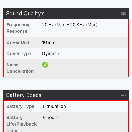
Sound Quality’s
Frequency
20 Hz (Min) - 20 KHz (Max)
Response
Driver Unit
10 mm
Driver Type
Dynamic
Noise
Cancellation
Battery Specs
Battery Type
Lithium Ion
Battery
6 hours
Life/Playback
Time