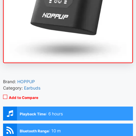
Brand:
HOPPUP
Category:
Earbuds
Add to Compare
:
6 hours
Playback Time
:
10 m
Bluetooth Range