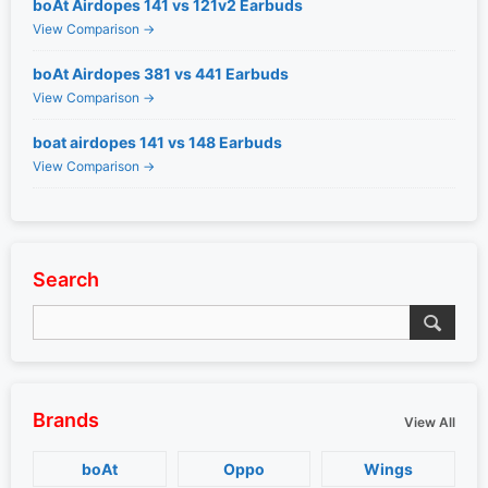
boAt Airdopes 141 vs 121v2 Earbuds
View Comparison →
boAt Airdopes 381 vs 441 Earbuds
View Comparison →
boat airdopes 141 vs 148 Earbuds
View Comparison →
Search
Brands
View All
boAt
Oppo
Wings