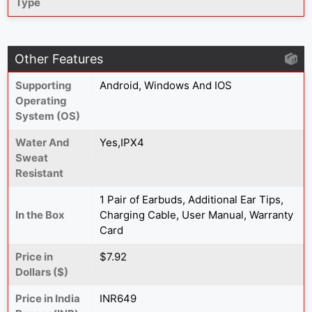
Type
Other Features
Supporting
Android, Windows And IOS
Operating
System (OS)
Water And
Yes,IPX4
Sweat
Resistant
1 Pair of Earbuds, Additional Ear Tips,
In the Box
Charging Cable, User Manual, Warranty
Card
Price in
$7.92
Dollars ($)
Price in India
INR649