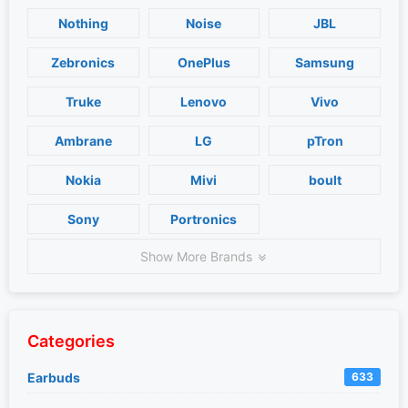
Nothing
Noise
JBL
Zebronics
OnePlus
Samsung
Truke
Lenovo
Vivo
Ambrane
LG
pTron
Nokia
Mivi
boult
Sony
Portronics
Show More Brands
Categories
Earbuds
633