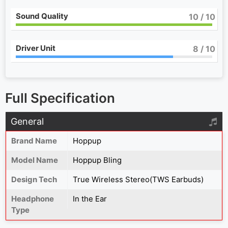
Sound Quality
10
/ 10
Driver Unit
8
/ 10
Full Specification
General
Brand Name
Hoppup
Model Name
Hoppup Bling
Design Tech
True Wireless Stereo(TWS Earbuds)
Headphone
In the Ear
Type