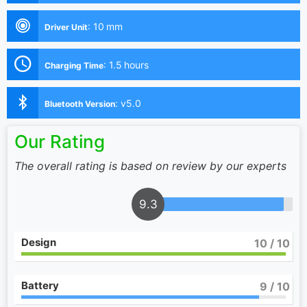
:
10 mm
Driver Unit
:
1.5 hours
Charging Time
:
v5.0
Bluetooth Version
Our Rating
The overall rating is based on review by our experts
9.3
Design
10
/ 10
Battery
9
/ 10