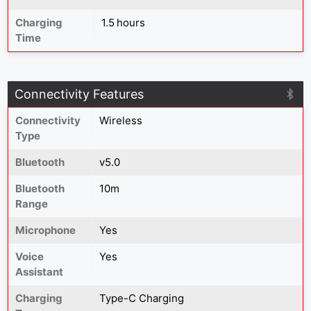
Charging
1.5 hours
Time
Connectivity Features
Connectivity
Wireless
Type
Bluetooth
v5.0
Bluetooth
10m
Range
Microphone
Yes
Voice
Yes
Assistant
Charging
Type-C Charging