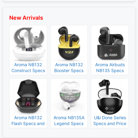
New Arrivals
Aroma NB132
Aroma NB132
Aroma Airbuds
Construct Specs
Booster Specs
NB135 Specs
and Price
and Price
and Price
Aroma NB132
Aroma NB135A
U&i Done Series
Flash Specs and
Legend Specs
Specs and Price
Price
and Price