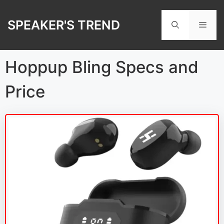
Skip
to
SPEAKER'S TREND
Men
content
Hoppup Bling Specs and
Price