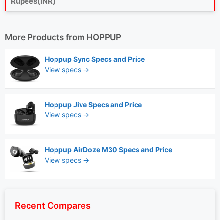
Rupees(INR)
More Products from
HOPPUP
Hoppup Sync Specs and Price
View specs →
Hoppup Jive Specs and Price
View specs →
Hoppup AirDoze M30 Specs and Price
View specs →
Recent Compares