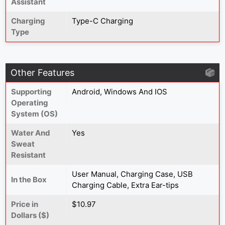
Assistant
Charging
Type-C Charging
Type
Other Features
Supporting
Android, Windows And IOS
Operating
System (OS)
Water And
Yes
Sweat
Resistant
‎User Manual, Charging Case, USB
In the Box
Charging Cable, Extra Ear-tips
Price in
$10.97
Dollars ($)