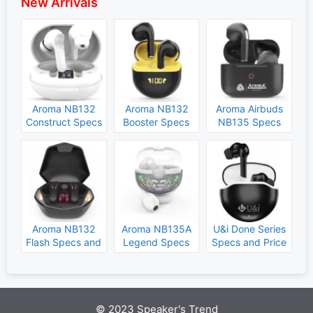
New Arrivals
Aroma NB132
Aroma NB132
Aroma Airbuds
Construct Specs
Booster Specs
NB135 Specs
and Price
and Price
and Price
Aroma NB132
Aroma NB135A
U&i Done Series
Flash Specs and
Legend Specs
Specs and Price
Price
and Price
© 2023 Speaker's Trend