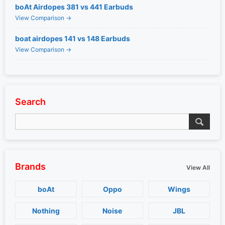
boAt Airdopes 381 vs 441 Earbuds
View Comparison →
boat airdopes 141 vs 148 Earbuds
View Comparison →
Search
Brands
View All
boAt
Oppo
Wings
Nothing
Noise
JBL