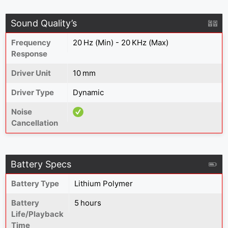
Sound Quality’s
Frequency
20 Hz (Min) - 20 KHz (Max)
Response
Driver Unit
10 mm
Driver Type
Dynamic
Noise
Cancellation
Battery Specs
Battery Type
‎Lithium Polymer
Battery
5 hours
Life/Playback
Time