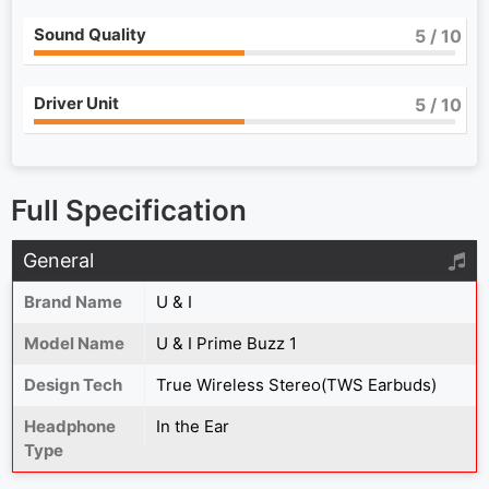
Sound Quality
5
/ 10
Driver Unit
5
/ 10
Full Specification
General
Brand Name
U & I
Model Name
U & I Prime Buzz 1
Design Tech
True Wireless Stereo(TWS Earbuds)
Headphone
In the Ear
Type