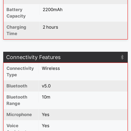
Battery
2200mAh
Capacity
Charging
2 hours
Time
Connectivity Features
Connectivity
Wireless
Type
Bluetooth
v5.0
Bluetooth
10m
Range
Microphone
Yes
Voice
Yes