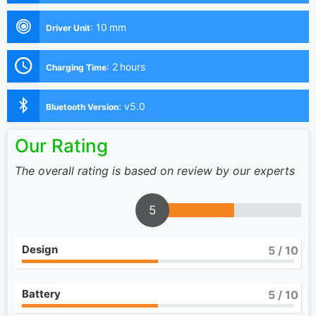
:
10 mm
Driver Unit
:
2 hours
Charging Time
:
v5.0
Bluetooth Version
Our Rating
The overall rating is based on review by our experts
5
Design
5
/ 10
Battery
5
/ 10