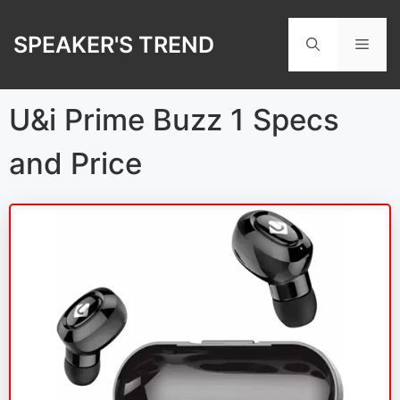
Skip
to
SPEAKER'S TREND
Men
content
U&i Prime Buzz 1 Specs
and Price