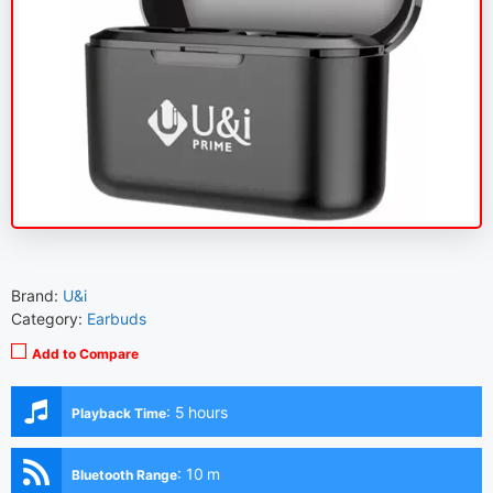
Brand:
U&i
Category:
Earbuds
Add to Compare
:
5 hours
Playback Time
:
10 m
Bluetooth Range