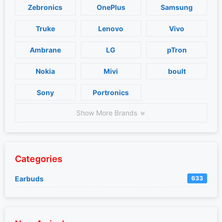
Zebronics
OnePlus
Samsung
Truke
Lenovo
Vivo
Ambrane
LG
pTron
Nokia
Mivi
boult
Sony
Portronics
Show More Brands
Categories
Earbuds
633