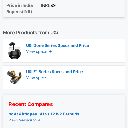
Price in India
INR899
Rupees(INR)
More Products from
U&i
U&i Done Series Specs and Price
View specs →
U&i F1 Series Specs and Price
View specs →
Recent Compares
boAt Airdopes 141 vs 121v2 Earbuds
View Comparison →