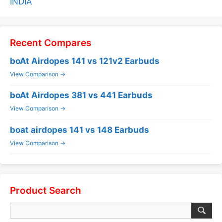
INDIA
Recent Compares
boAt Airdopes 141 vs 121v2 Earbuds
View Comparison →
boAt Airdopes 381 vs 441 Earbuds
View Comparison →
boat airdopes 141 vs 148 Earbuds
View Comparison →
Product Search