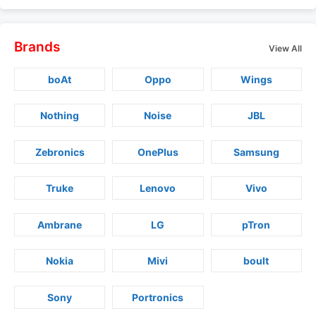
Brands
View All
boAt
Oppo
Wings
Nothing
Noise
JBL
Zebronics
OnePlus
Samsung
Truke
Lenovo
Vivo
Ambrane
LG
pTron
Nokia
Mivi
boult
Sony
Portronics