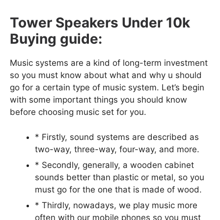
Tower Speakers Under 10k
Buying guide:
Music systems are a kind of long-term investment
so you must know about what and why u should
go for a certain type of music system. Let’s begin
with some important things you should know
before choosing music set for you.
* Firstly, sound systems are described as
two-way, three-way, four-way, and more.
* Secondly, generally, a wooden cabinet
sounds better than plastic or metal, so you
must go for the one that is made of wood.
* Thirdly, nowadays, we play music more
often with our mobile phones so you must