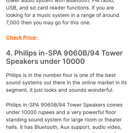
tower audio system with Bluetooth, FM radio,
USB, and sd card reader functions. If you are
looking for a music system in a range of around
7,000 then you may go for this one.
Check Price-
4. Philips in-SPA 9060B/94 Tower
Speakers under 10000
Philips is in the number four is one of the best
sound systems out there in the online market in its
segment. it just looks and sounds wonderful.
Philips in-SPA 9060B/94 Tower Speakers comes
under 10000 rupees and a very powerful floor
standing sound system for large room or theater
halls. It has Bluetooth, Aux support, audio video,