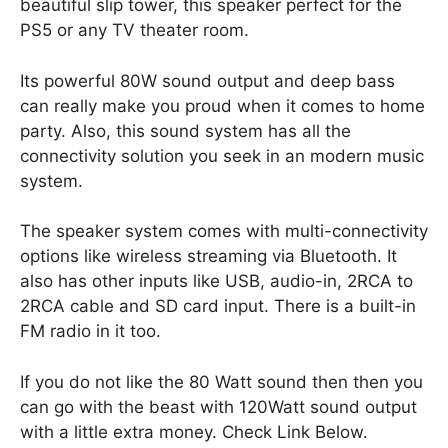
beautiful slip tower, this speaker perfect for the
PS5 or any TV theater room.
Its powerful 80W sound output and deep bass
can really make you proud when it comes to home
party. Also, this sound system has all the
connectivity solution you seek in an modern music
system.
The speaker system comes with multi-connectivity
options like wireless streaming via Bluetooth. It
also has other inputs like USB, audio-in, 2RCA to
2RCA cable and SD card input. There is a built-in
FM radio in it too.
If you do not like the 80 Watt sound then then you
can go with the beast with 120Watt sound output
with a little extra money. Check Link Below.