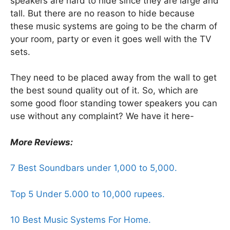
speakers are hard to hide since they are large and
tall. But there are no reason to hide because
these music systems are going to be the charm of
your room, party or even it goes well with the TV
sets.
They need to be placed away from the wall to get
the best sound quality out of it. So, which are
some good floor standing tower speakers you can
use without any complaint? We have it here-
More Reviews:
7 Best Soundbars under 1,000 to 5,000.
Top 5 Under 5.000 to 10,000 rupees.
10 Best Music Systems For Home.