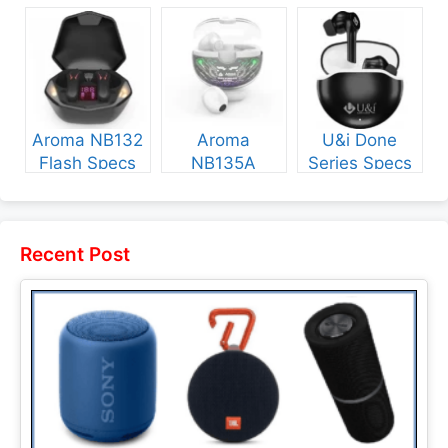
Specs and
and Price
NB135 Specs
Price
and Price
Aroma NB132
Aroma
U&i Done
Flash Specs
NB135A
Series Specs
and Price
Legend Specs
and Price
and Price
Recent Post