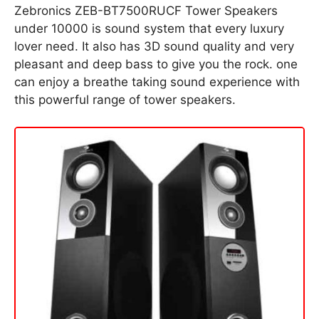
Zebronics ZEB-BT7500RUCF Tower Speakers
under 10000 is sound system that every luxury
lover need. It also has 3D sound quality and very
pleasant and deep bass to give you the rock. one
can enjoy a breathe taking sound experience with
this powerful range of tower speakers.