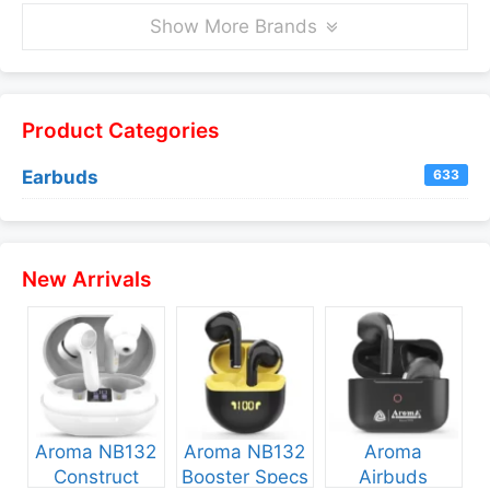
Show More Brands
Product Categories
Earbuds
633
New Arrivals
Aroma NB132
Aroma NB132
Aroma
Construct
Booster Specs
Airbuds