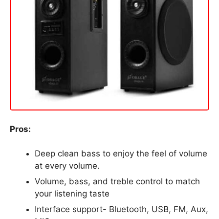
Pros:
Deep clean bass to enjoy the feel of volume
at every volume.
Volume, bass, and treble control to match
your listening taste
Interface support- Bluetooth, USB, FM, Aux,