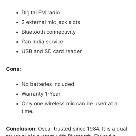
Digital FM radio
2 external mic jack slots
Bluetooth connectivity
Pan India service
USB and SD card reader.
Cons:
No batteries included
Warranty 1-Year
Only one wireless mic can be used at a
time.
Conclusion:
Oscar trusted since 1984. It is a dual