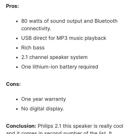
Pros:
80 watts of sound output and Bluetooth
connectivity.
USB direct for MP3 music playback
Rich bass
2.1 channel speaker system
One lithium-ion battery required
Cons:
One year warranty
No digital display.
Conclusion:
Philips 2.1 this speaker is really cool
and it comes in second number of the list. It