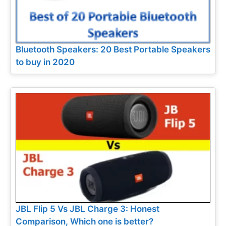
Bluetooth Speakers: 20 Best Portable Speakers
to buy in 2020
JBL Flip 5 Vs JBL Charge 3: Honest
Comparison, Which one is better?