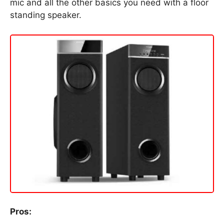
mic and all the other basics you need with a floor
standing speaker.
Pros: