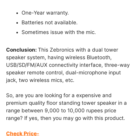
One-Year warranty.
Batteries not available.
Sometimes issue with the mic.
Conclusion:
This Zebronics with a dual tower
speaker system, having wireless Bluetooth,
USB/SD/FM/AUX connectivity interface, three-way
speaker remote control, dual-microphone input
jack, two wireless mics, etc.
So, are you are looking for a expensive and
premium quality floor standing tower speaker in a
range between 9,000 to 10,000 rupees price
range? If yes, then you may go with this product.
Check Price-