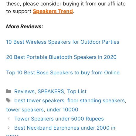
these, please consider buying it from our affiliate
to support
Speakers Trend
.
More Reviews:
10 Best Wireless Speakers for Outdoor Parties
20 Best Portable Bluetooth Speakers in 2020
Top 10 Best Bose Speakers to buy from Online
Categories
Reviews
,
SPEAKERS
,
Top List
Tags
best tower speakers
,
floor standing speakers
,
tower speakers
,
under 10000
Tower Speakers under 5000 Rupees
Best Neckband Earphones under 2000 in