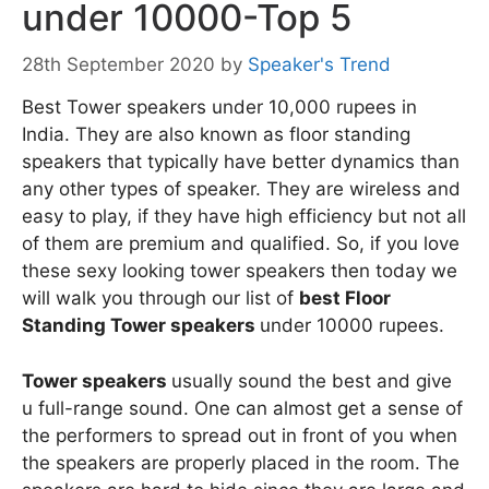
under 10000-Top 5
28th September 2020
by
Speaker's Trend
Best Tower speakers under 10,000 rupees in
India. They are also known as floor standing
speakers that typically have better dynamics than
any other types of speaker. They are wireless and
easy to play, if they have high efficiency but not all
of them are premium and qualified. So, if you love
these sexy looking tower speakers then today we
will walk you through our list of
best Floor
Standing Tower speakers
under 10000 rupees.
Tower speakers
usually sound the best and give
u full-range sound. One can almost get a sense of
the performers to spread out in front of you when
the speakers are properly placed in the room. The