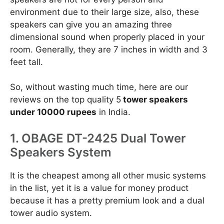
environment due to their large size, also, these
speakers can give you an amazing three
dimensional sound when properly placed in your
room. Generally, they are 7 inches in width and 3
feet tall.
So, without wasting much time, here are our
reviews on the top quality 5
tower speakers
under 10000 rupees
in India.
1. OBAGE DT-2425 Dual Tower
Speakers System
It is the cheapest among all other music systems
in the list, yet it is a value for money product
because it has a pretty premium look and a dual
tower audio system.