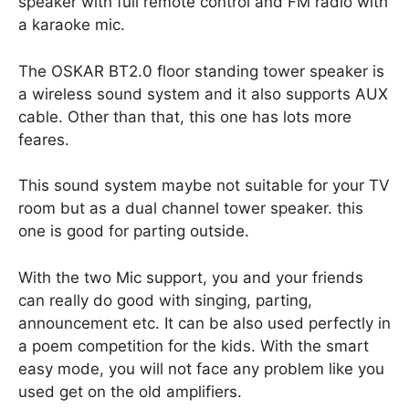
speaker with full remote control and FM radio with
a karaoke mic.
The OSKAR BT2.0 floor standing tower speaker is
a wireless sound system and it also supports AUX
cable. Other than that, this one has lots more
feares.
This sound system maybe not suitable for your TV
room but as a dual channel tower speaker. this
one is good for parting outside.
With the two Mic support, you and your friends
can really do good with singing, parting,
announcement etc. It can be also used perfectly in
a poem competition for the kids. With the smart
easy mode, you will not face any problem like you
used get on the old amplifiers.