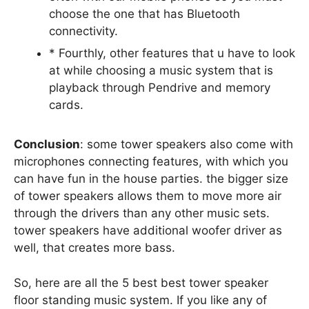
choose the one that has Bluetooth
connectivity.
* Fourthly, other features that u have to look
at while choosing a music system that is
playback through Pendrive and memory
cards.
Conclusion
: some tower speakers also come with
microphones connecting features, with which you
can have fun in the house parties. the bigger size
of tower speakers allows them to move more air
through the drivers than any other music sets.
tower speakers have additional woofer driver as
well, that creates more bass.
So, here are all the 5 best best tower speaker
floor standing music system. If you like any of