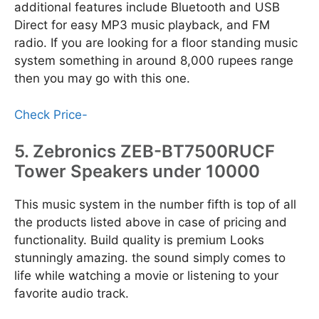
additional features include Bluetooth and USB
Direct for easy MP3 music playback, and FM
radio. If you are looking for a floor standing music
system something in around 8,000 rupees range
then you may go with this one.
Check Price-
5. Zebronics ZEB-BT7500RUCF
Tower Speakers under 10000
This music system in the number fifth is top of all
the products listed above in case of pricing and
functionality. Build quality is premium Looks
stunningly amazing. the sound simply comes to
life while watching a movie or listening to your
favorite audio track.