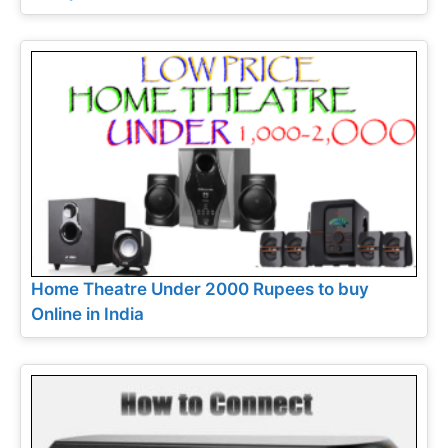
Home Theatre Under 2000 Rupees to buy
Online in India