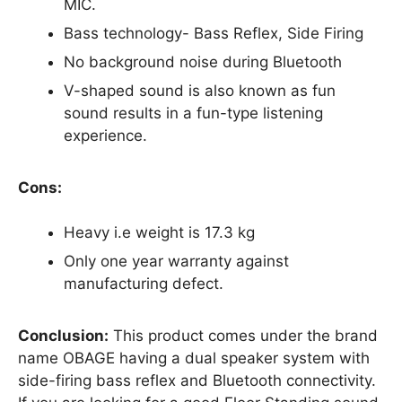
MIC.
Bass technology- Bass Reflex, Side Firing
No background noise during Bluetooth
V-shaped sound is also known as fun
sound results in a fun-type listening
experience.
Cons:
Heavy i.e weight is 17.3 kg
Only one year warranty against
manufacturing defect.
Conclusion:
This product comes under the brand
name OBAGE having a dual speaker system with
side-firing bass reflex and Bluetooth connectivity.