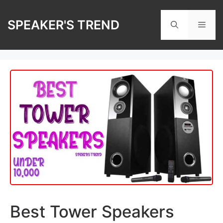
Skip
to
SPEAKER'S TREND
Men
content
Best Tower Speakers