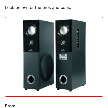
Look below for the pros and cons.
Pros: