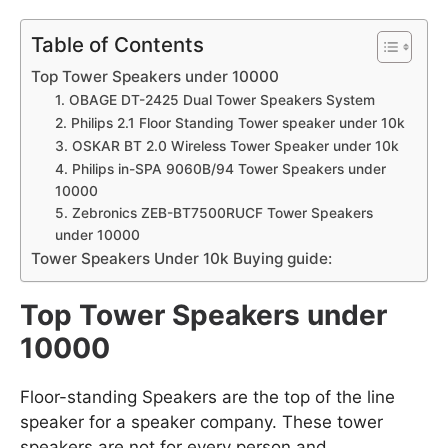
Table of Contents
Top Tower Speakers under 10000
1. OBAGE DT-2425 Dual Tower Speakers System
2. Philips 2.1 Floor Standing Tower speaker under 10k
3. OSKAR BT 2.0 Wireless Tower Speaker under 10k
4. Philips in-SPA 9060B/94 Tower Speakers under
10000
5. Zebronics ZEB-BT7500RUCF Tower Speakers
under 10000
Tower Speakers Under 10k Buying guide:
Top Tower Speakers under
10000
Floor-standing Speakers are the top of the line
speaker for a speaker company. These tower
speakers are not for every person and