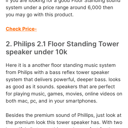
If you are looking for a good Floor Standing sound
system under a price range around 6,000 then
you may go with this product.
Check Price-
2. Philips 2.1 Floor Standing Tower
speaker under 10k
Here it is a another floor standing music system
from Philips with a bass reflex tower speaker
system that delivers powerful, deeper bass. looks
as good as it sounds. speakers that are perfect
for playing music, games, movies, online videos on
both mac, pc, and in your smartphones.
Besides the premium sound of Phillips, just look at
the premium look this tower speaker has. With two