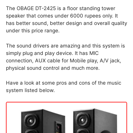
The OBAGE DT-2425 is a floor standing tower
speaker that comes under 6000 rupees only. It
has better sound, better design and overall quality
under this price range.
The sound drivers are amazing and this system is
simply plug and play device. It has MIC
connection, AUX cable for Mobile play, A/V jack,
physical sound control and much more.
Have a look at some pros and cons of the music
system listed below.