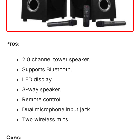
Pros:
2.0 channel tower speaker.
Supports Bluetooth.
LED display.
3-way speaker.
Remote control.
Dual microphone input jack.
Two wireless mics.
Cons: