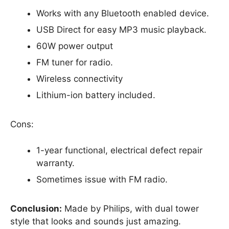
Works with any Bluetooth enabled device.
USB Direct for easy MP3 music playback.
60W power output
FM tuner for radio.
Wireless connectivity
Lithium-ion battery included.
Cons:
1-year functional, electrical defect repair
warranty.
Sometimes issue with FM radio.
Conclusion:
Made by Philips, with dual tower
style that looks and sounds just amazing.