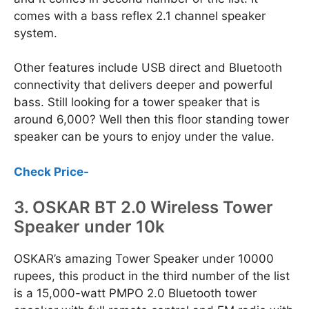
comes with a bass reflex 2.1 channel speaker
system.
Other features include USB direct and Bluetooth
connectivity that delivers deeper and powerful
bass. Still looking for a tower speaker that is
around 6,000? Well then this floor standing tower
speaker can be yours to enjoy under the value.
Check Price-
3. OSKAR BT 2.0 Wireless Tower
Speaker under 10k
OSKAR’s amazing Tower Speaker under 10000
rupees, this product in the third number of the list
is a 15,000-watt PMPO 2.0 Bluetooth tower