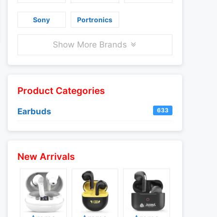
Sony
Portronics
Show More Brands
Product Categories
Earbuds
633
New Arrivals