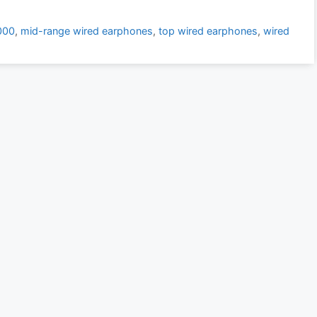
000
,
mid-range wired earphones
,
top wired earphones
,
wired