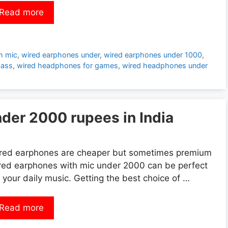
Read more
h mic
,
wired earphones under
,
wired earphones under 1000
,
bass
,
wired headphones for games
,
wired headphones under
der 2000 rupees in India
red earphones are cheaper but sometimes premium
red earphones with mic under 2000 can be perfect
r your daily music. Getting the best choice of …
Read more