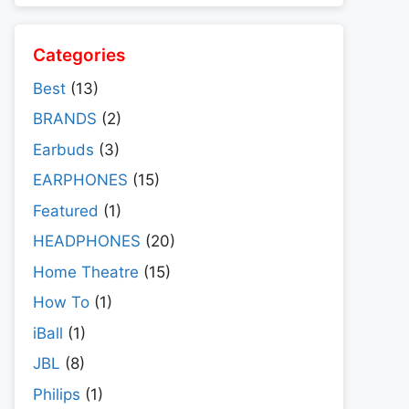
Categories
Best
(13)
BRANDS
(2)
Earbuds
(3)
EARPHONES
(15)
Featured
(1)
HEADPHONES
(20)
Home Theatre
(15)
How To
(1)
iBall
(1)
JBL
(8)
Philips
(1)