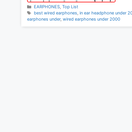
Categories
EARPHONES
,
Top List
Tags
best wired earphones
,
in ear headphone under 2
earphones under
,
wired earphones under 2000