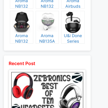
Aroma
Aroma
Aroma
NB132
NB132
Airbuds
Construct
Booster
NB135
Specs and
Specs and
Specs and
Price
Price
Price
Aroma
Aroma
U&i Done
NB132
NB135A
Series
Flash
Legend
Specs and
Specs and
Specs and
Price
Price
Price
Recent Post