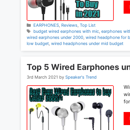
Categories
EARPHONES
,
Reviews
,
Top List
Tags
budget wired earphones with mic
,
earphones wit
wired earphones under 2000
,
wired headphone for 
low budget
,
wired headphones under mid budget
Top 5 Wired Earphones un
3rd March 2021
by
Speaker's Trend
Wi
wi
fo