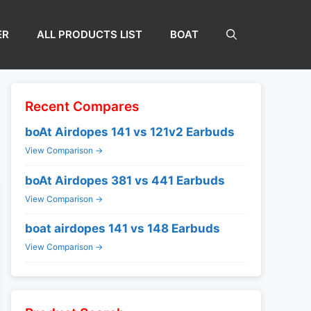
ER
ALL PRODUCTS LIST
BOAT
Recent Compares
boAt Airdopes 141 vs 121v2 Earbuds
View Comparison →
boAt Airdopes 381 vs 441 Earbuds
View Comparison →
boat airdopes 141 vs 148 Earbuds
View Comparison →