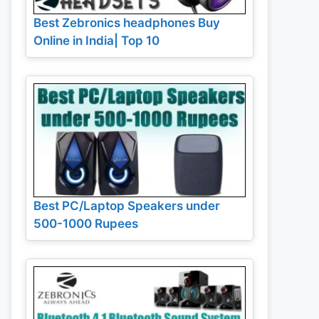
Best Zebronics headphones Buy
Online in India| Top 10
Best PC/Laptop Speakers under
500-1000 Rupees