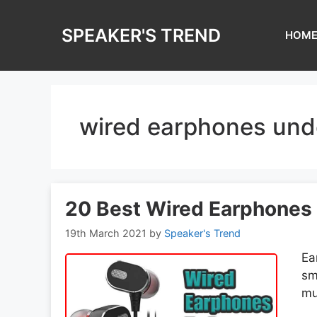
Skip
to
SPEAKER'S TREND
HOM
content
wired earphones und
20 Best Wired Earphones w
19th March 2021
by
Speaker's Trend
Ea
sm
mu