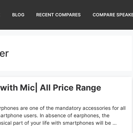
E
BLOG
RECENT COMPARES
COMPARE SPEAK
er
ith Mic| All Price Range
rphones are one of the mandatory accessories for all
artphone users. In absence of earphones, the
sical part of your life with smartphones will be …