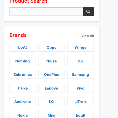
Product Search
Brands
View All
boAt
Oppo
Wings
Nothing
Noise
JBL
Zebronics
OnePlus
Samsung
Truke
Lenovo
Vivo
Ambrane
LG
pTron
Nokia
Mivi
boult