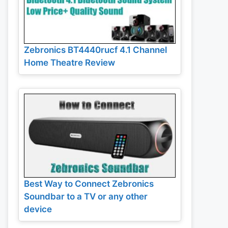
Zebronics BT4440rucf 4.1 Channel
Home Theatre Review
Best Way to Connect Zebronics
Soundbar to a TV or any other
device