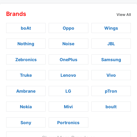
Brands
View All
boAt
Oppo
Wings
Nothing
Noise
JBL
Zebronics
OnePlus
Samsung
Truke
Lenovo
Vivo
Ambrane
LG
pTron
Nokia
Mivi
boult
Sony
Portronics