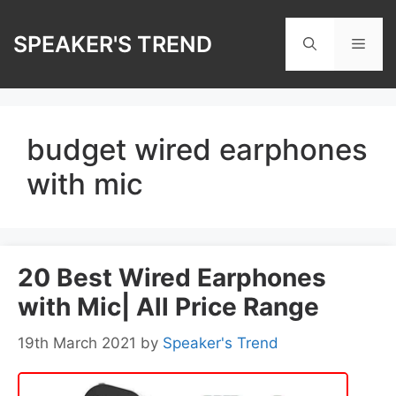
Skip
to
SPEAKER'S TREND
Men
content
budget wired earphones
with mic
20 Best Wired Earphones
with Mic| All Price Range
19th March 2021
by
Speaker's Trend