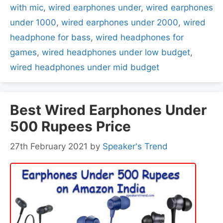
with mic
,
wired earphones under
,
wired earphones
under 1000
,
wired earphones under 2000
,
wired
headphone for bass
,
wired headphones for
games
,
wired headphones under low budget
,
wired headphones under mid budget
Best Wired Earphones Under
500 Rupees Price
27th February 2021
by
Speaker's Trend