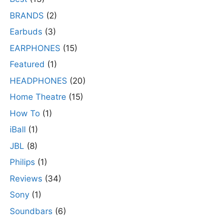
BRANDS
(2)
Earbuds
(3)
EARPHONES
(15)
Featured
(1)
HEADPHONES
(20)
Home Theatre
(15)
How To
(1)
iBall
(1)
JBL
(8)
Philips
(1)
Reviews
(34)
Sony
(1)
Soundbars
(6)