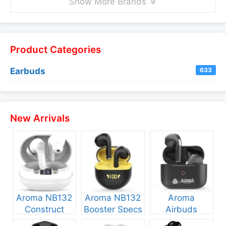
Show More Brands
Product Categories
Earbuds
633
New Arrivals
Aroma NB132
Aroma NB132
Aroma
Construct
Booster Specs
Airbuds
Specs and
and Price
NB135 Specs