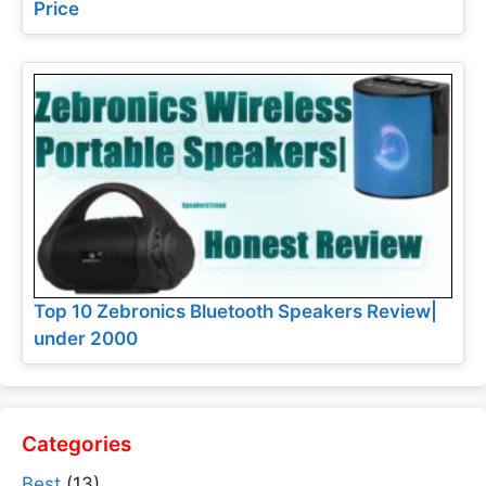
Price
Top 10 Zebronics Bluetooth Speakers Review|
under 2000
Categories
Best
(13)