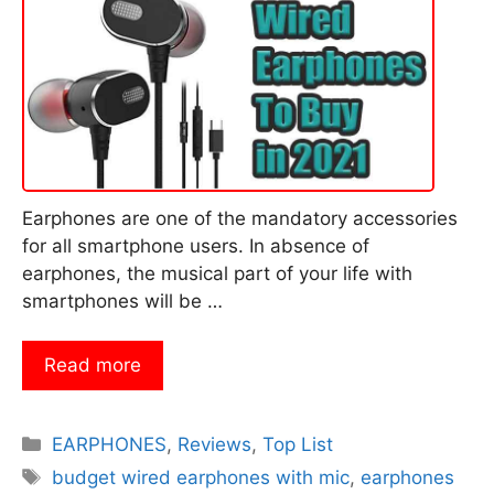
Earphones are one of the mandatory accessories
for all smartphone users. In absence of
earphones, the musical part of your life with
smartphones will be …
Read more
Categories
EARPHONES
,
Reviews
,
Top List
Tags
budget wired earphones with mic
,
earphones