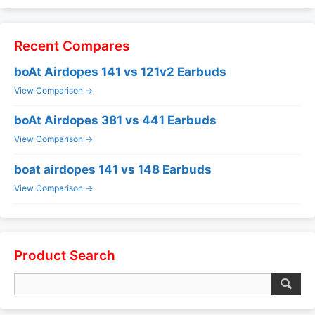
Recent Compares
boAt Airdopes 141 vs 121v2 Earbuds
View Comparison →
boAt Airdopes 381 vs 441 Earbuds
View Comparison →
boat airdopes 141 vs 148 Earbuds
View Comparison →
Product Search