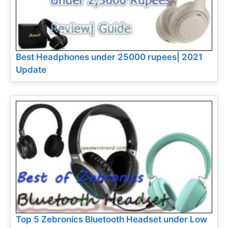
Best Headphones under 25000 rupees| 2021
Update
Top 5 Zebronics Bluetooth Headset under Low