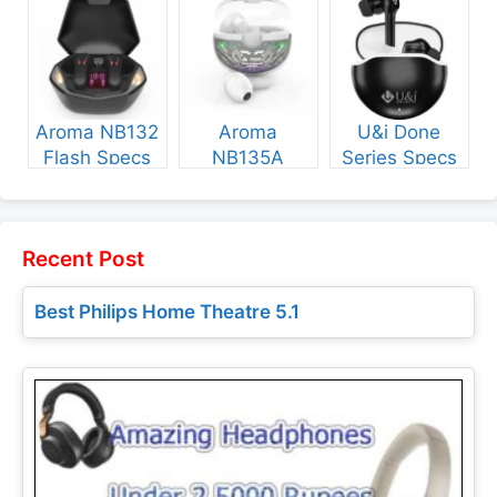
Price
and Price
Aroma NB132
Aroma
U&i Done
Flash Specs
NB135A
Series Specs
and Price
Legend Specs
and Price
and Price
Recent Post
Best Philips Home Theatre 5.1