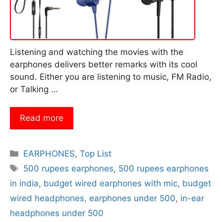
Listening and watching the movies with the
earphones delivers better remarks with its cool
sound. Either you are listening to music, FM Radio,
or Talking …
Read more
Categories
EARPHONES
,
Top List
Tags
500 rupees earphones
,
500 rupees earphones
in india
,
budget wired earphones with mic
,
budget
wired headphones
,
earphones under 500
,
in-ear
headphones under 500