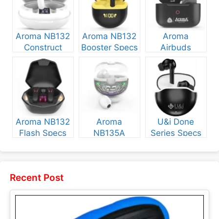
Aroma NB132
Aroma NB132
Aroma
Construct
Booster Specs
Airbuds
Specs and
and Price
NB135 Specs
Price
and Price
Aroma NB132
Aroma
U&i Done
Flash Specs
NB135A
Series Specs
and Price
Legend Specs
and Price
and Price
Recent Post