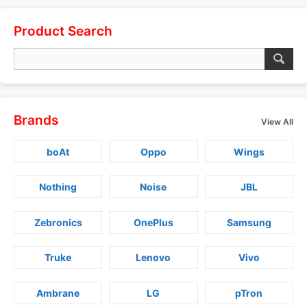
Product Search
Brands
View All
boAt
Oppo
Wings
Nothing
Noise
JBL
Zebronics
OnePlus
Samsung
Truke
Lenovo
Vivo
Ambrane
LG
pTron