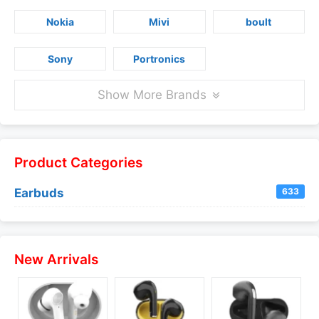
Nokia
Mivi
boult
Sony
Portronics
Show More Brands
Product Categories
Earbuds
633
New Arrivals