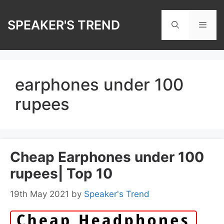
Skip
to
SPEAKER'S TREND
Men
content
earphones under 100
rupees
Cheap Earphones under 100
rupees| Top 10
19th May 2021
by
Speaker's Trend