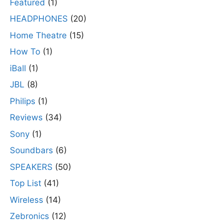
Featured
(1)
HEADPHONES
(20)
Home Theatre
(15)
How To
(1)
iBall
(1)
JBL
(8)
Philips
(1)
Reviews
(34)
Sony
(1)
Soundbars
(6)
SPEAKERS
(50)
Top List
(41)
Wireless
(14)
Zebronics
(12)