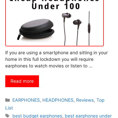
If you are using a smartphone and sitting in your
home in this full lockdown you will require
earphones to watch movies or listen to …
Read more
Categories
EARPHONES
,
HEADPHONES
,
Reviews
,
Top
List
Tags
best budget earphones
,
best earphones under