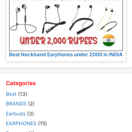
Best Neckband Earphones under 2000 in INDIA
Categories
Best
(13)
BRANDS
(2)
Earbuds
(3)
EARPHONES
(15)