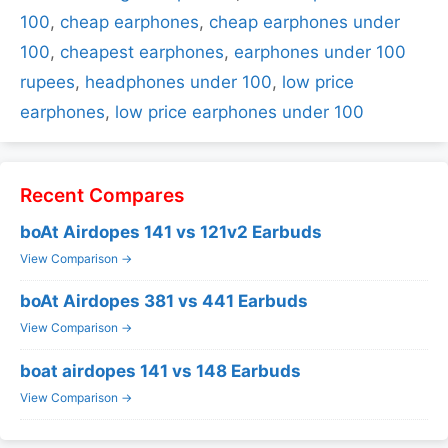
100
,
cheap earphones
,
cheap earphones under
100
,
cheapest earphones
,
earphones under 100
rupees
,
headphones under 100
,
low price
earphones
,
low price earphones under 100
Recent Compares
boAt Airdopes 141 vs 121v2 Earbuds
View Comparison →
boAt Airdopes 381 vs 441 Earbuds
View Comparison →
boat airdopes 141 vs 148 Earbuds
View Comparison →