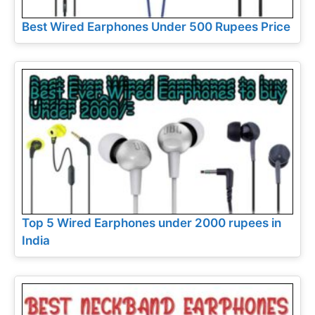
Best Wired Earphones Under 500 Rupees Price
Top 5 Wired Earphones under 2000 rupees in
India