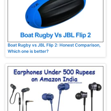
Boat Rugby vs JBL Flip 2: Honest Comparison,
Which one is better?