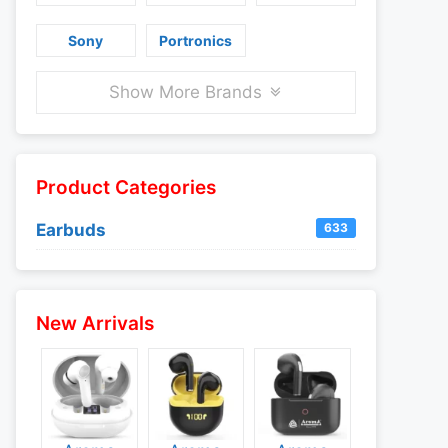
Sony
Portronics
Show More Brands
Product Categories
Earbuds
633
New Arrivals