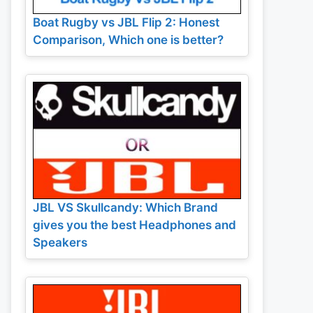
Boat Rugby vs JBL Flip 2: Honest
Comparison, Which one is better?
JBL VS Skullcandy: Which Brand
gives you the best Headphones and
Speakers