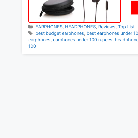
Categories
EARPHONES
,
HEADPHONES
,
Reviews
,
Top List
Tags
best budget earphones
,
best earphones under 1
earphones
,
earphones under 100 rupees
,
headphone
100