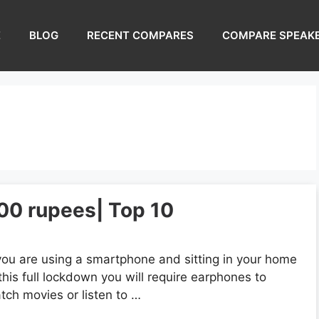
E
BLOG
RECENT COMPARES
COMPARE SPEAK
00 rupees| Top 10
 you are using a smartphone and sitting in your home
 this full lockdown you will require earphones to
tch movies or listen to …