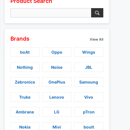
Product Search
Brands
View All
boAt
Oppo
Wings
Nothing
Noise
JBL
Zebronics
OnePlus
Samsung
Truke
Lenovo
Vivo
Ambrane
LG
pTron
Nokia
Mivi
boult