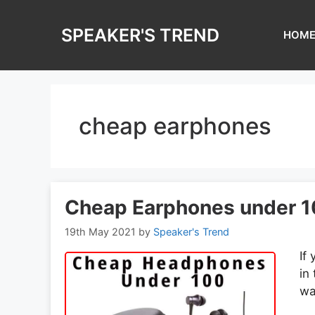
Skip
to
SPEAKER'S TREND
HOM
content
cheap earphones
Cheap Earphones under 1
19th May 2021
by
Speaker's Trend
If
in
wa