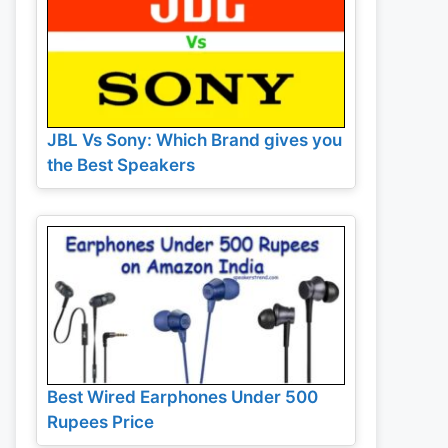
JBL Vs Sony: Which Brand gives you
the Best Speakers
Best Wired Earphones Under 500
Rupees Price