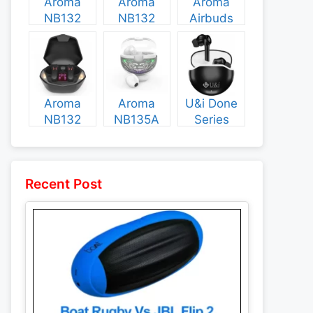
Aroma
Aroma
Aroma
NB132
NB132
Airbuds
Construct
Booster
NB135
Specs and
Specs and
Specs and
Price
Price
Price
Aroma
Aroma
U&i Done
NB132
NB135A
Series
Flash
Legend
Specs and
Specs and
Specs and
Price
Price
Price
Recent Post