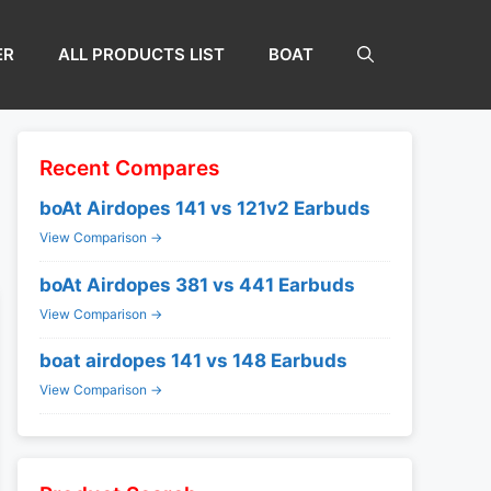
ER
ALL PRODUCTS LIST
BOAT
Recent Compares
boAt Airdopes 141 vs 121v2 Earbuds
View Comparison →
boAt Airdopes 381 vs 441 Earbuds
View Comparison →
boat airdopes 141 vs 148 Earbuds
View Comparison →