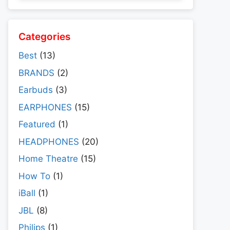
Categories
Best
(13)
BRANDS
(2)
Earbuds
(3)
EARPHONES
(15)
Featured
(1)
HEADPHONES
(20)
Home Theatre
(15)
How To
(1)
iBall
(1)
JBL
(8)
Philips
(1)