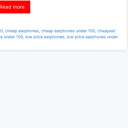
Read more
00
,
cheap earphones
,
cheap earphones under 100
,
cheapest
s under 100
,
low price earphones
,
low price earphones under