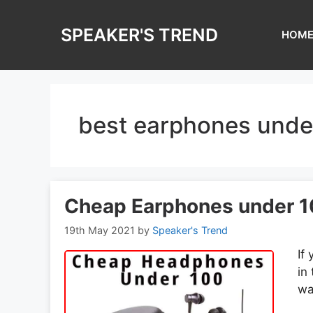
Skip
to
SPEAKER'S TREND
HOM
content
best earphones unde
Cheap Earphones under 1
19th May 2021
by
Speaker's Trend
If
in
wa