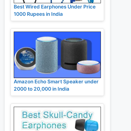
Best Wired Earphones Under Price
1000 Rupees in India
Amazon Echo Smart Speaker under
2000 to 20,000 in India