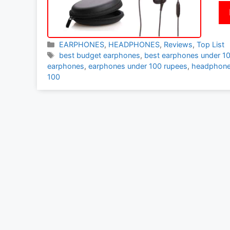
Categories
EARPHONES
,
HEADPHONES
,
Reviews
,
Top List
Tags
best budget earphones
,
best earphones under 1
earphones
,
earphones under 100 rupees
,
headphone
100