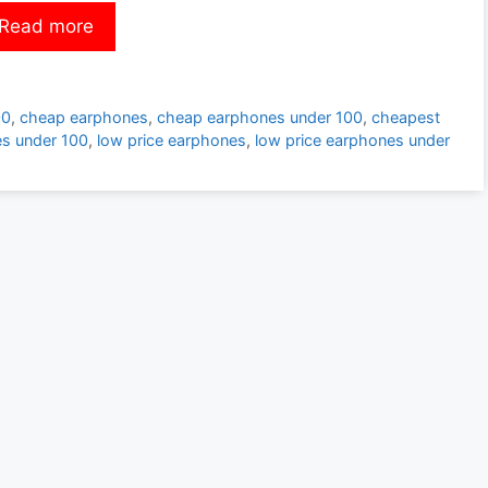
Read more
00
,
cheap earphones
,
cheap earphones under 100
,
cheapest
s under 100
,
low price earphones
,
low price earphones under