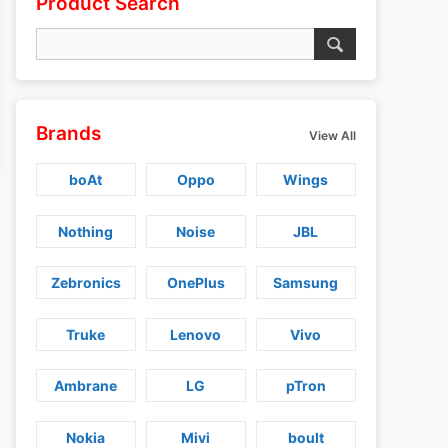
Product Search
Brands
View All
boAt
Oppo
Wings
Nothing
Noise
JBL
Zebronics
OnePlus
Samsung
Truke
Lenovo
Vivo
Ambrane
LG
pTron
Nokia
Mivi
boult