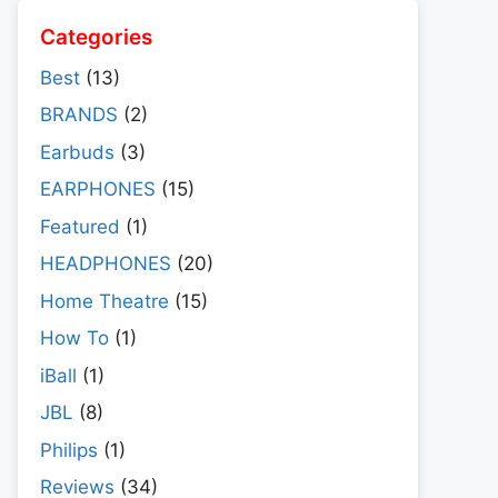
Categories
Best
(13)
BRANDS
(2)
Earbuds
(3)
EARPHONES
(15)
Featured
(1)
HEADPHONES
(20)
Home Theatre
(15)
How To
(1)
iBall
(1)
JBL
(8)
Philips
(1)
Reviews
(34)