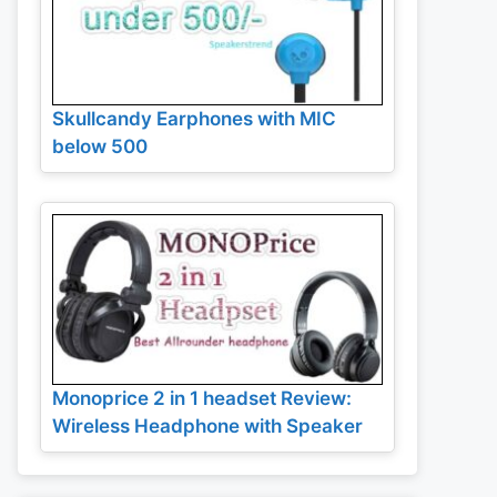
Skullcandy Earphones with MIC
below 500
Monoprice 2 in 1 headset Review:
Wireless Headphone with Speaker