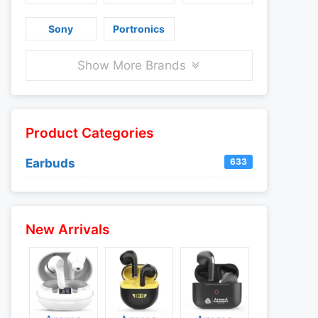
Sony
Portronics
Show More Brands
Product Categories
Earbuds
633
New Arrivals