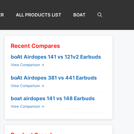
ER
ALL PRODUCTS LIST
BOAT
Recent Compares
boAt Airdopes 141 vs 121v2 Earbuds
View Comparison →
boAt Airdopes 381 vs 441 Earbuds
View Comparison →
boat airdopes 141 vs 148 Earbuds
View Comparison →