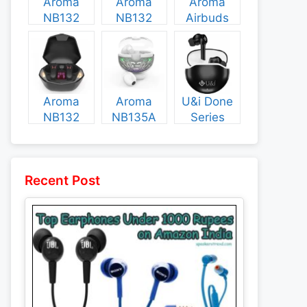
Aroma
Aroma
Aroma
NB132
NB132
Airbuds
Construct
Booster
NB135
Specs and
Specs and
Specs and
Price
Price
Price
Aroma
Aroma
U&i Done
NB132
NB135A
Series
Flash
Legend
Specs and
Specs and
Specs and
Price
Price
Price
Recent Post