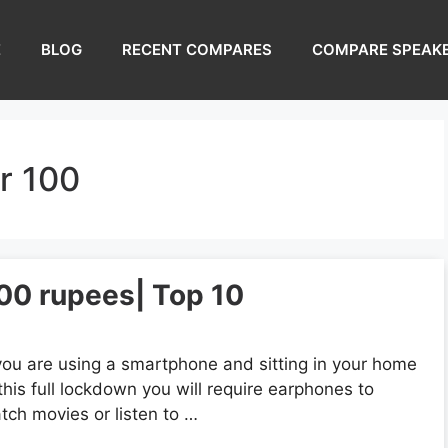
E
BLOG
RECENT COMPARES
COMPARE SPEAK
r 100
00 rupees| Top 10
 you are using a smartphone and sitting in your home
 this full lockdown you will require earphones to
tch movies or listen to …