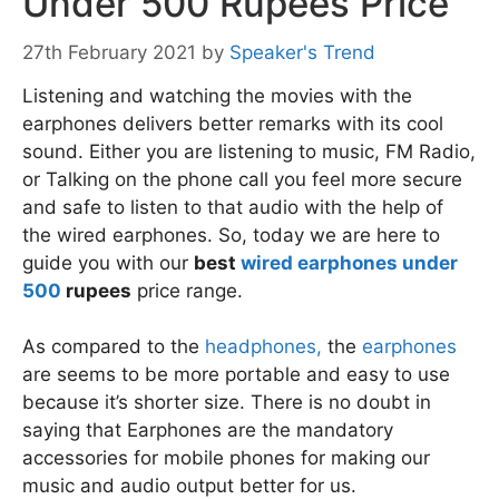
Under 500 Rupees Price
27th February 2021
by
Speaker's Trend
Listening and watching the movies with the
earphones delivers better remarks with its cool
sound. Either you are listening to music, FM Radio,
or Talking on the phone call you feel more secure
and safe to listen to that audio with the help of
the wired earphones. So, today we are here to
guide you with our
best
wired earphones under
500
rupees
price range.
As compared to the
headphones,
the
earphones
are seems to be more portable and easy to use
because it’s shorter size. There is no doubt in
saying that Earphones are the mandatory
accessories for mobile phones for making our
music and audio output better for us.