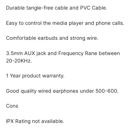
Durable tangle-free cable and PVC Cable.
Easy to control the media player and phone calls.
Comfortable earbuds and strong wire.
3.5mm AUX jack and Frequency Rane between
20-20KHz.
1 Year product warranty.
Good quality wired earphones under 500-600.
Cons
IPX Rating not available.