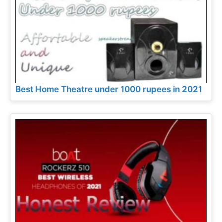
Best Home Theatre under 1000 rupees in 2021