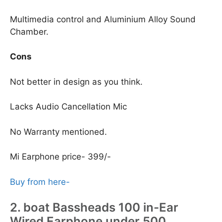
Multimedia control and Aluminium Alloy Sound
Chamber.
Cons
Not better in design as you think.
Lacks Audio Cancellation Mic
No Warranty mentioned.
Mi Earphone price- 399/-
Buy from here-
2. boat Bassheads 100 in-Ear
Wired Earphone under 500