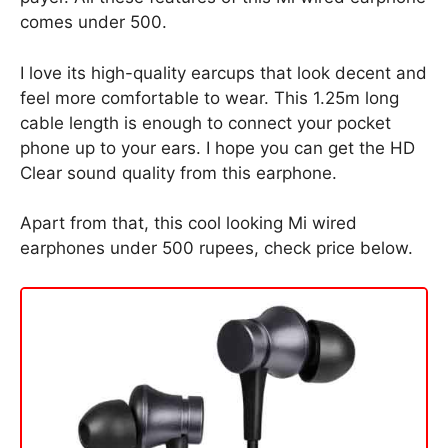
comes under 500.
I love its high-quality earcups that look decent and
feel more comfortable to wear. This 1.25m long
cable length is enough to connect your pocket
phone up to your ears. I hope you can get the HD
Clear sound quality from this earphone.
Apart from that, this cool looking Mi wired
earphones under 500 rupees, check price below.