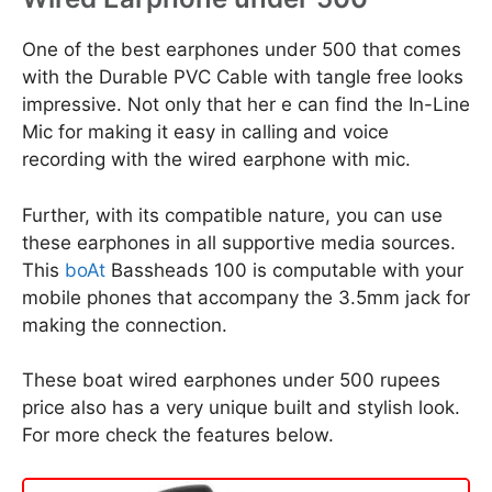
One of the best earphones under 500 that comes
with the Durable PVC Cable with tangle free looks
impressive. Not only that her e can find the In-Line
Mic for making it easy in calling and voice
recording with the wired earphone with mic.
Further, with its compatible nature, you can use
these earphones in all supportive media sources.
This
boAt
Bassheads 100 is computable with your
mobile phones that accompany the 3.5mm jack for
making the connection.
These boat wired earphones under 500 rupees
price also has a very unique built and stylish look.
For more check the features below.