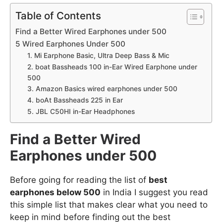
Table of Contents
Find a Better Wired Earphones under 500
5 Wired Earphones Under 500
1. Mi Earphone Basic, Ultra Deep Bass & Mic
2. boat Bassheads 100 in-Ear Wired Earphone under
500
3. Amazon Basics wired earphones under 500
4. boAt Bassheads 225 in Ear
5. JBL C50HI in-Ear Headphones
Find a Better Wired
Earphones under 500
Before going for reading the list of
best
earphones below 500
in India I suggest you read
this simple list that makes clear what you need to
keep in mind before finding out the best