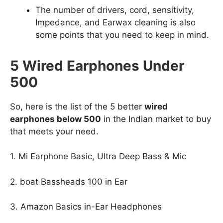
The number of drivers, cord, sensitivity,
Impedance, and Earwax cleaning is also
some points that you need to keep in mind.
5 Wired Earphones Under
500
So, here is the list of the 5 better
wired
earphones below 500
in the Indian market to buy
that meets your need.
1. Mi Earphone Basic, Ultra Deep Bass & Mic
2. boat Bassheads 100 in Ear
3. Amazon Basics in-Ear Headphones