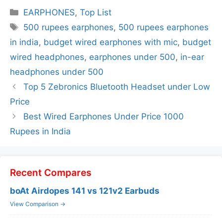
Categories
EARPHONES
,
Top List
Tags
500 rupees earphones
,
500 rupees earphones
in india
,
budget wired earphones with mic
,
budget
wired headphones
,
earphones under 500
,
in-ear
headphones under 500
Top 5 Zebronics Bluetooth Headset under Low
Price
Best Wired Earphones Under Price 1000
Rupees in India
Recent Compares
boAt Airdopes 141 vs 121v2 Earbuds
View Comparison →