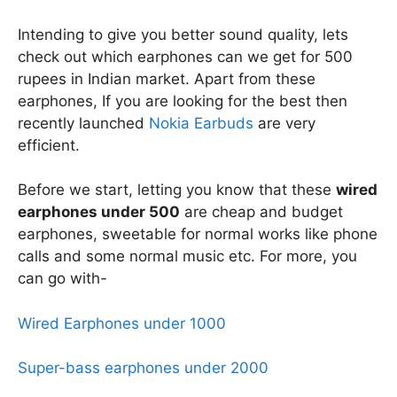
Intending to give you better sound quality, lets
check out which earphones can we get for 500
rupees in Indian market. Apart from these
earphones, If you are looking for the best then
recently launched
Nokia Earbuds
are very
efficient.
Before we start, letting you know that these
wired
earphones under 500
are cheap and budget
earphones, sweetable for normal works like phone
calls and some normal music etc. For more, you
can go with-
Wired Earphones under 1000
Super-bass earphones under 2000