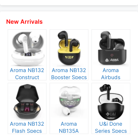
New Arrivals
Aroma NB132
Aroma NB132
Aroma
Construct
Booster Specs
Airbuds
Specs and
and Price
NB135 Specs
Price
and Price
Aroma NB132
Aroma
U&i Done
Flash Specs
NB135A
Series Specs