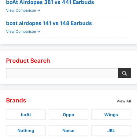
boAt Airdopes 381 vs 441 Earbuds
View Comparison →
boat airdopes 141 vs 148 Earbuds
View Comparison →
Product Search
Brands
View All
boAt
Oppo
Wings
Nothing
Noise
JBL