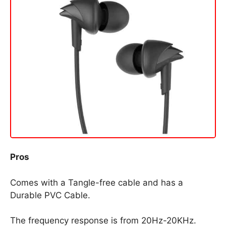
Pros
Comes with a Tangle-free cable and has a
Durable PVC Cable.
The frequency response is from 20Hz-20KHz.