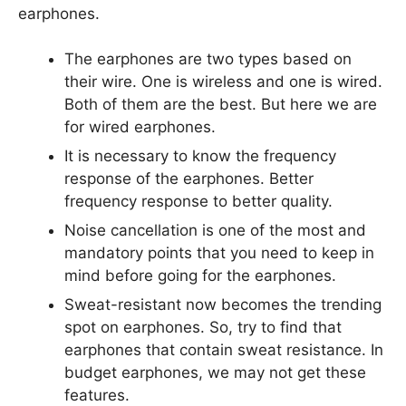
earphones.
The earphones are two types based on
their wire. One is wireless and one is wired.
Both of them are the best. But here we are
for wired earphones.
It is necessary to know the frequency
response of the earphones. Better
frequency response to better quality.
Noise cancellation is one of the most and
mandatory points that you need to keep in
mind before going for the earphones.
Sweat-resistant now becomes the trending
spot on earphones. So, try to find that
earphones that contain sweat resistance. In
budget earphones, we may not get these
features.