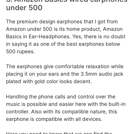
under 500
The premium design earphones that I got from
Amazon under 500 is its home product, Amazon
Basics in Ear-Headphones. Yes, there is no doubt
in saying it as one of the best earphones below
500 rupees.
The earphones give comfortable relaxation while
placing it on your ears and the 3.5mm audio jack
plated with gold color looks decent.
Handling the phone calls and control over the
music is possible and easier here with the built-in
controller. Also with its compatible nature, this
earphone is compatible with all devices.