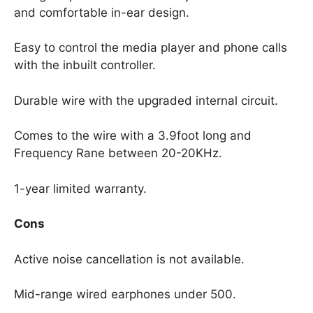
and comfortable in-ear design.
Easy to control the media player and phone calls
with the inbuilt controller.
Durable wire with the upgraded internal circuit.
Comes to the wire with a 3.9foot long and
Frequency Rane between 20-20KHz.
1-year limited warranty.
Cons
Active noise cancellation is not available.
Mid-range wired earphones under 500.