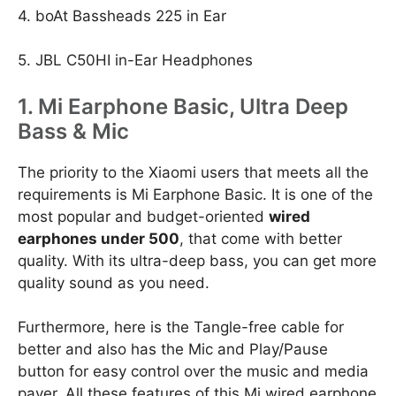
4. boAt Bassheads 225 in Ear
5. JBL C50HI in-Ear Headphones
1. Mi Earphone Basic, Ultra Deep
Bass & Mic
The priority to the Xiaomi users that meets all the
requirements is Mi Earphone Basic. It is one of the
most popular and budget-oriented
wired
earphones under 500
, that come with better
quality. With its ultra-deep bass, you can get more
quality sound as you need.
Furthermore, here is the Tangle-free cable for
better and also has the Mic and Play/Pause
button for easy control over the music and media
payer. All these features of this Mi wired earphone