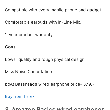
Compatible with every mobile phone and gadget.
Comfortable earbuds with In-Line Mic.
1-year product warranty.
Cons
Lower quality and rough physical design.
Miss Noise Cancellation.
boAt Bassheads wired earphone price- 379/-
Buy from here-
3. Amazon Basics wired earphones