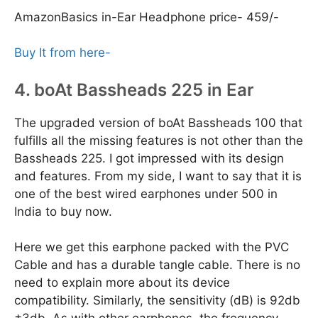
AmazonBasics in-Ear Headphone price- 459/-
Buy It from here-
4. boAt Bassheads 225 in Ear
The upgraded version of boAt Bassheads 100 that
fulfills all the missing features is not other than the
Bassheads 225. I got impressed with its design
and features. From my side, I want to say that it is
one of the best wired earphones under 500 in
India to buy now.
Here we get this earphone packed with the PVC
Cable and has a durable tangle cable. There is no
need to explain more about its device
compatibility. Similarly, the sensitivity (dB) is 92db