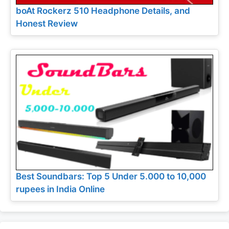
boAt Rockerz 510 Headphone Details, and
Honest Review
Best Soundbars: Top 5 Under 5.000 to 10,000
rupees in India Online