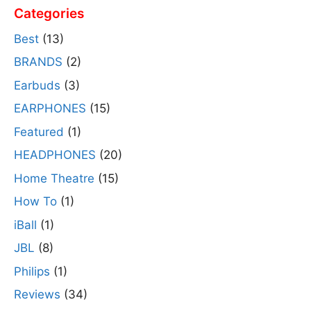
Categories
Best
(13)
BRANDS
(2)
Earbuds
(3)
EARPHONES
(15)
Featured
(1)
HEADPHONES
(20)
Home Theatre
(15)
How To
(1)
iBall
(1)
JBL
(8)
Philips
(1)
Reviews
(34)