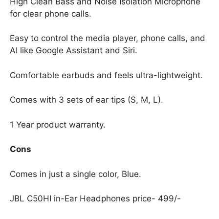
High Clean Bass and Noise Isolation Microphone
for clear phone calls.
Easy to control the media player, phone calls, and
AI like Google Assistant and Siri.
Comfortable earbuds and feels ultra-lightweight.
Comes with 3 sets of ear tips (S, M, L).
1 Year product warranty.
Cons
Comes in just a single color, Blue.
JBL C50HI in-Ear Headphones price- 499/-