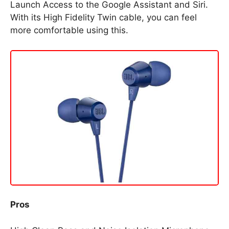
Launch Access to the Google Assistant and Siri.
With its High Fidelity Twin cable, you can feel
more comfortable using this.
Pros