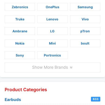
Zebronics
OnePlus
Samsung
Truke
Lenovo
Vivo
Ambrane
LG
pTron
Nokia
Mivi
boult
Sony
Portronics
Show More Brands
Product Categories
Earbuds
633