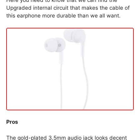
Here you need to know that we can find the
Upgraded internal circuit that makes the cable of
this earphone more durable than we all want.
Pros
The gold-plated 3.5mm audio jack looks decent