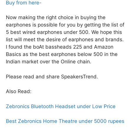
Buy from here-
Now making the right choice in buying the
earphones is possible for you by getting the list of
5 best wired earphones under 500. We hope this
list will meet the desire of earphones and brands.
I found the boAt bassheads 225 and Amazon
Basics as the best earphones below 500 in the
Indian market over the Online chain.
Please read and share SpeakersTrend.
Also Read:
Zebronics Bluetooth Headset under Low Price
Best Zebronics Home Theatre under 5000 rupees