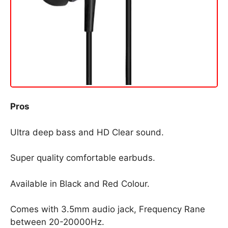
Pros
Ultra deep bass and HD Clear sound.
Super quality comfortable earbuds.
Available in Black and Red Colour.
Comes with 3.5mm audio jack, Frequency Rane
between 20-20000Hz.