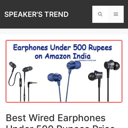
Skip
to
SPEAKER'S TREND
Men
content
Best Wired Earphones