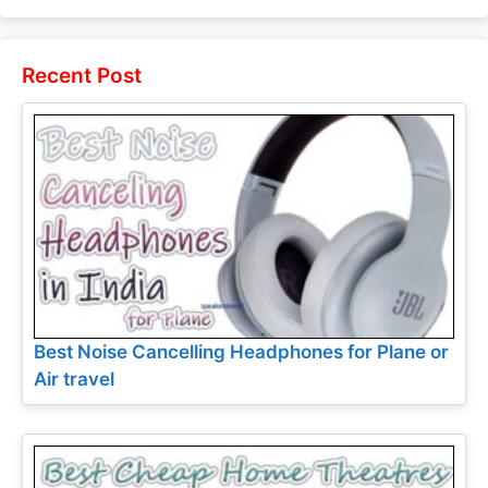
and Price
Legend Specs
and Price
and Price
Recent Post
Best Noise Cancelling Headphones for Plane or
Air travel