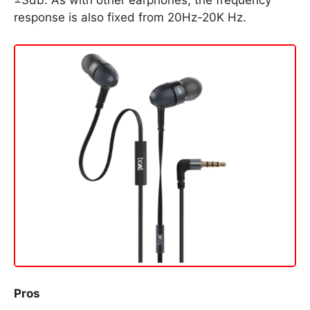
±3db. As with other earphones, the frequency
response is also fixed from 20Hz-20K Hz.
Pros