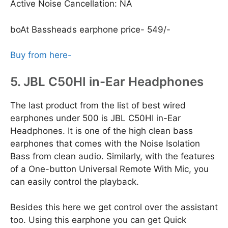
Active Noise Cancellation: NA
boAt Bassheads earphone price- 549/-
Buy from here-
5. JBL C50HI in-Ear Headphones
The last product from the list of best wired
earphones under 500 is JBL C50HI in-Ear
Headphones. It is one of the high clean bass
earphones that comes with the Noise Isolation
Bass from clean audio. Similarly, with the features
of a One-button Universal Remote With Mic, you
can easily control the playback.
Besides this here we get control over the assistant
too. Using this earphone you can get Quick