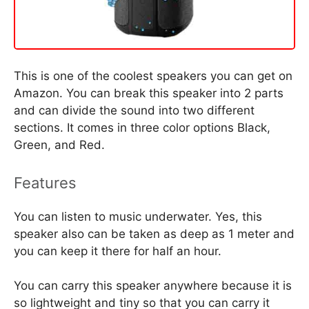
This is one of the coolest speakers you can get on
Amazon. You can break this speaker into 2 parts
and can divide the sound into two different
sections. It comes in three color options Black,
Green, and Red.
Features
You can listen to music underwater. Yes, this
speaker also can be taken as deep as 1 meter and
you can keep it there for half an hour.
You can carry this speaker anywhere because it is
so lightweight and tiny so that you can carry it