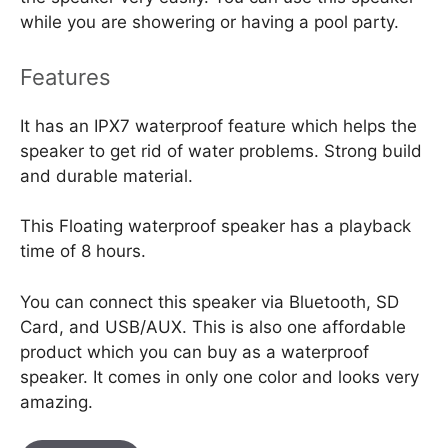
while you are showering or having a pool party.
Features
It has an IPX7 waterproof feature which helps the
speaker to get rid of water problems. Strong build
and durable material.
This Floating waterproof speaker has a playback
time of 8 hours.
You can connect this speaker via Bluetooth, SD
Card, and USB/AUX. This is also one affordable
product which you can buy as a waterproof
speaker. It comes in only one color and looks very
amazing.