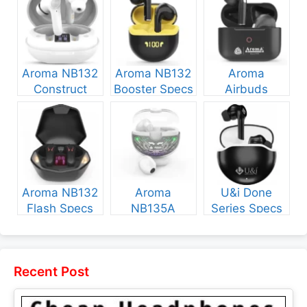
Aroma NB132
Aroma NB132
Aroma
Construct
Booster Specs
Airbuds
Specs and
and Price
NB135 Specs
Price
and Price
Aroma NB132
Aroma
U&i Done
Flash Specs
NB135A
Series Specs
and Price
Legend Specs
and Price
and Price
Recent Post