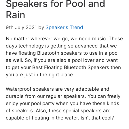
Speakers for Pool and
Rain
9th July 2021
by
Speaker's Trend
No matter wherever we go, we need music. These
days technology is getting so advanced that we
have floating Bluetooth speakers to use in a pool
as well. So, if you are also a pool lover and want
to get your Best Floating Bluetooth Speakers then
you are just in the right place.
Waterproof speakers are very adaptable and
durable from our regular speakers. You can freely
enjoy your pool party when you have these kinds
of speakers. Also, these special speakers are
capable of floating in the water. Isn’t that cool?