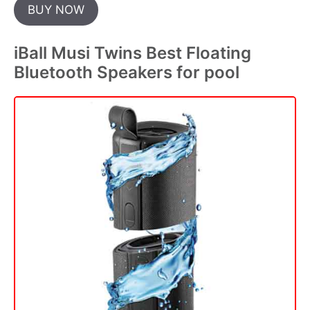
BUY NOW
iBall Musi Twins Best Floating
Bluetooth Speakers for pool