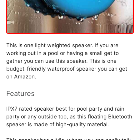
This is one light weighted speaker. If you are
working out in a pool or having a small get to
gather you can use this speaker. This is one
budget-friendly waterproof speaker you can get
on Amazon.
Features
IPX7 rated speaker best for pool party and rain
party or any outside too, as this floating Bluetooth
speaker is made of high-quality material.