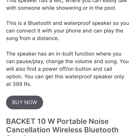
This speaker has a Mic, where you can easily talk
with someone while showering or in the pool.
This is a Bluetooth and waterproof speaker so you
can connect it with your phone and can play the
song from a distance.
The speaker has an in-built function where you
can pause/play, change the volume and song. You
will also find a power off/on button and call
option. You can get this waterproof speaker only
at 399 Rs.
BUY NOW
BACKET 10 W Portable Noise
Cancellation Wireless Bluetooth