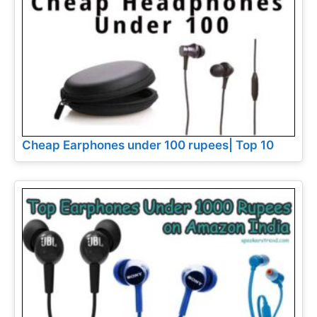
Cheap Earphones under 100 rupees| Top 10