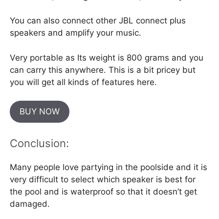
You can also connect other JBL connect plus
speakers and amplify your music.
Very portable as Its weight is 800 grams and you
can carry this anywhere. This is a bit pricey but
you will get all kinds of features here.
BUY NOW
Conclusion:
Many people love partying in the poolside and it is
very difficult to select which speaker is best for
the pool and is waterproof so that it doesn’t get
damaged.