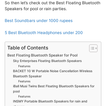
So then let’s check out the Best Floating Bluetooth
Speakers for pool or rain parties.
Best Soundbars under 1000 rupees
5 Best Bluetooth Headphones under 200
Table of Contents
Best Floating Bluetooth Speaker for Pool
Sky Enterprises Floating Bluetooth Speakers
Features
BACKET 10 W Portable Noise Cancellation Wireless
Bluetooth Speaker
Features
iBall Musi Twins Best Floating Bluetooth Speakers for
pool
Features
INSMY Portable Bluetooth Speakers for rain and