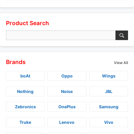
Product Search
Brands
View All
boAt
Oppo
Wings
Nothing
Noise
JBL
Zebronics
OnePlus
Samsung
Truke
Lenovo
Vivo