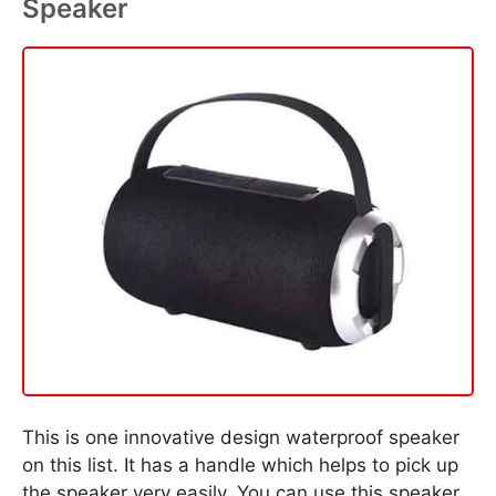
Speaker
This is one innovative design waterproof speaker
on this list. It has a handle which helps to pick up
the speaker very easily. You can use this speaker