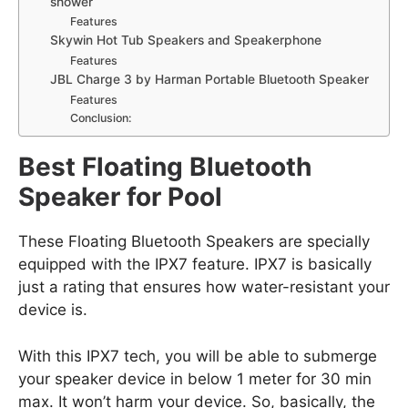
shower
Features
Skywin Hot Tub Speakers and Speakerphone
Features
JBL Charge 3 by Harman Portable Bluetooth Speaker
Features
Conclusion:
Best Floating Bluetooth
Speaker for Pool
These Floating Bluetooth Speakers are specially
equipped with the IPX7 feature. IPX7 is basically
just a rating that ensures how water-resistant your
device is.
With this IPX7 tech, you will be able to submerge
your speaker device in below 1 meter for 30 min
max. It won’t harm your device. So, basically, the