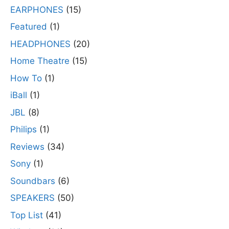
EARPHONES
(15)
Featured
(1)
HEADPHONES
(20)
Home Theatre
(15)
How To
(1)
iBall
(1)
JBL
(8)
Philips
(1)
Reviews
(34)
Sony
(1)
Soundbars
(6)
SPEAKERS
(50)
Top List
(41)