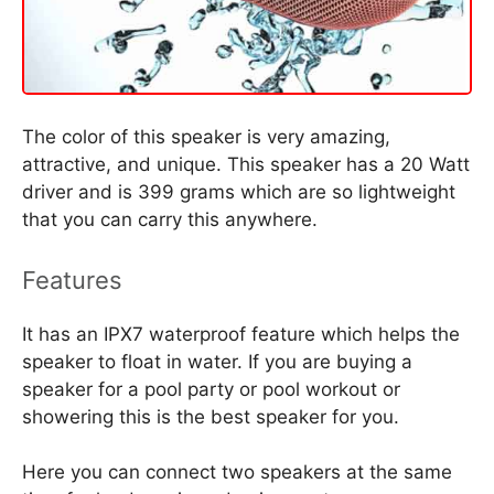
The color of this speaker is very amazing,
attractive, and unique. This speaker has a 20 Watt
driver and is 399 grams which are so lightweight
that you can carry this anywhere.
Features
It has an IPX7 waterproof feature which helps the
speaker to float in water. If you are buying a
speaker for a pool party or pool workout or
showering this is the best speaker for you.
Here you can connect two speakers at the same