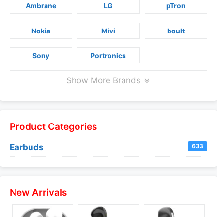
Ambrane
LG
pTron
Nokia
Mivi
boult
Sony
Portronics
Show More Brands
Product Categories
Earbuds
633
New Arrivals