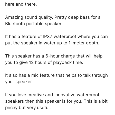
here and there.
Amazing sound quality. Pretty deep bass for a
Bluetooth portable speaker.
It has a feature of IPX7 waterproof where you can
put the speaker in water up to 1-meter depth.
This speaker has a 6-hour charge that will help
you to give 12 hours of playback time.
It also has a mic feature that helps to talk through
your speaker.
If you love creative and innovative waterproof
speakers then this speaker is for you. This is a bit
pricey but very useful.