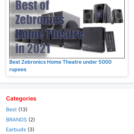
Best Zebronics Home Theatre under 5000
rupees
Categories
Best
(13)
BRANDS
(2)
Earbuds
(3)