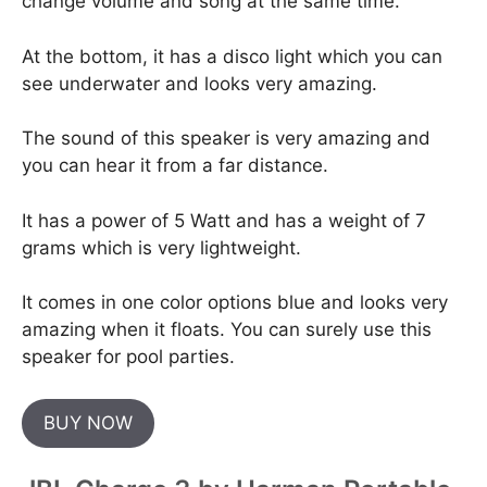
change volume and song at the same time.
At the bottom, it has a disco light which you can
see underwater and looks very amazing.
The sound of this speaker is very amazing and
you can hear it from a far distance.
It has a power of 5 Watt and has a weight of 7
grams which is very lightweight.
It comes in one color options blue and looks very
amazing when it floats. You can surely use this
speaker for pool parties.
BUY NOW