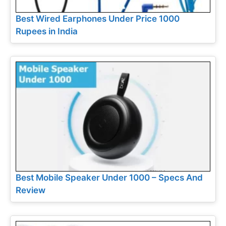
Best Wired Earphones Under Price 1000
Rupees in India
Best Mobile Speaker Under 1000 – Specs And
Review