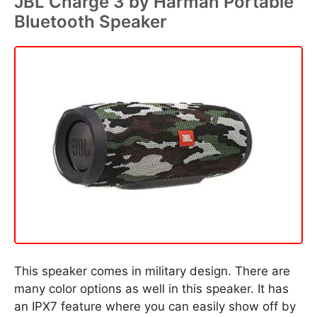
JBL Charge 3 by Harman Portable
Bluetooth Speaker
This speaker comes in military design. There are
many color options as well in this speaker. It has
an IPX7 feature where you can easily show off by