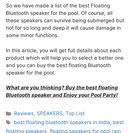
So we have made a list of the best Floating
Bluetooth speaker for the pool. Of course, all
these speakers can survive being submerged but
not for so long and deep it will cause damage in
some minor functions.
In this article, you will get full details about each
product which will help you to select a better one
and you can buy the best floating Bluetooth
speaker for the pool.
What are you thinking? Buy the best floating
Bluetooth speaker and Enjoy your Pool Party!
Categories
Reviews
,
SPEAKERS
,
Top List
Tags
best floating bluetooth speakers in India
,
best
floating speakers
,
floating speakers for pool rain