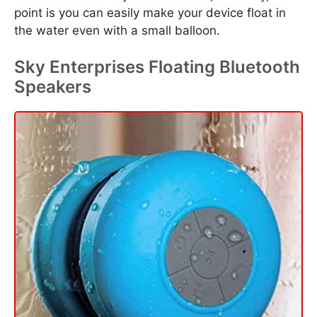
point is you can easily make your device float in
the water even with a small balloon.
Sky Enterprises Floating Bluetooth
Speakers