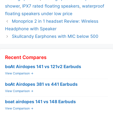
shower
,
IPX7 rated floating speakers
,
waterproof
floating speakers under low price
Monoprice 2 in 1 headset Review: Wireless
Headphone with Speaker
Skullcandy Earphones with MIC below 500
Recent Compares
boAt Airdopes 141 vs 121v2 Earbuds
View Comparison →
boAt Airdopes 381 vs 441 Earbuds
View Comparison →
boat airdopes 141 vs 148 Earbuds
View Comparison →