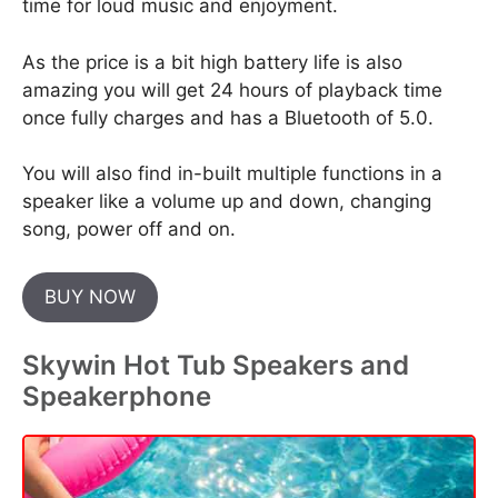
time for loud music and enjoyment.
As the price is a bit high battery life is also
amazing you will get 24 hours of playback time
once fully charges and has a Bluetooth of 5.0.
You will also find in-built multiple functions in a
speaker like a volume up and down, changing
song, power off and on.
BUY NOW
Skywin Hot Tub Speakers and
Speakerphone