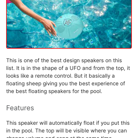
This is one of the best design speakers on this
list. It is in the shape of a UFO and from the top, it
looks like a remote control. But it basically a
floating sheep giving you the best experience of
the best floating speakers for the pool.
Features
This speaker will automatically float if you put this
in the pool. The top will be visible where you can