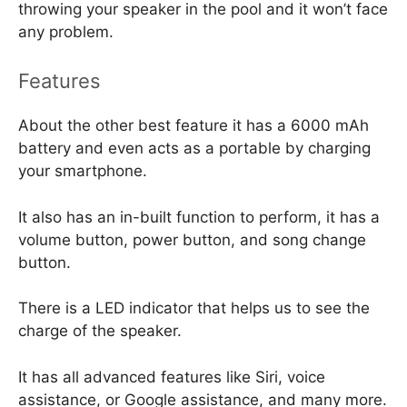
throwing your speaker in the pool and it won’t face
any problem.
Features
About the other best feature it has a 6000 mAh
battery and even acts as a portable by charging
your smartphone.
It also has an in-built function to perform, it has a
volume button, power button, and song change
button.
There is a LED indicator that helps us to see the
charge of the speaker.
It has all advanced features like Siri, voice
assistance, or Google assistance, and many more.