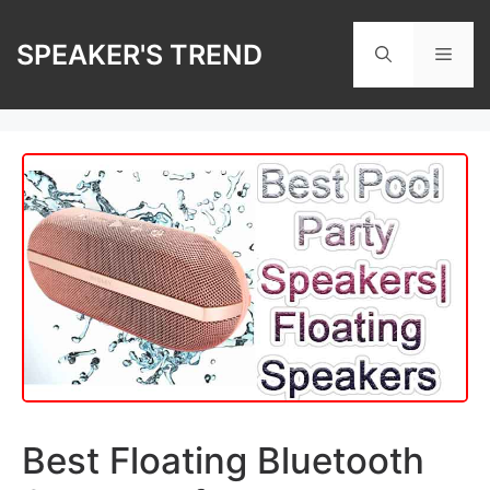
Skip
to
SPEAKER'S TREND
Men
content
Best Floating Bluetooth