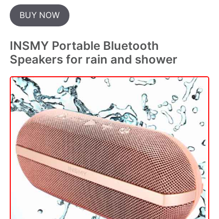
BUY NOW
INSMY Portable Bluetooth
Speakers for rain and shower