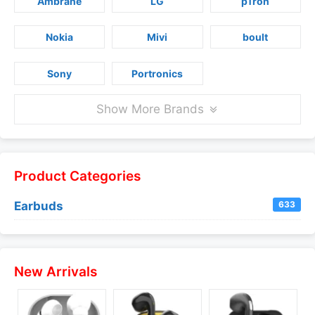
Ambrane
LG
pTron
Nokia
Mivi
boult
Sony
Portronics
Show More Brands
Product Categories
Earbuds
633
New Arrivals