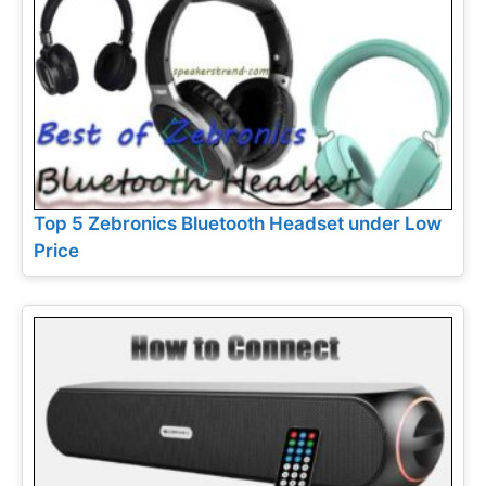
Top 5 Zebronics Bluetooth Headset under Low
Price