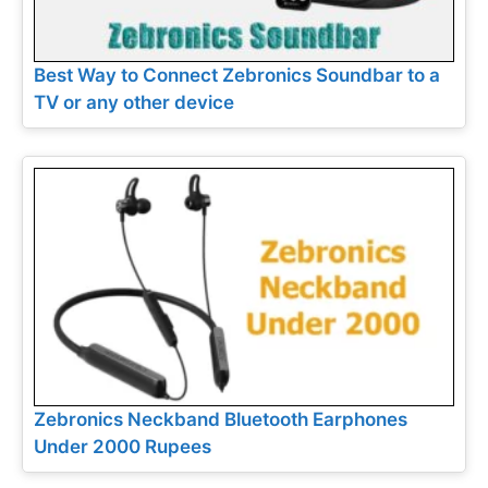
Best Way to Connect Zebronics Soundbar to a
TV or any other device
Zebronics Neckband Bluetooth Earphones
Under 2000 Rupees