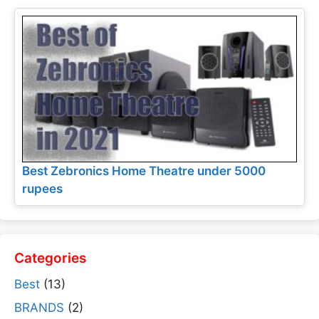
Best Zebronics Home Theatre under 5000
rupees
Categories
Best
(13)
BRANDS
(2)