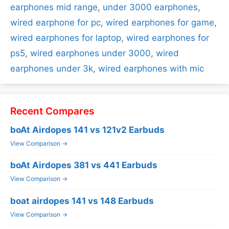
earphones mid range
,
under 3000 earphones
,
wired earphone for pc
,
wired earphones for game
,
wired earphones for laptop
,
wired earphones for
ps5
,
wired earphones under 3000
,
wired
earphones under 3k
,
wired earphones with mic
Recent Compares
boAt Airdopes 141 vs 121v2 Earbuds
View Comparison →
boAt Airdopes 381 vs 441 Earbuds
View Comparison →
boat airdopes 141 vs 148 Earbuds
View Comparison →