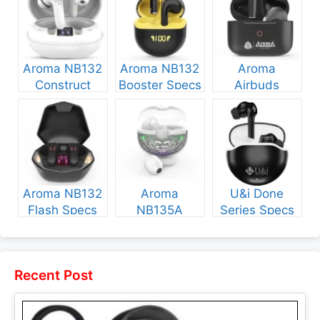
Aroma NB132
Aroma NB132
Aroma
Construct
Booster Specs
Airbuds
Specs and
and Price
NB135 Specs
Price
and Price
Aroma NB132
Aroma
U&i Done
Flash Specs
NB135A
Series Specs
and Price
Legend Specs
and Price
and Price
Recent Post