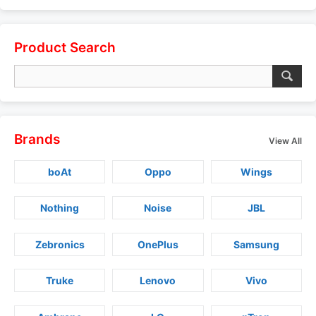
Product Search
Brands
View All
boAt
Oppo
Wings
Nothing
Noise
JBL
Zebronics
OnePlus
Samsung
Truke
Lenovo
Vivo