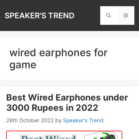
Skip
to
SPEAKER'S TREND
Men
content
wired earphones for
game
Best Wired Earphones under
3000 Rupees in 2022
29th October 2022
by
Speaker's Trend