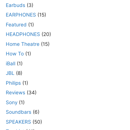
Earbuds
(3)
EARPHONES
(15)
Featured
(1)
HEADPHONES
(20)
Home Theatre
(15)
How To
(1)
iBall
(1)
JBL
(8)
Philips
(1)
Reviews
(34)
Sony
(1)
Soundbars
(6)
SPEAKERS
(50)