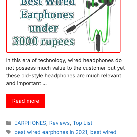
In this era of technology, wired headphones do
not possess much value to the customer but yet
these old-style headphones are much relevant
and important …
Read more
Categories
EARPHONES
,
Reviews
,
Top List
Tags
best wired earphones in 2021
,
best wired