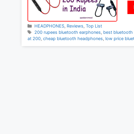
Categories
HEADPHONES
,
Reviews
,
Top List
Tags
200 rupees bluetooth earphones
,
best bluetooth
at 200
,
cheap bluetooth headphones
,
low price blu