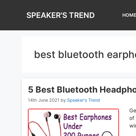
Skip
to
SPEAKER'S TREND
HOM
content
best bluetooth earp
5 Best Bluetooth Headph
14th June 2021
by
Speaker's Trend
Ge
of
wi