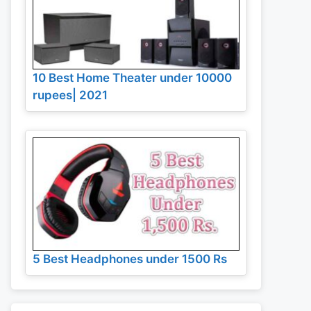
10 Best Home Theater under 10000
rupees| 2021
5 Best Headphones under 1500 Rs