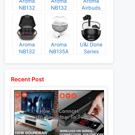
Aroma
Aroma
Aroma
NB132
NB132
Airbuds
Construct
Booster
NB135
Specs and
Specs and
Specs and
Price
Price
Price
Aroma
Aroma
U&i Done
NB132
NB135A
Series
Flash
Legend
Specs and
Specs and
Specs and
Price
Price
Price
Recent Post