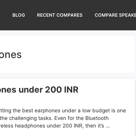
E
BLOG
RECENT COMPARES
COMPARE SPEAK
hones
ones under 200 INR
tting the best earphones under a low budget is one
 the challenging tasks. Even for the Bluetooth
reless headphones under 200 INR, then it’s …