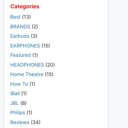
Categories
Best
(13)
BRANDS
(2)
Earbuds
(3)
EARPHONES
(15)
Featured
(1)
HEADPHONES
(20)
Home Theatre
(15)
How To
(1)
iBall
(1)
JBL
(8)
Philips
(1)
Reviews
(34)