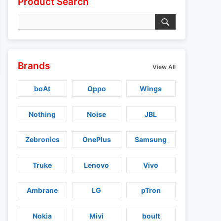
Product Search
Brands
View All
boAt
Oppo
Wings
Nothing
Noise
JBL
Zebronics
OnePlus
Samsung
Truke
Lenovo
Vivo
Ambrane
LG
pTron
Nokia
Mivi
boult