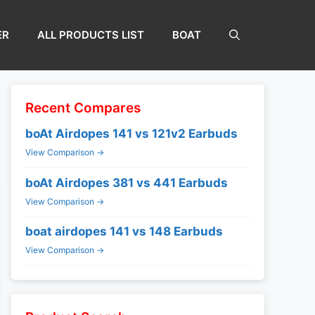
ER
ALL PRODUCTS LIST
BOAT
Recent Compares
boAt Airdopes 141 vs 121v2 Earbuds
View Comparison →
boAt Airdopes 381 vs 441 Earbuds
View Comparison →
boat airdopes 141 vs 148 Earbuds
View Comparison →