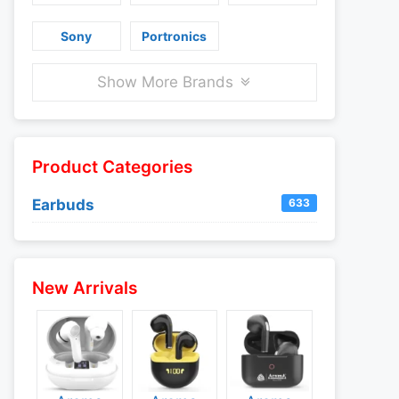
Sony
Portronics
Show More Brands
Product Categories
Earbuds
633
New Arrivals