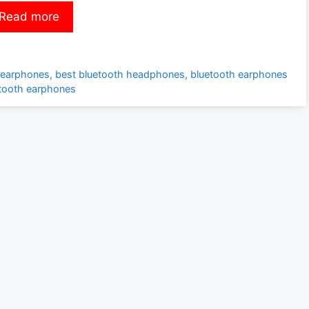
Read more
 earphones
,
best bluetooth headphones
,
bluetooth earphones
etooth earphones