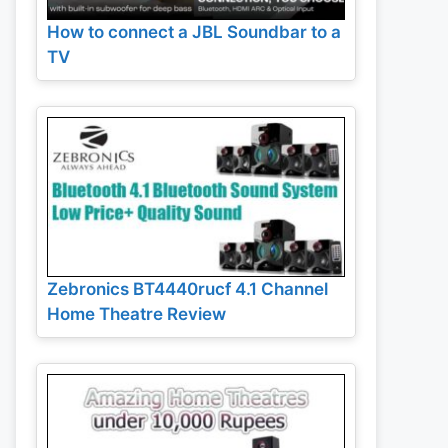
How to connect a JBL Soundbar to a
TV
Zebronics BT4440rucf 4.1 Channel
Home Theatre Review