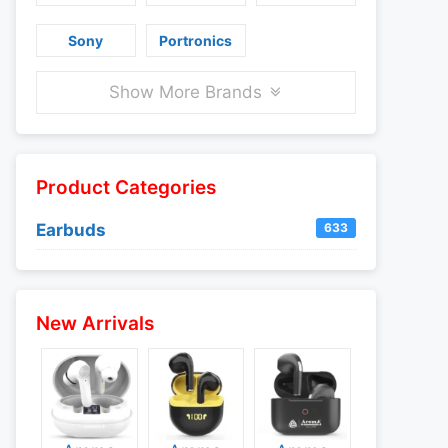
Sony
Portronics
Show More Brands
Product Categories
Earbuds
633
New Arrivals