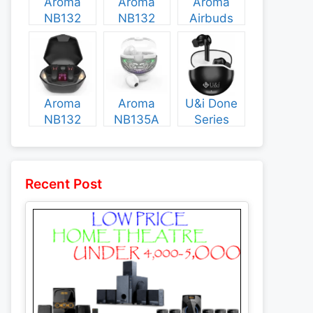
Aroma
Aroma
Aroma
NB132
NB132
Airbuds
Construct
Booster
NB135
Specs and
Specs and
Specs and
Price
Price
Price
Aroma
Aroma
U&i Done
NB132
NB135A
Series
Flash
Legend
Specs and
Specs and
Specs and
Price
Price
Price
Recent Post