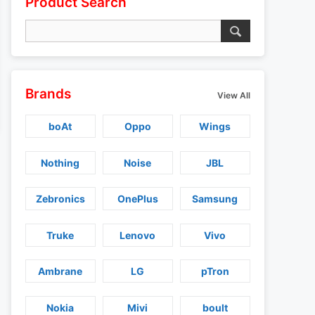
Product Search
Brands
View All
boAt
Oppo
Wings
Nothing
Noise
JBL
Zebronics
OnePlus
Samsung
Truke
Lenovo
Vivo
Ambrane
LG
pTron
Nokia
Mivi
boult