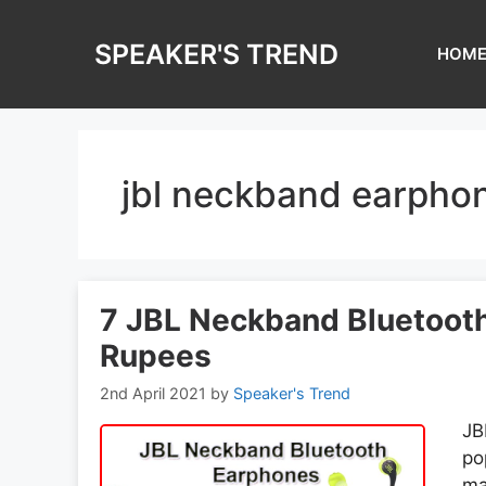
Skip
to
SPEAKER'S TREND
HOM
content
jbl neckband earpho
7 JBL Neckband Bluetoot
Rupees
2nd April 2021
by
Speaker's Trend
JB
po
ma