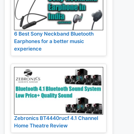
6 Best Sony Neckband Bluetooth
Earphones for a better music
experience
Zebronics BT4440rucf 4.1 Channel
Home Theatre Review