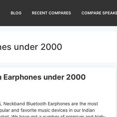
E
BLOG
RECENT COMPARES
COMPARE SPEAK
nes under 2000
h Earphones under 2000
L Neckband Bluetooth Earphones are the most
pular and favorite music devices in our Indian
rket. We have got a number of premium and high-