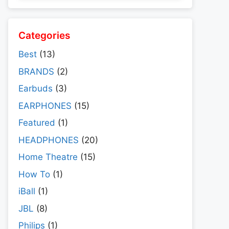
Categories
Best
(13)
BRANDS
(2)
Earbuds
(3)
EARPHONES
(15)
Featured
(1)
HEADPHONES
(20)
Home Theatre
(15)
How To
(1)
iBall
(1)
JBL
(8)
Philips
(1)