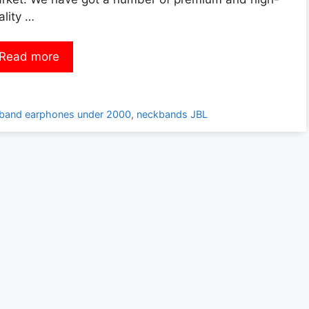
ality …
Read more
kband earphones under 2000
,
neckbands JBL