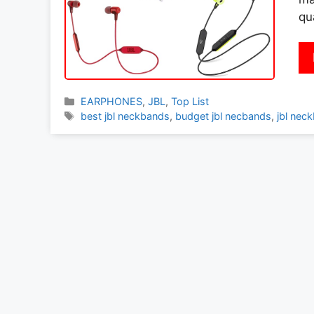
qu
Categories
EARPHONES
,
JBL
,
Top List
Tags
best jbl neckbands
,
budget jbl necbands
,
jbl nec