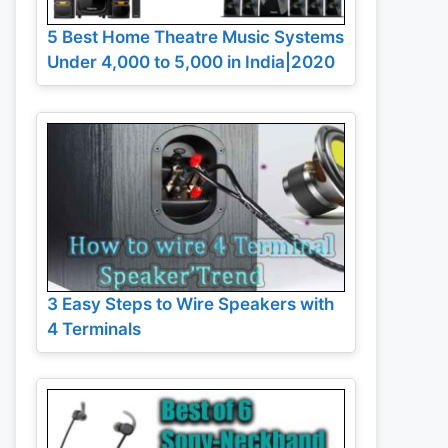
5 Best Home Theatre Music Systems
Under 4,000 to 5,000 in India|2020
3 Easy Steps to Wire Speakers with
4 Terminals