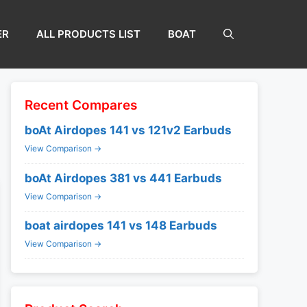
ER
ALL PRODUCTS LIST
BOAT
Recent Compares
boAt Airdopes 141 vs 121v2 Earbuds
View Comparison →
boAt Airdopes 381 vs 441 Earbuds
View Comparison →
boat airdopes 141 vs 148 Earbuds
View Comparison →