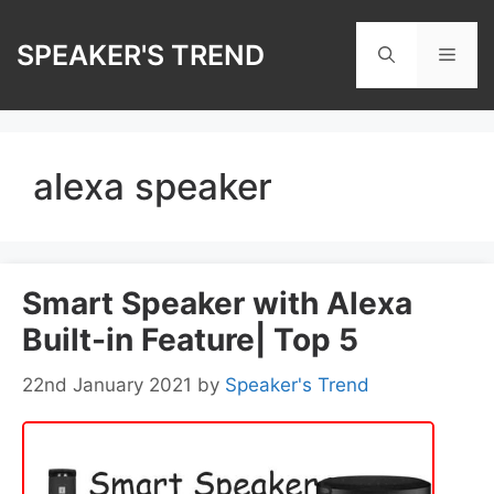
Skip
to
SPEAKER'S TREND
Men
content
alexa speaker
Smart Speaker with Alexa
Built-in Feature| Top 5
22nd January 2021
by
Speaker's Trend