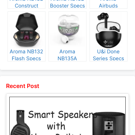
Construct
Booster Specs
Airbuds
Specs and
and Price
NB135 Specs
Price
and Price
Aroma NB132
Aroma
U&i Done
Flash Specs
NB135A
Series Specs
and Price
Legend Specs
and Price
and Price
Recent Post