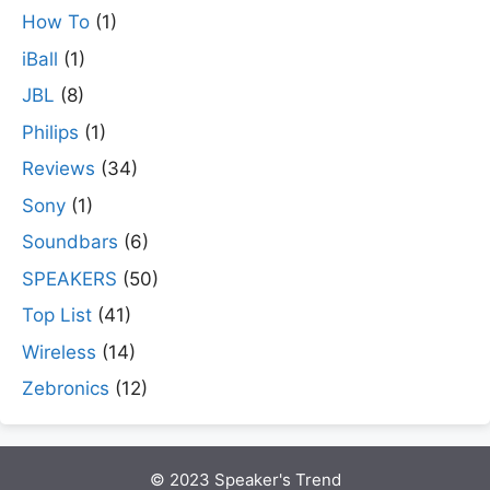
How To
(1)
iBall
(1)
JBL
(8)
Philips
(1)
Reviews
(34)
Sony
(1)
Soundbars
(6)
SPEAKERS
(50)
Top List
(41)
Wireless
(14)
Zebronics
(12)
© 2023 Speaker's Trend