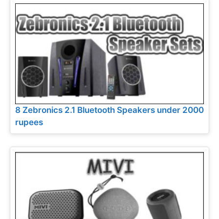
8 Zebronics 2.1 Bluetooth Speakers under 2000
rupees