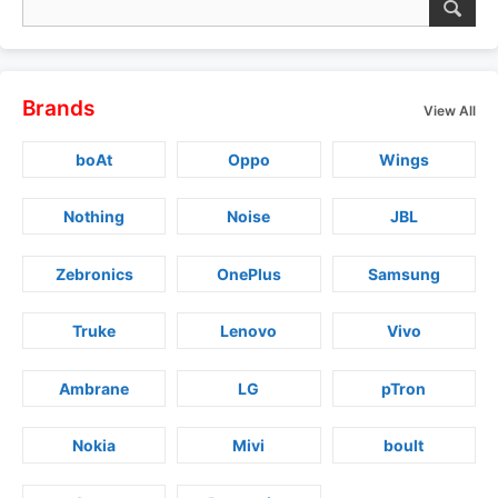
Brands
View All
boAt
Oppo
Wings
Nothing
Noise
JBL
Zebronics
OnePlus
Samsung
Truke
Lenovo
Vivo
Ambrane
LG
pTron
Nokia
Mivi
boult