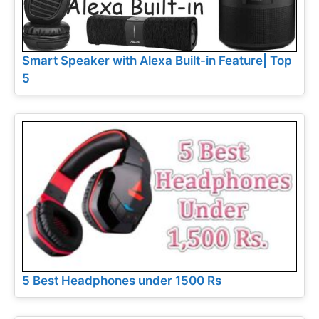
Smart Speaker with Alexa Built-in Feature| Top
5
5 Best Headphones under 1500 Rs