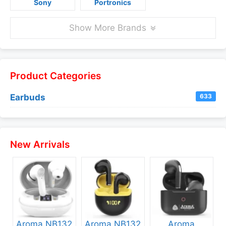
Sony
Portronics
Show More Brands
Product Categories
Earbuds
633
New Arrivals
Aroma NB132
Aroma NB132
Aroma