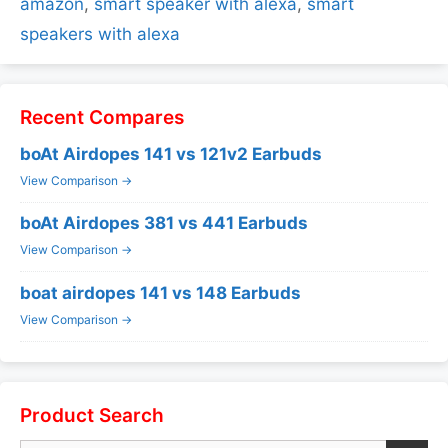
amazon
,
smart speaker with alexa
,
smart
speakers with alexa
Recent Compares
boAt Airdopes 141 vs 121v2 Earbuds
View Comparison →
boAt Airdopes 381 vs 441 Earbuds
View Comparison →
boat airdopes 141 vs 148 Earbuds
View Comparison →
Product Search