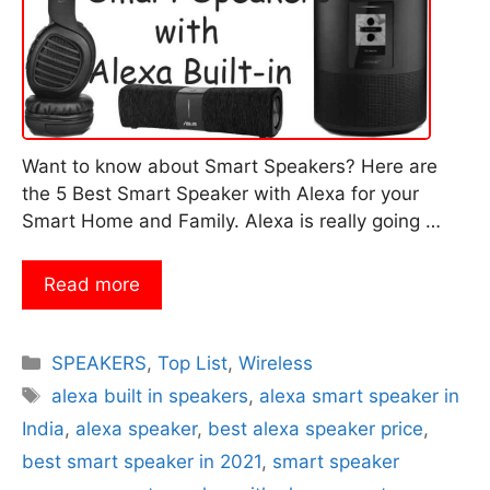
Want to know about Smart Speakers? Here are
the 5 Best Smart Speaker with Alexa for your
Smart Home and Family. Alexa is really going …
Read more
Categories
SPEAKERS
,
Top List
,
Wireless
Tags
alexa built in speakers
,
alexa smart speaker in
India
,
alexa speaker
,
best alexa speaker price
,
best smart speaker in 2021
,
smart speaker