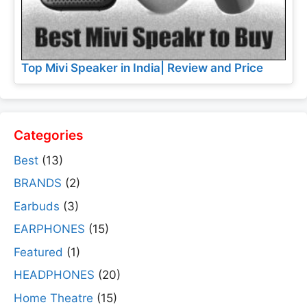
Top Mivi Speaker in India| Review and Price
Categories
Best
(13)
BRANDS
(2)
Earbuds
(3)
EARPHONES
(15)
Featured
(1)
HEADPHONES
(20)
Home Theatre
(15)