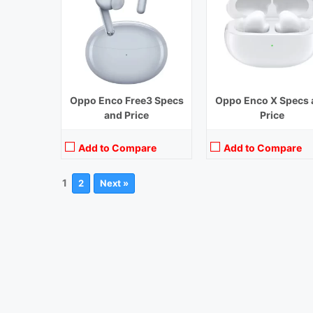
Oppo Enco Free3 Specs
Oppo Enco X Specs 
and Price
Price
Add to Compare
Add to Compare
1
2
Next »