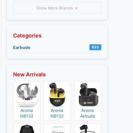
Show More Brands
Categories
Earbuds
633
New Arrivals
Aroma
Aroma
Aroma
NB132
NB132
Airbuds
Construct
Booster
NB135
Specs and
Specs and
Specs and
Price
Price
Price