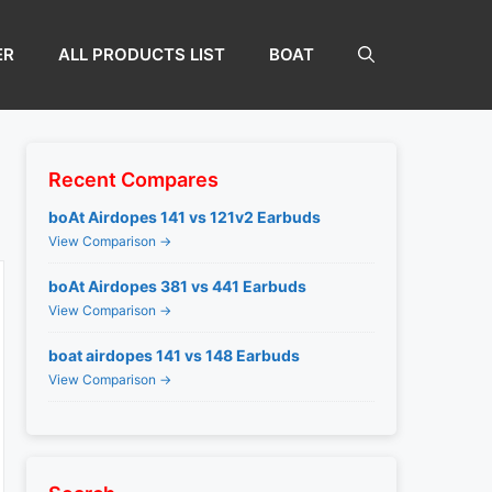
ER
ALL PRODUCTS LIST
BOAT
Recent Compares
boAt Airdopes 141 vs 121v2 Earbuds
View Comparison →
boAt Airdopes 381 vs 441 Earbuds
View Comparison →
boat airdopes 141 vs 148 Earbuds
View Comparison →