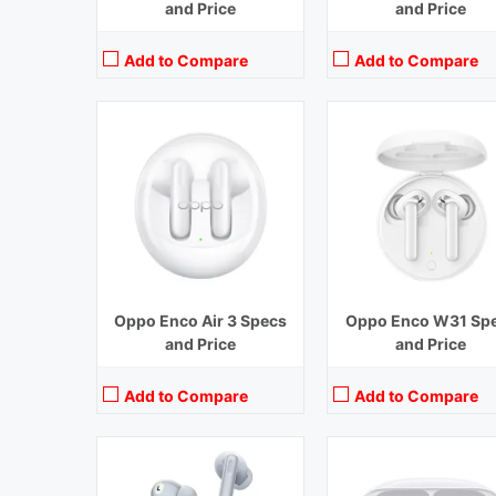
and Price
and Price
Add to Compare
Add to Compare
Playback Time:
7 hours earbuds,30 hours with Case (ANC Off)
Playback Time:
20 hours (ANC 
Bluetooth Range:
10 m
Bluetooth Range:
10 m
Driver Unit:
12.4 mm
Driver Unit:
11 mm and 6
Charging Time:
1.5 hours (Case),2 hours (earbuds)
Charging Time:
1.33 hou
Bluetooth Version:
v 5.3
Bluetooth Version:
v5.2
View Details →
View Details →
Oppo Enco Air 3 Specs
Oppo Enco W31 Sp
and Price
and Price
Add to Compare
Add to Compare