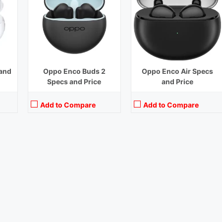
and
Oppo Enco Buds 2
Oppo Enco Air Specs
Specs and Price
and Price
Add to Compare
Add to Compare