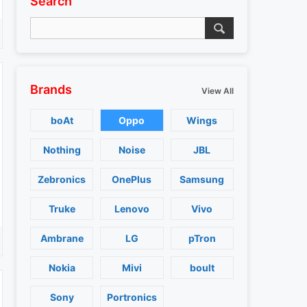
Search
Brands
View All
boAt
Oppo
Wings
Nothing
Noise
JBL
Zebronics
OnePlus
Samsung
Truke
Lenovo
Vivo
Ambrane
LG
pTron
Nokia
Mivi
boult
Sony
Portronics