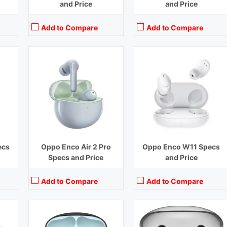
and Price
and Price
Add to Compare
Add to Compare
Off)
Playback Time:
7 hours (With Case)
Playback Time:
4 hours
Bluetooth Range:
10 m
Bluetooth Range:
10 m
 mm
Driver Unit:
10 mm
Driver Unit:
12 mm
rs
Charging Time:
1.5 hours (Case)
Charging Time:
1.5 hours
Bluetooth Version:
v5.2
Bluetooth Version:
v5.2
View Details →
View Details →
ecs
Oppo Enco Air 2 Pro
Oppo Enco W11 Specs
Specs and Price
and Price
Add to Compare
Add to Compare