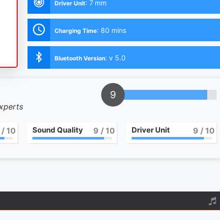
:
7 mm
Driver Unit
:
80 mins
Charging Time
:
v 5.0
Bluetooth Version
9
experts
Sound Quality
Driver Unit
/ 10
9
/ 10
9
/ 10