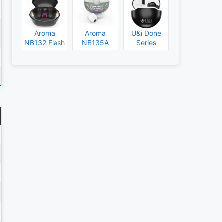
Aroma
Aroma
U&i Done
NB132 Flash
NB135A
Series
Specs and
Legend
Specs and
Price
Specs and
Price
Price