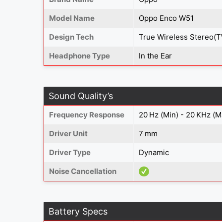
Model Name
Oppo Enco W51
Design Tech
True Wireless Stereo(
Headphone Type
In the Ear
Sound Quality’s
Frequency Response
20 Hz (Min) - 20 KHz (M
Driver Unit
7 mm
Driver Type
Dynamic
Noise Cancellation
Battery Specs