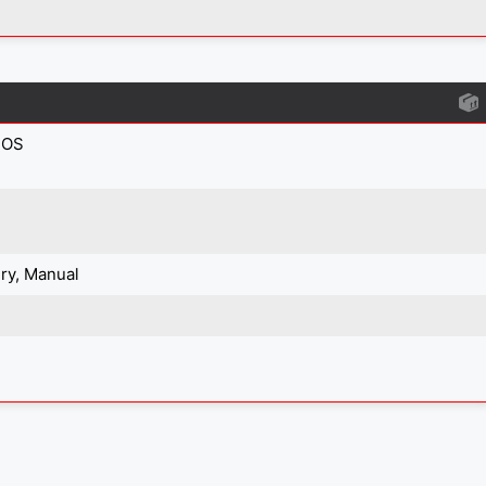
IOS
ry, Manual