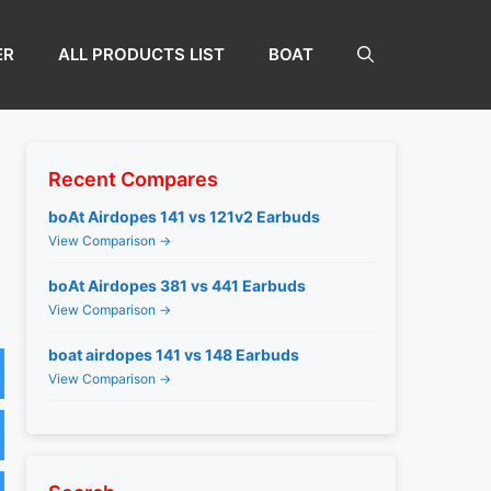
ER
ALL PRODUCTS LIST
BOAT
Recent Compares
boAt Airdopes 141 vs 121v2 Earbuds
View Comparison →
boAt Airdopes 381 vs 441 Earbuds
View Comparison →
boat airdopes 141 vs 148 Earbuds
View Comparison →