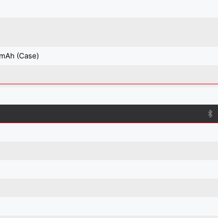
 mAh (Case)