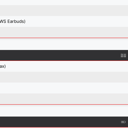
TWS Earbuds)
ax)