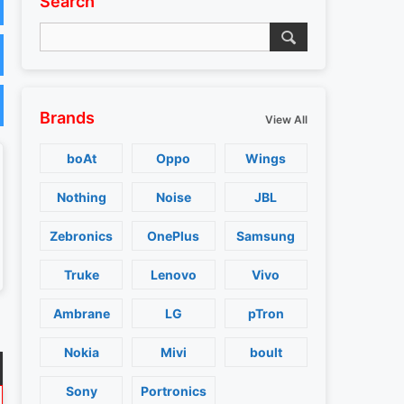
Search
Brands
View All
boAt
Oppo
Wings
Nothing
Noise
JBL
Zebronics
OnePlus
Samsung
Truke
Lenovo
Vivo
Ambrane
LG
pTron
Nokia
Mivi
boult
Sony
Portronics