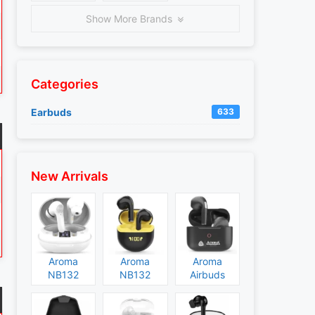
Show More Brands
Categories
Earbuds
633
New Arrivals
Aroma
Aroma
Aroma
NB132
NB132
Airbuds
Construct
Booster
NB135
Specs and
Specs and
Specs and
Price
Price
Price