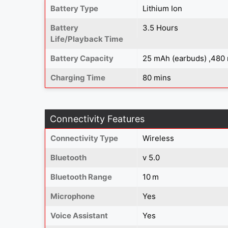
Battery Type
Lithium Ion
Battery
3.5 Hours
Life/Playback Time
Battery Capacity
25 mAh (earbuds) ,480
Charging Time
80 mins
Connectivity Features
Connectivity Type
Wireless
Bluetooth
v 5.0
Bluetooth Range
10 m
Microphone
Yes
Voice Assistant
Yes