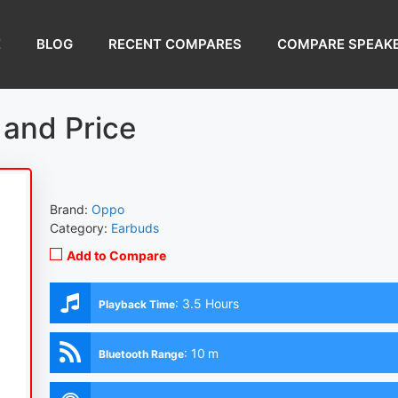
E
BLOG
RECENT COMPARES
COMPARE SPEAK
and Price
Brand:
Oppo
Category:
Earbuds
Add to Compare
:
3.5 Hours
Playback Time
:
10 m
Bluetooth Range