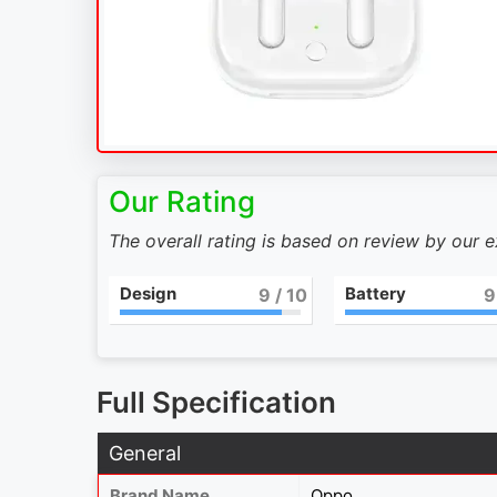
Our Rating
The overall rating is based on review by our 
Design
Battery
9
/ 10
9
Full Specification
General
Brand Name
Oppo