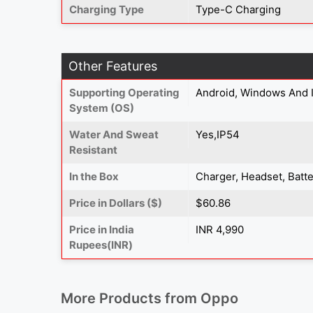
Charging Type
Type-C Charging
Other Features
Supporting Operating
Android, Windows And 
System (OS)
Water And Sweat
Yes,IP54
Resistant
In the Box
Charger, Headset, Batte
Price in Dollars ($)
$60.86
Price in India
INR 4,990
Rupees(INR)
More Products from
Oppo