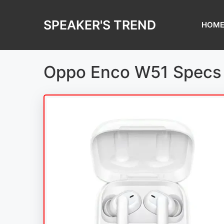
Skip
to
SPEAKER'S TREND
HOM
content
Oppo Enco W51 Specs 