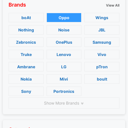
Brands
View All
boAt
Oppo
Wings
Nothing
Noise
JBL
Zebronics
OnePlus
Samsung
Truke
Lenovo
Vivo
Ambrane
LG
pTron
Nokia
Mivi
boult
Sony
Portronics
Show More Brands