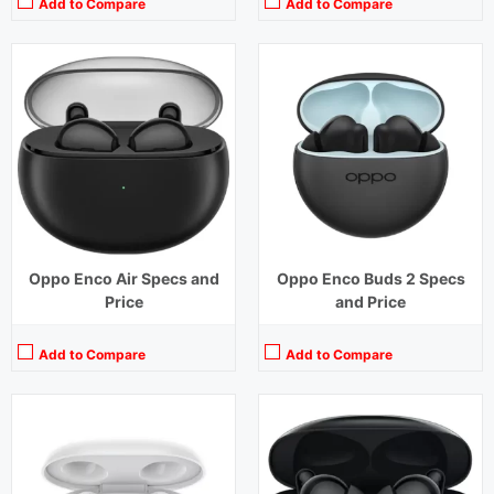
Add to Compare
Add to Compare
Playback Time:
6 hours
Playback Time:
20 hours (ANC Off)
Bluetooth Range:
10 m
Bluetooth Range:
10 m
Driver Unit:
8 mm
Driver Unit:
10 mm
Charging Time:
2 hours
Charging Time:
1.5 hours
Bluetooth Version:
v5.2
Bluetooth Version:
v5.2
View Details →
View Details →
Oppo Enco Air Specs and
Oppo Enco Buds 2 Specs
Price
and Price
Add to Compare
Add to Compare
Playback Time:
5 Hours
Playback Time:
6.5 hours
Bluetooth Range:
10 m
Bluetooth Range:
10 m
Driver Unit:
13.4 mm
Driver Unit:
10 mm