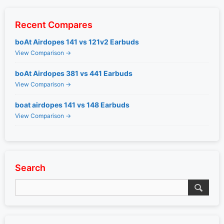
Recent Compares
boAt Airdopes 141 vs 121v2 Earbuds
View Comparison →
boAt Airdopes 381 vs 441 Earbuds
View Comparison →
boat airdopes 141 vs 148 Earbuds
View Comparison →
Search