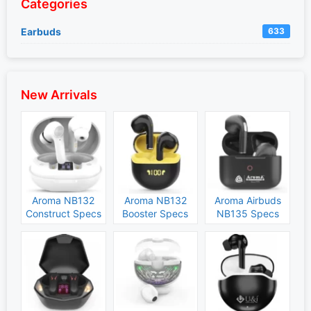
Categories
Earbuds
633
New Arrivals
Aroma NB132
Aroma NB132
Aroma Airbuds
Construct Specs
Booster Specs
NB135 Specs
and Price
and Price
and Price