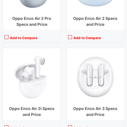
Oppo Enco Air 2 Pro
Oppo Enco Air 2 Specs
Specs and Price
and Price
Add to Compare
Add to Compare
Playback Time:
4 hours
Playback Time:
7 hours (With Case)
Bluetooth Range:
10 m
Bluetooth Range:
10 m
Driver Unit:
12 mm
Driver Unit:
10 mm
Charging Time:
1.5 hours
Charging Time:
1.5 hours (Case)
Bluetooth Version:
v5.2
Bluetooth Version:
v5.2
View Details →
View Details →
Oppo Enco Air 2i Specs
Oppo Enco Air 3 Specs
and Price
and Price