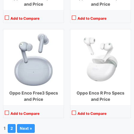
and Price
and Price
Add to Compare
Add to Compare
Oppo Enco Free3 Specs
Oppo Enco R Pro Specs
and Price
and Price
Add to Compare
Add to Compare
1
2
Next »