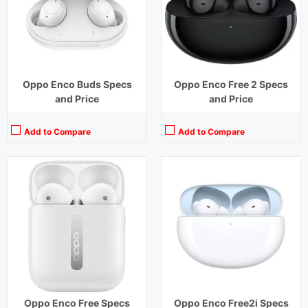
Charging Time:
70 mins
Charging Time:
1.5 hours
Bluetooth Version:
v 5.0
Bluetooth Version:
v5.2
View Details →
View Details →
Oppo Enco Buds Specs
Oppo Enco Free 2 Specs
and Price
and Price
Add to Compare
Add to Compare
Playback Time:
7 hours earbuds,30 hours with Case (ANC Off)
Playback Time:
28 hours with Case (ANC Off)
Bluetooth Range:
10 m
Bluetooth Range:
10 m
Driver Unit:
12.4 mm
Driver Unit:
12.4 mm
Charging Time:
1.5 hours (Case),2 hours (earbuds)
Charging Time:
1.5 hours (Case)
Bluetooth Version:
v 5.3
Bluetooth Version:
v5.2
View Details →
View Details →
Oppo Enco Free Specs
Oppo Enco Free2i Specs