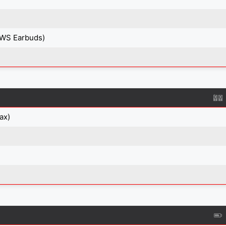
TWS Earbuds)
ax)