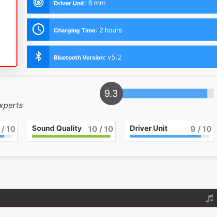
:
8 mm
Driver Unit
:
2 hours
Charging Time
:
v5.2
Bluetooth Version
9.3
experts
Sound Quality
Driver Unit
/ 10
10
/ 10
9
/ 10