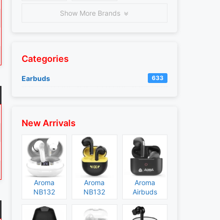
Show More Brands
Categories
Earbuds
633
New Arrivals
Aroma
Aroma
Aroma
NB132
NB132
Airbuds
Construct
Booster
NB135
Specs and
Specs and
Specs and
Price
Price
Price