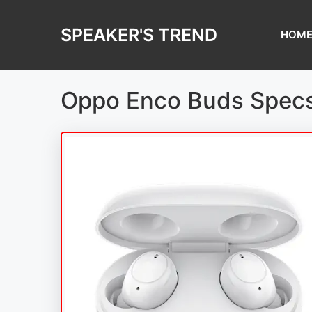
Skip
to
SPEAKER'S TREND
HOM
content
Oppo Enco Buds Specs