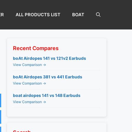
ER
ALL PRODUCTS LIST
BOAT
Recent Compares
boAt Airdopes 141 vs 121v2 Earbuds
View Comparison →
boAt Airdopes 381 vs 441 Earbuds
View Comparison →
boat airdopes 141 vs 148 Earbuds
View Comparison →