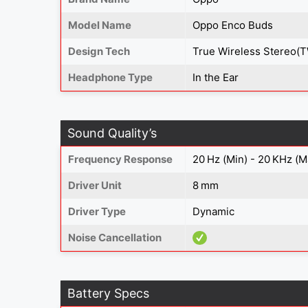
Model Name
Oppo Enco Buds
Design Tech
True Wireless Stereo(
Headphone Type
In the Ear
Sound Quality’s
Frequency Response
20 Hz (Min) - 20 KHz (M
Driver Unit
8 mm
Driver Type
Dynamic
Noise Cancellation
Battery Specs