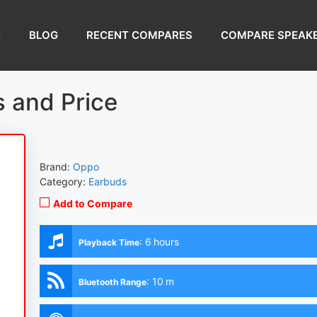
E
BLOG
RECENT COMPARES
COMPARE SPEAK
 and Price
Brand:
Oppo
Category:
Earbuds
Add to Compare
:
6 hours
Playback Time
:
10 m
Bluetooth Range