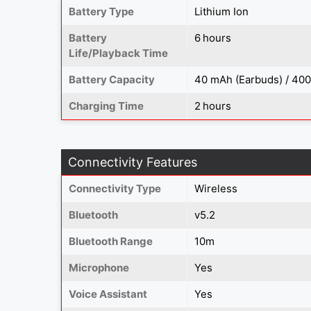
Battery Type
Lithium Ion
Battery
6 hours
Life/Playback Time
Battery Capacity
40 mAh (Earbuds) / 40
Charging Time
2 hours
Connectivity Features
Connectivity Type
Wireless
Bluetooth
v5.2
Bluetooth Range
10m
Microphone
Yes
Voice Assistant
Yes