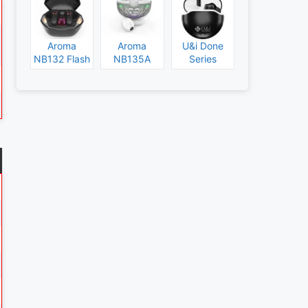
Aroma
Aroma
U&i Done
NB132 Flash
NB135A
Series
Specs and
Legend
Specs and
Price
Specs and
Price
Price