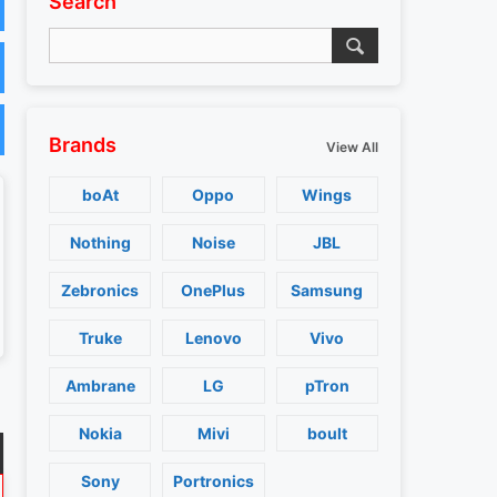
Search
Brands
View All
boAt
Oppo
Wings
Nothing
Noise
JBL
Zebronics
OnePlus
Samsung
Truke
Lenovo
Vivo
Ambrane
LG
pTron
Nokia
Mivi
boult
Sony
Portronics