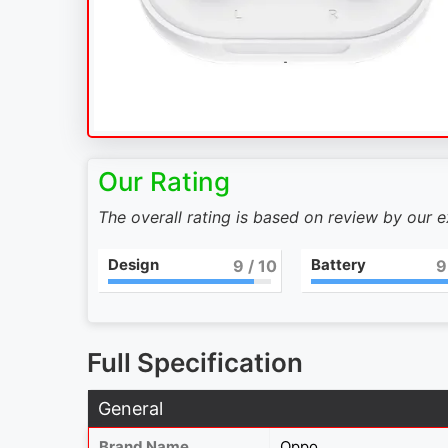
Our Rating
The overall rating is based on review by our 
Design
Battery
9
/ 10
9
Full Specification
General
Brand Name
Oppo