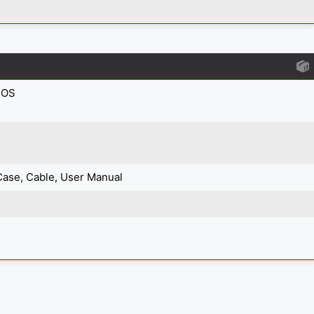
IOS
Case, Cable, User Manual