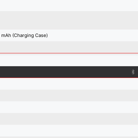
0 mAh (Charging Case)