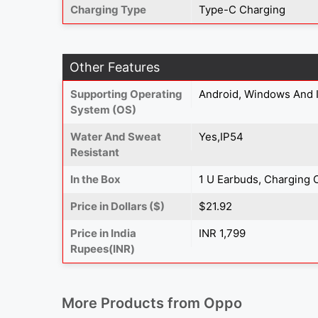
Charging Type
Type-C Charging
Other Features
Supporting Operating
Android, Windows And 
System (OS)
Water And Sweat
Yes,IP54
Resistant
In the Box
1 U Earbuds, Charging 
Price in Dollars ($)
$21.92
Price in India
INR 1,799
Rupees(INR)
More Products from
Oppo