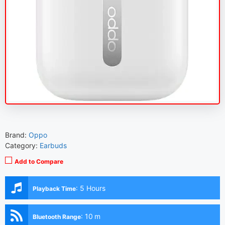
Brand:
Oppo
Category:
Earbuds
Add to Compare
:
5 Hours
Playback Time
:
10 m
Bluetooth Range