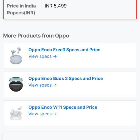
Price in India
INR 5,499
Rupees(INR)
More Products from
Oppo
Oppo Enco Free3 Specs and Price
View specs →
Oppo Enco Buds 2 Specs and Price
View specs →
Oppo Enco W11 Specs and Price
View specs →