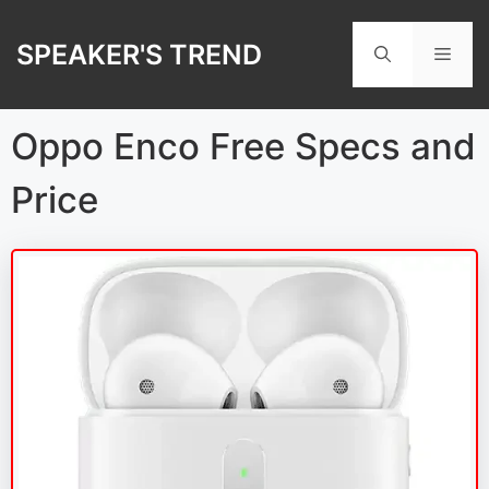
Skip
to
SPEAKER'S TREND
Men
content
Oppo Enco Free Specs and
Price