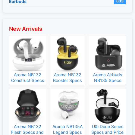
Earbuds
633
New Arrivals
Aroma NB132
Aroma NB132
Aroma Airbuds
Construct Specs
Booster Specs
NB135 Specs
and Price
and Price
and Price
Aroma NB132
Aroma NB135A
U&i Done Series
Flash Specs and
Legend Specs
Specs and Price