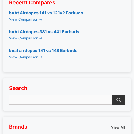
Recent Compares
boAt Airdopes 141 vs 121v2 Earbuds
View Comparison →
boAt Airdopes 381 vs 441 Earbuds
View Comparison →
boat airdopes 141 vs 148 Earbuds
View Comparison →
Search
Brands
View All