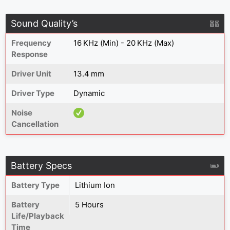
Sound Quality’s
Frequency
16 KHz (Min) - 20 KHz (Max)
Response
Driver Unit
13.4 mm
Driver Type
Dynamic
Noise
Cancellation
Battery Specs
Battery Type
Lithium Ion
Battery
5 Hours
Life/Playback
Time