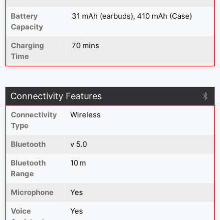
Battery
31 mAh (earbuds), 410 mAh (Case)
Capacity
Charging
70 mins
Time
Connectivity Features
Connectivity
Wireless
Type
Bluetooth
v 5.0
Bluetooth
10 m
Range
Microphone
Yes
Voice
Yes