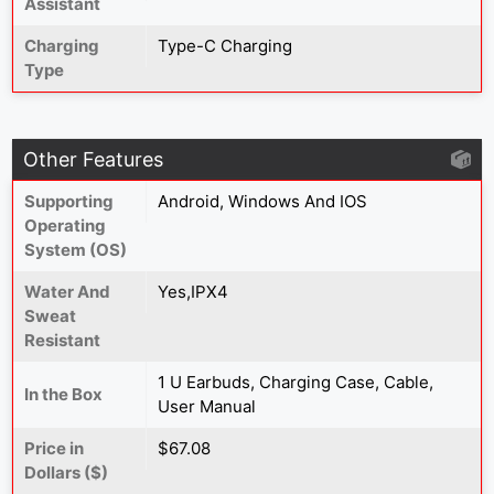
Assistant
Charging
Type-C Charging
Type
Other Features
Supporting
Android, Windows And IOS
Operating
System (OS)
Water And
Yes,IPX4
Sweat
Resistant
1 U Earbuds, Charging Case, Cable,
In the Box
User Manual
Price in
$67.08
Dollars ($)