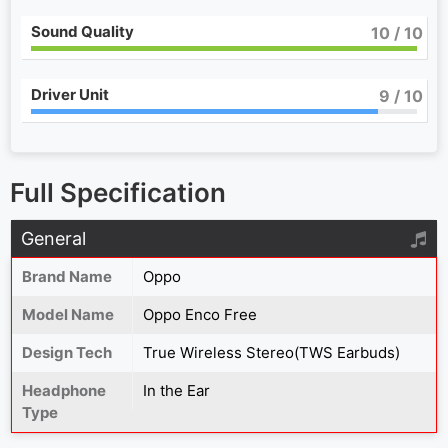
Sound Quality
10
/ 10
Driver Unit
9
/ 10
Full Specification
General
Brand Name
Oppo
Model Name
Oppo Enco Free
Design Tech
True Wireless Stereo(TWS Earbuds)
Headphone
In the Ear
Type