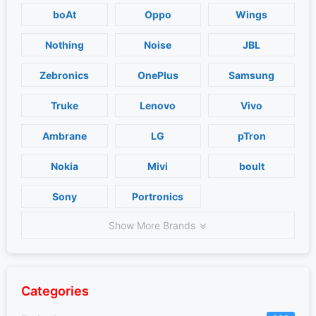
boAt
Oppo
Wings
Nothing
Noise
JBL
Zebronics
OnePlus
Samsung
Truke
Lenovo
Vivo
Ambrane
LG
pTron
Nokia
Mivi
boult
Sony
Portronics
Show More Brands
Categories