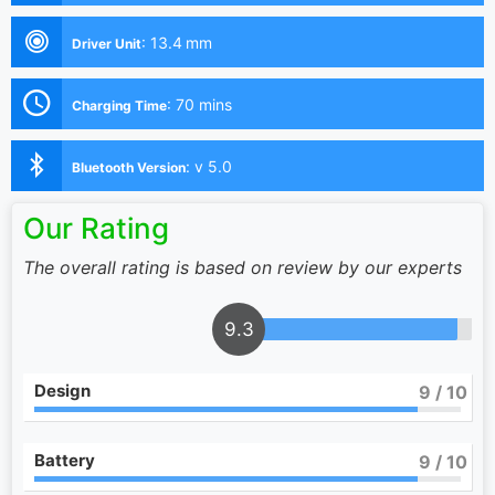
:
13.4 mm
Driver Unit
:
70 mins
Charging Time
:
v 5.0
Bluetooth Version
Our Rating
The overall rating is based on review by our experts
9.3
Design
9
/ 10
Battery
9
/ 10