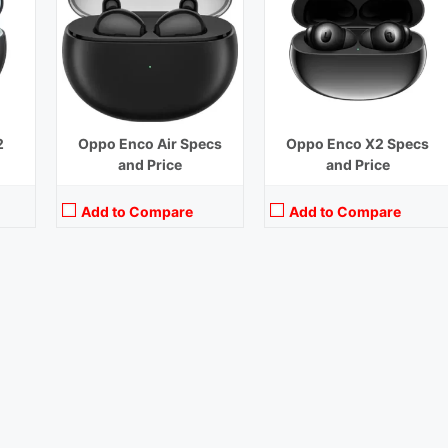
2
Oppo Enco Air Specs
Oppo Enco X2 Specs
and Price
and Price
Add to Compare
Add to Compare