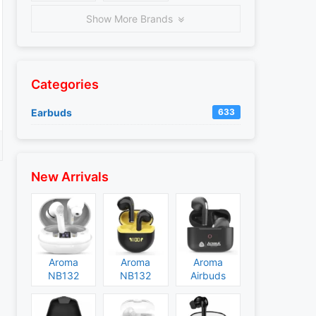
Show More Brands
Categories
Earbuds
633
New Arrivals
Aroma
Aroma
Aroma
NB132
NB132
Airbuds
Construct
Booster
NB135
Specs and
Specs and
Specs and
Price
Price
Price