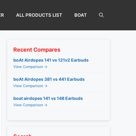
ER
ALL PRODUCTS LIST
BOAT
Recent Compares
boAt Airdopes 141 vs 121v2 Earbuds
View Comparison →
boAt Airdopes 381 vs 441 Earbuds
View Comparison →
boat airdopes 141 vs 148 Earbuds
View Comparison →