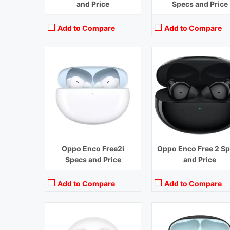
and Price
Specs and Price
Add to Compare
Add to Compare
Playback Time:
31 hours (With Case) ,6 hours (Earbuds)
Playback Time:
7 hours (With C
Bluetooth Range:
10 m
Bluetooth Range:
10 m
Driver Unit:
13.4 mm
Driver Unit:
10 mm
Charging Time:
1.5 hours (Case)
Charging Time:
1.5 hours (Cas
Bluetooth Version:
v5.3
Bluetooth Version:
v5.2
View Details →
View Details →
Oppo Enco Free2i
Oppo Enco Free 2 S
Specs and Price
and Price
Add to Compare
Add to Compare