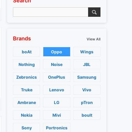
Search
Brands
View All
boAt
Oppo
Wings
Nothing
Noise
JBL
Zebronics
OnePlus
Samsung
Truke
Lenovo
Vivo
Ambrane
LG
pTron
Nokia
Mivi
boult
Sony
Portronics