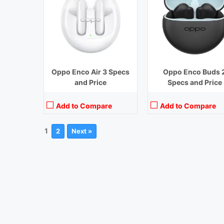
Oppo Enco Air 3 Specs
Oppo Enco Buds 
and Price
Specs and Price
Add to Compare
Add to Compare
1
2
Next »