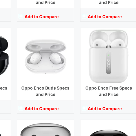
and Price
and Price
Add to Compare
Add to Compare
ase)
Playback Time:
4 hours
Playback Time:
40 hours with Case (ANC Off)
Bluetooth Range:
10 m
Bluetooth Range:
10 m
Driver Unit:
12 mm
Driver Unit:
11 mm
e)
Charging Time:
1.5 hours
Charging Time:
1.5 hours (Case)
Bluetooth Version:
v5.2
Bluetooth Version:
v5.2
View Details →
View Details →
pecs
Oppo Enco Buds Specs
Oppo Enco Free Specs
and Price
and Price
Add to Compare
Add to Compare