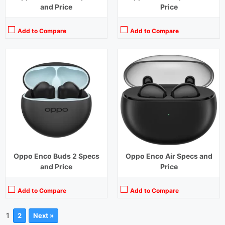
and Price
Price
Add to Compare
Add to Compare
Oppo Enco Buds 2 Specs
Oppo Enco Air Specs and
and Price
Price
Add to Compare
Add to Compare
1
2
Next »