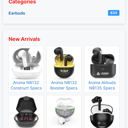
Categories
Earbuds
633
New Arrivals
Aroma NB132
Aroma NB132
Aroma Airbuds
Construct Specs
Booster Specs
NB135 Specs
and Price
and Price
and Price