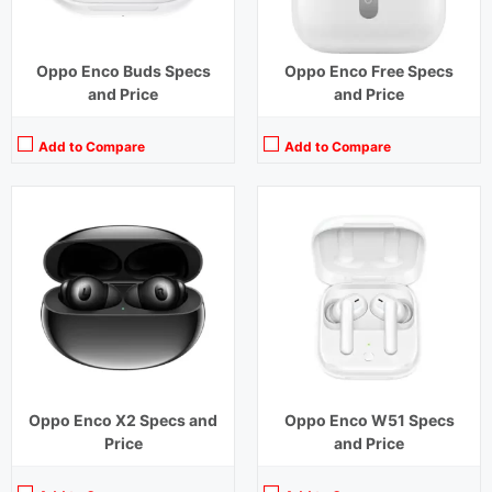
Oppo Enco Buds Specs
Oppo Enco Free Specs
and Price
and Price
Add to Compare
Add to Compare
Playback Time:
31 hours (With Case) ,6 hours (Earbuds)
Playback Time:
15 hours (With Case)
Bluetooth Range:
10 m
Bluetooth Range:
10 m
Driver Unit:
13.4 mm
Driver Unit:
7 mm
Charging Time:
1.5 hours (Case)
Charging Time:
2.5 hours (Case)
Bluetooth Version:
v5.3
Bluetooth Version:
v 5.0
View Details →
View Details →
Oppo Enco X2 Specs and
Oppo Enco W51 Specs
Price
and Price