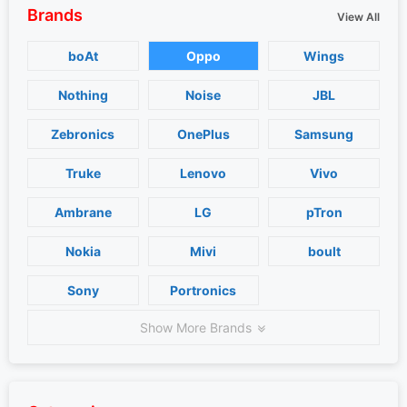
Brands
View All
boAt
Oppo
Wings
Nothing
Noise
JBL
Zebronics
OnePlus
Samsung
Truke
Lenovo
Vivo
Ambrane
LG
pTron
Nokia
Mivi
boult
Sony
Portronics
Show More Brands