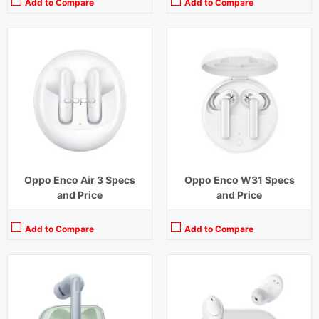
Add to Compare
Add to Compare
Playback Time:
7 hours (ANC Off)
Playback Time:
5 hours
Bluetooth Range:
10 m
Bluetooth Range:
10 m
Driver Unit:
12.4 mm
Driver Unit:
8 mm
Charging Time:
1.5 hours
Charging Time:
2 hours
Bluetooth Version:
v 5.2
Bluetooth Version:
v 5.0
View Details →
View Details →
Oppo Enco Air 3 Specs
Oppo Enco W31 Specs
and Price
and Price
Add to Compare
Add to Compare
Playback Time:
7 hours earbuds,30 hours with Case (ANC Off)
Playback Time:
20 hours (ANC Off)
Bluetooth Range:
10 m
Bluetooth Range:
10 m
Driver Unit:
12.4 mm
Driver Unit:
11 mm and 6 mm