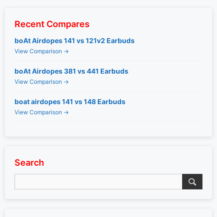
Recent Compares
boAt Airdopes 141 vs 121v2 Earbuds
View Comparison →
boAt Airdopes 381 vs 441 Earbuds
View Comparison →
boat airdopes 141 vs 148 Earbuds
View Comparison →
Search