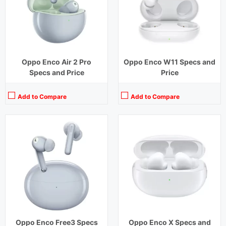
Charging Time:
1.5 hours (Case),2 hours (earbuds)
Charging Time:
1.33 hours
Bluetooth Version:
v 5.3
Bluetooth Version:
v5.2
View Details →
View Details →
Oppo Enco Air 2 Pro
Oppo Enco W11 Specs and
Specs and Price
Price
Add to Compare
Add to Compare
Playback Time:
7 hours (With Case)
Playback Time:
4 hours
Bluetooth Range:
10 m
Bluetooth Range:
10 m
Driver Unit:
10 mm
Driver Unit:
12 mm
Charging Time:
1.5 hours (Case)
Charging Time:
1.5 hours
Bluetooth Version:
v5.2
Bluetooth Version:
v5.2
View Details →
View Details →
Oppo Enco Free3 Specs
Oppo Enco X Specs and