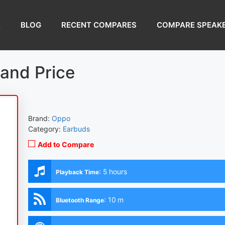
E
BLOG
RECENT COMPARES
COMPARE SPEAK
and Price
Brand:
Oppo
Category:
Earbuds
Add to Compare
:
5 hours
Playback Time
:
10 m
Bluetooth Range