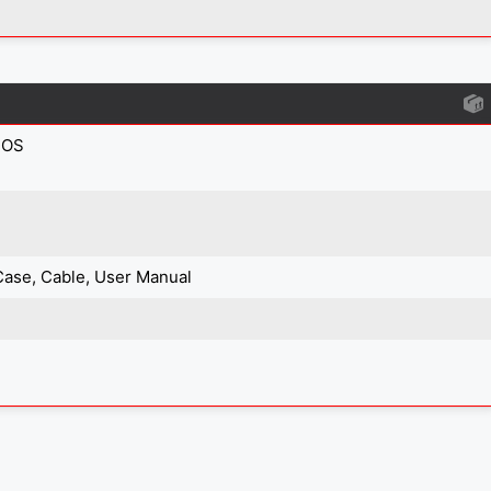
IOS
Case, Cable, User Manual