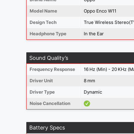
Model Name
Oppo Enco W11
Design Tech
True Wireless Stereo(
Headphone Type
In the Ear
Sound Quality’s
Frequency Response
16 Hz (Min) - 20 KHz (M
Driver Unit
8 mm
Driver Type
Dynamic
Noise Cancellation
Battery Specs