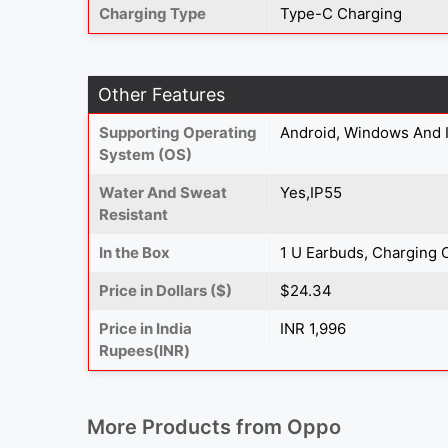
Charging Type
Type-C Charging
Other Features
Supporting Operating
Android, Windows And 
System (OS)
Water And Sweat
Yes,IP55
Resistant
In the Box
1 U Earbuds, Charging 
Price in Dollars ($)
$24.34
Price in India
INR 1,996
Rupees(INR)
More Products from
Oppo