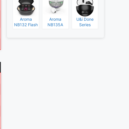
Aroma
Aroma
U&i Done
NB132 Flash
NB135A
Series
Specs and
Legend
Specs and
Price
Specs and
Price
Price