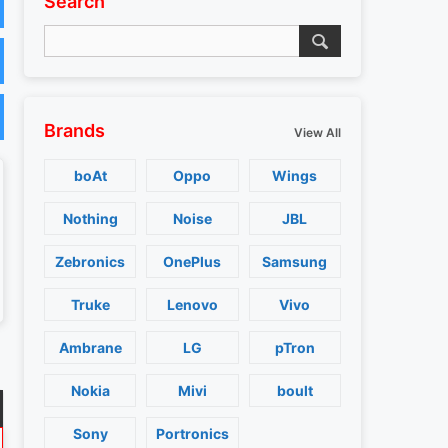
Search
Brands
View All
boAt
Oppo
Wings
Nothing
Noise
JBL
Zebronics
OnePlus
Samsung
Truke
Lenovo
Vivo
Ambrane
LG
pTron
Nokia
Mivi
boult
Sony
Portronics