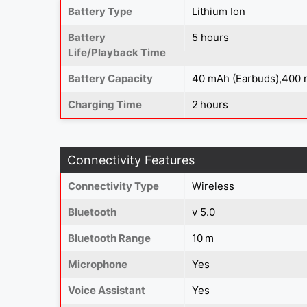
Battery Type
Lithium Ion
Battery
5 hours
Life/Playback Time
Battery Capacity
40 mAh (Earbuds),400 
Charging Time
2 hours
Connectivity Features
Connectivity Type
Wireless
Bluetooth
v 5.0
Bluetooth Range
10 m
Microphone
Yes
Voice Assistant
Yes