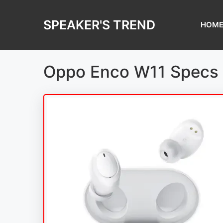
Skip
to
SPEAKER'S TREND
HOM
content
Oppo Enco W11 Specs 