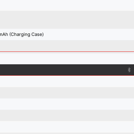
mAh (Charging Case)