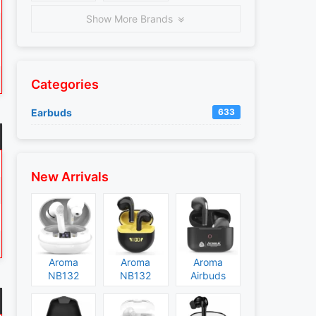
Show More Brands
Categories
Earbuds
633
New Arrivals
Aroma
Aroma
Aroma
NB132
NB132
Airbuds
Construct
Booster
NB135
Specs and
Specs and
Specs and
Price
Price
Price