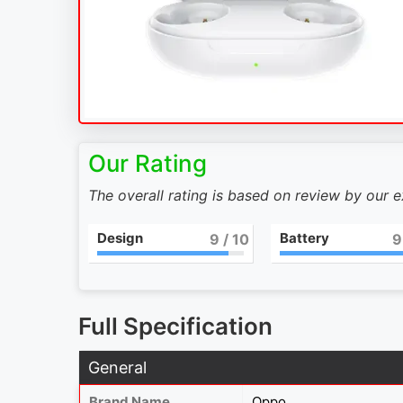
Our Rating
The overall rating is based on review by our 
Design
Battery
9
/ 10
9
Full Specification
General
Brand Name
Oppo