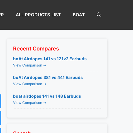
ER
ALL PRODUCTS LIST
BOAT
Recent Compares
boAt Airdopes 141 vs 121v2 Earbuds
View Comparison →
boAt Airdopes 381 vs 441 Earbuds
View Comparison →
boat airdopes 141 vs 148 Earbuds
View Comparison →