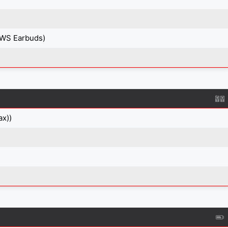
TWS Earbuds)
ax))