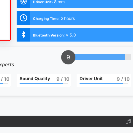
:
8 mm
Driver Unit
:
2 hours
Charging Time
:
v 5.0
Bluetooth Version
9
experts
Sound Quality
Driver Unit
/ 10
9
/ 10
9
/ 10