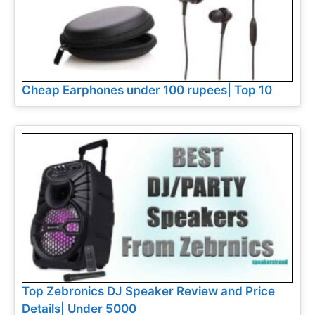
Cheap Earphones under 100 rupees| Top 10
Top Zebronics DJ Speaker Review and Price
Details| Under 5000