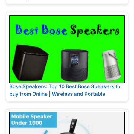
Bose Speakers: Top 10 Best Bose Speakers to
buy from Online | Wireless and Portable