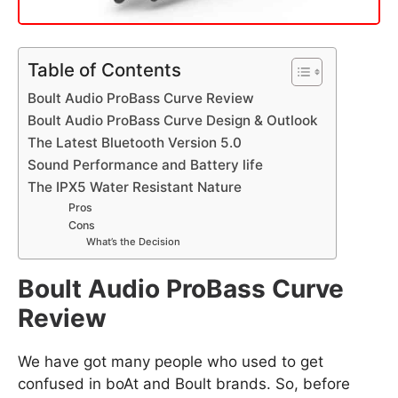
Table of Contents
Boult Audio ProBass Curve Review
Boult Audio ProBass Curve Design & Outlook
The Latest Bluetooth Version 5.0
Sound Performance and Battery life
The IPX5 Water Resistant Nature
Pros
Cons
What’s the Decision
Boult Audio ProBass Curve
Review
We have got many people who used to get
confused in boAt and Boult brands. So, before