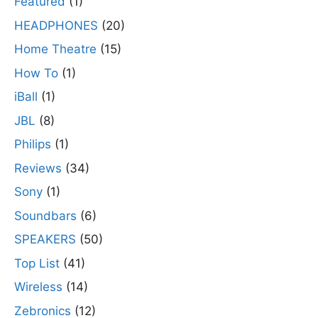
Featured
(1)
HEADPHONES
(20)
Home Theatre
(15)
How To
(1)
iBall
(1)
JBL
(8)
Philips
(1)
Reviews
(34)
Sony
(1)
Soundbars
(6)
SPEAKERS
(50)
Top List
(41)
Wireless
(14)
Zebronics
(12)