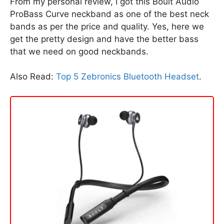
From my personal review, I got this Boult Audio
ProBass Curve neckband as one of the best neck
bands as per the price and quality. Yes, here we
get the pretty design and have the better bass
that we need on good neckbands.
Also Read:
Top 5 Zebronics Bluetooth Headset
.