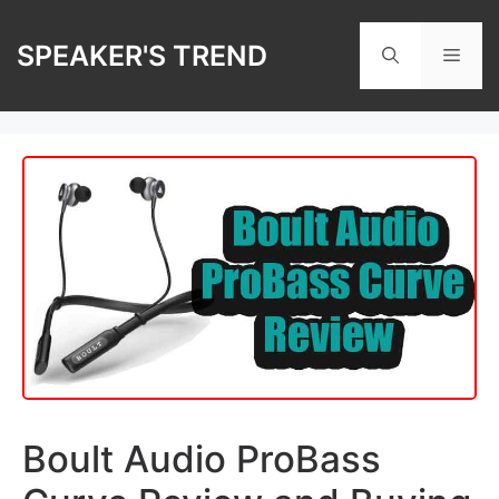
Skip
to
SPEAKER'S TREND
Men
content
Boult Audio ProBass