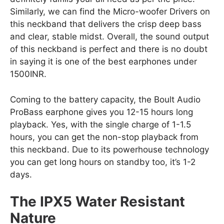
Similarly, we can find the Micro-woofer Drivers on
this neckband that delivers the crisp deep bass
and clear, stable midst. Overall, the sound output
of this neckband is perfect and there is no doubt
in saying it is one of the best earphones under
1500INR.
Coming to the battery capacity, the Boult Audio
ProBass earphone gives you 12-15 hours long
playback. Yes, with the single charge of 1-1.5
hours, you can get the non-stop playback from
this neckband. Due to its powerhouse technology
you can get long hours on standby too, it’s 1-2
days.
The IPX5 Water Resistant
Nature