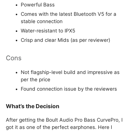
Powerful Bass
Comes with the latest Bluetooth V5 for a
stable connection
Water-resistant to IPX5
Crisp and clear Mids (as per reviewer)
Cons
Not flagship-level build and impressive as
per the price
Found connection issue by the reviewers
What’s the Decision
After getting the Boult Audio Pro Bass CurvePro, I
got it as one of the perfect earphones. Here I