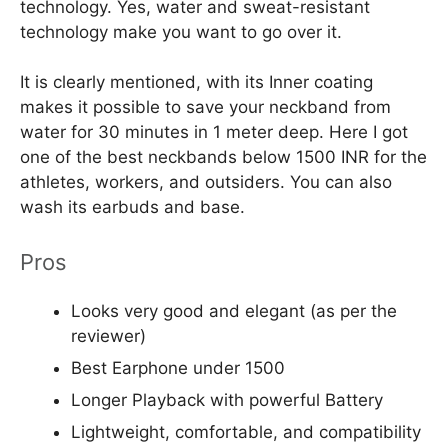
technology. Yes, water and sweat-resistant
technology make you want to go over it.
It is clearly mentioned, with its Inner coating
makes it possible to save your neckband from
water for 30 minutes in 1 meter deep. Here I got
one of the best neckbands below 1500 INR for the
athletes, workers, and outsiders. You can also
wash its earbuds and base.
Pros
Looks very good and elegant (as per the
reviewer)
Best Earphone under 1500
Longer Playback with powerful Battery
Lightweight, comfortable, and compatibility