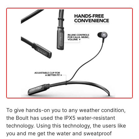
To give hands-on you to any weather condition,
the Boult has used the IPX5 water-resistant
technology. Using this technology, the users like
you and me get the water and sweatproof