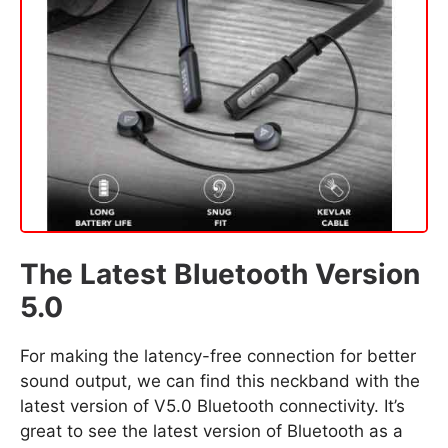
The Latest Bluetooth Version
5.0
For making the latency-free connection for better
sound output, we can find this neckband with the
latest version of V5.0 Bluetooth connectivity. It’s
great to see the latest version of Bluetooth as a