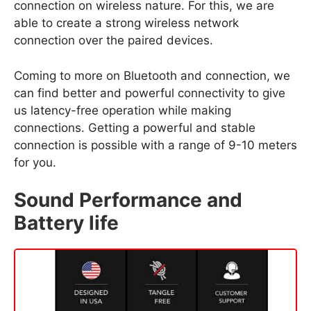
connection on wireless nature. For this, we are
able to create a strong wireless network
connection over the paired devices.
Coming to more on Bluetooth and connection, we
can find better and powerful connectivity to give
us latency-free operation while making
connections. Getting a powerful and stable
connection is possible with a range of 9-10 meters
for you.
Sound Performance and
Battery life