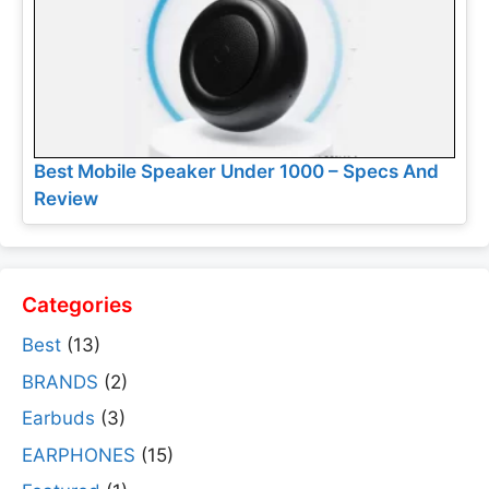
Best Mobile Speaker Under 1000 – Specs And
Review
Categories
Best
(13)
BRANDS
(2)
Earbuds
(3)
EARPHONES
(15)