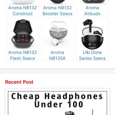
Aroma NB132
Aroma NB132
Aroma
Construct
Booster Specs
Airbuds
Specs and
and Price
NB135 Specs
Price
and Price
Aroma NB132
Aroma
U&i Done
Flash Specs
NB135A
Series Specs
and Price
Legend Specs
and Price
and Price
Recent Post