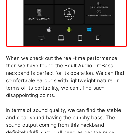
When we check out the real-time performance,
then we have found the Boult Audio ProBass
neckband is perfect for its operation. We can find
comfortable earbuds with lightweight nature. In
terms of its portability, we can’t find such
disappointing points.
In terms of sound quality, we can find the stable
and clear sound having the punchy bass. The
sound output coming from this neckband
definitely fulfills your all need as per the price.