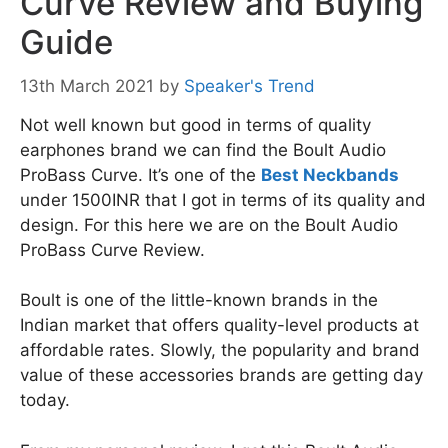
Curve Review and Buying
Guide
13th March 2021
by
Speaker's Trend
Not well known but good in terms of quality
earphones brand we can find the Boult Audio
ProBass Curve. It’s one of the
Best Neckbands
under 1500INR that I got in terms of its quality and
design. For this here we are on the Boult Audio
ProBass Curve Review.
Boult is one of the little-known brands in the
Indian market that offers quality-level products at
affordable rates. Slowly, the popularity and brand
value of these accessories brands are getting day
today.