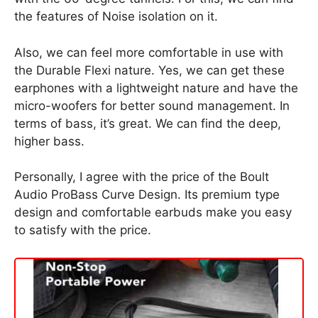
the features of Noise isolation on it.
Also, we can feel more comfortable in use with
the Durable Flexi nature. Yes, we can get these
earphones with a lightweight nature and have the
micro-woofers for better sound management. In
terms of bass, it’s great. We can find the deep,
higher bass.
Personally, I agree with the price of the Boult
Audio ProBass Curve Design. Its premium type
design and comfortable earbuds make you easy
to satisfy with the price.