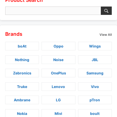
Product Search
Brands
View All
boAt
Oppo
Wings
Nothing
Noise
JBL
Zebronics
OnePlus
Samsung
Truke
Lenovo
Vivo
Ambrane
LG
pTron
Nokia
Mivi
boult