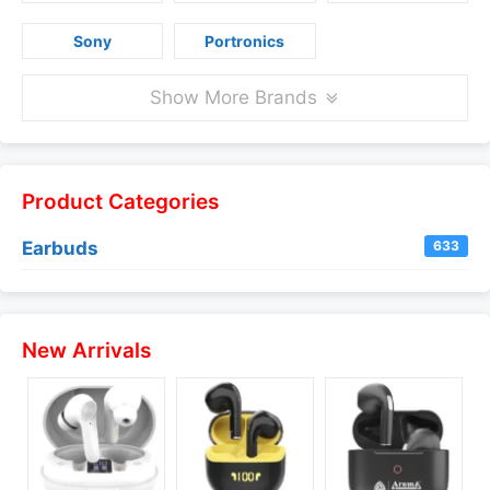
Sony
Portronics
Show More Brands
Product Categories
Earbuds
633
New Arrivals