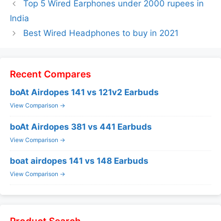
Top 5 Wired Earphones under 2000 rupees in
India
Best Wired Headphones to buy in 2021
Recent Compares
boAt Airdopes 141 vs 121v2 Earbuds
View Comparison →
boAt Airdopes 381 vs 441 Earbuds
View Comparison →
boat airdopes 141 vs 148 Earbuds
View Comparison →