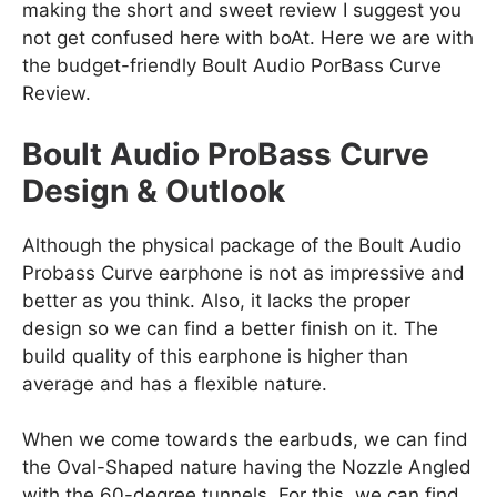
making the short and sweet review I suggest you
not get confused here with boAt. Here we are with
the budget-friendly Boult Audio PorBass Curve
Review.
Boult Audio ProBass Curve
Design & Outlook
Although the physical package of the Boult Audio
Probass Curve earphone is not as impressive and
better as you think. Also, it lacks the proper
design so we can find a better finish on it. The
build quality of this earphone is higher than
average and has a flexible nature.
When we come towards the earbuds, we can find
the Oval-Shaped nature having the Nozzle Angled
with the 60-degree tunnels. For this, we can find