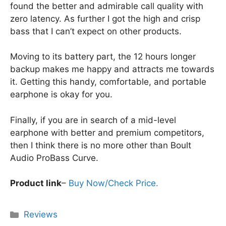
found the better and admirable call quality with
zero latency. As further I got the high and crisp
bass that I can’t expect on other products.
Moving to its battery part, the 12 hours longer
backup makes me happy and attracts me towards
it. Getting this handy, comfortable, and portable
earphone is okay for you.
Finally, if you are in search of a mid-level
earphone with better and premium competitors,
then I think there is no more other than Boult
Audio ProBass Curve.
Product link
–
Buy Now/Check Price.
Categories
Reviews