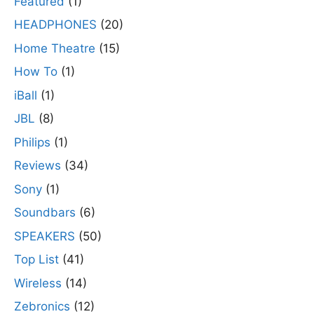
Featured
(1)
HEADPHONES
(20)
Home Theatre
(15)
How To
(1)
iBall
(1)
JBL
(8)
Philips
(1)
Reviews
(34)
Sony
(1)
Soundbars
(6)
SPEAKERS
(50)
Top List
(41)
Wireless
(14)
Zebronics
(12)