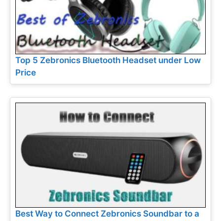
Top 5 Zebronics Bluetooth Headset under Low
Price
Best Way to Connect Zebronics Soundbar to a