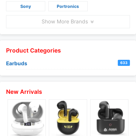
Sony
Portronics
Show More Brands
Product Categories
Earbuds
633
New Arrivals