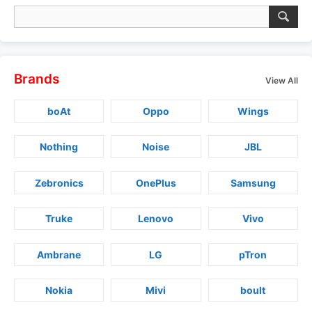
Brands
View All
boAt
Oppo
Wings
Nothing
Noise
JBL
Zebronics
OnePlus
Samsung
Truke
Lenovo
Vivo
Ambrane
LG
pTron
Nokia
Mivi
boult