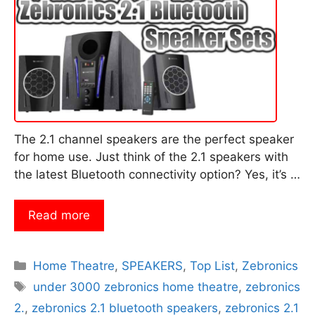
The 2.1 channel speakers are the perfect speaker
for home use. Just think of the 2.1 speakers with
the latest Bluetooth connectivity option? Yes, it’s …
Read more
Categories
Home Theatre
,
SPEAKERS
,
Top List
,
Zebronics
Tags
under 3000 zebronics home theatre
,
zebronics
2.
,
zebronics 2.1 bluetooth speakers
,
zebronics 2.1