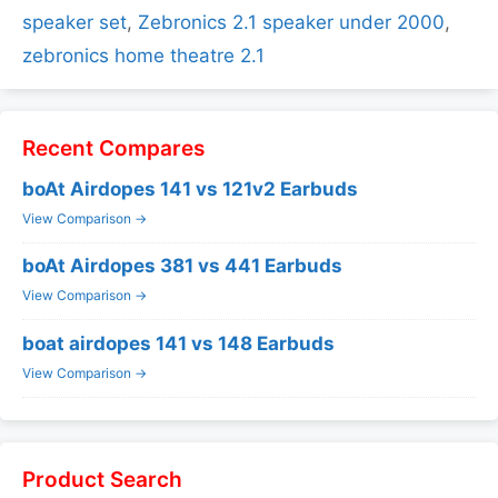
speaker set
,
Zebronics 2.1 speaker under 2000
,
zebronics home theatre 2.1
Recent Compares
boAt Airdopes 141 vs 121v2 Earbuds
View Comparison →
boAt Airdopes 381 vs 441 Earbuds
View Comparison →
boat airdopes 141 vs 148 Earbuds
View Comparison →
Product Search