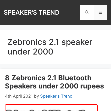
Skip
to
SPEAKER'S TREND
Men
content
Zebronics 2.1 speaker
under 2000
8 Zebronics 2.1 Bluetooth
Speakers under 2000 rupees
4th April 2021
by
Speaker's Trend