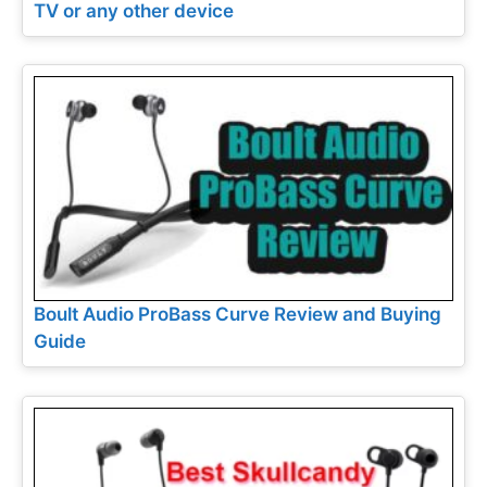
TV or any other device
Boult Audio ProBass Curve Review and Buying
Guide