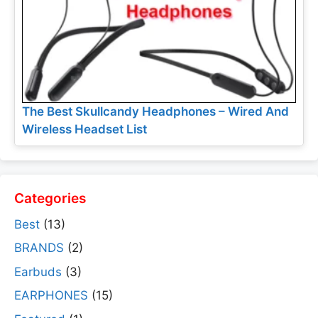
The Best Skullcandy Headphones – Wired And
Wireless Headset List
Categories
Best
(13)
BRANDS
(2)
Earbuds
(3)
EARPHONES
(15)