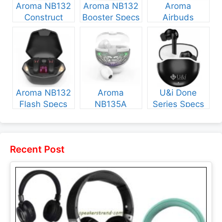
Aroma NB132
Aroma NB132
Aroma
Construct
Booster Specs
Airbuds
Specs and
and Price
NB135 Specs
Price
and Price
Aroma NB132
Aroma
U&i Done
Flash Specs
NB135A
Series Specs
and Price
Legend Specs
and Price
and Price
Recent Post