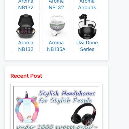
Aroma
Aroma
Aroma
NB132
NB132
Airbuds
Construct
Booster
NB135
Specs and
Specs and
Specs and
Price
Price
Price
Aroma
Aroma
U&i Done
NB132
NB135A
Series
Flash
Legend
Specs and
Specs and
Specs and
Price
Price
Price
Recent Post