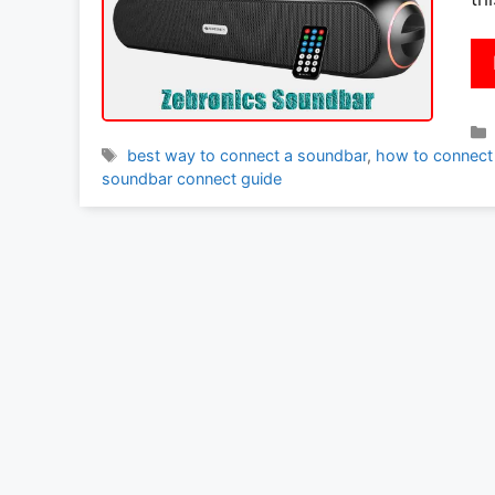
Tags
best way to connect a soundbar
,
how to connect
soundbar connect guide