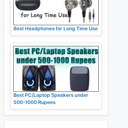
Best Headphones for Long Time Use
Best PC/Laptop Speakers under
500-1000 Rupees