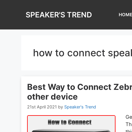
Skip
to
SPEAKER'S TREND
HOM
content
how to connect speak
Best Way to Connect Zebr
other device
21st April 2021
by
Speaker's Trend
Ge
Th
th