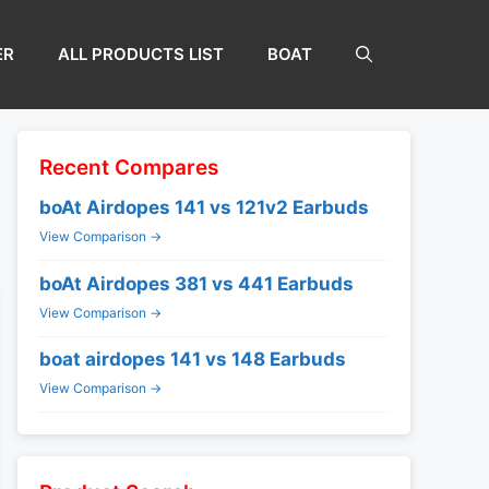
ER
ALL PRODUCTS LIST
BOAT
Recent Compares
boAt Airdopes 141 vs 121v2 Earbuds
View Comparison →
boAt Airdopes 381 vs 441 Earbuds
View Comparison →
boat airdopes 141 vs 148 Earbuds
View Comparison →