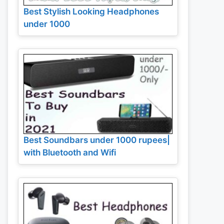
Best Stylish Looking Headphones
under 1000
Best Soundbars under 1000 rupees|
with Bluetooth and Wifi