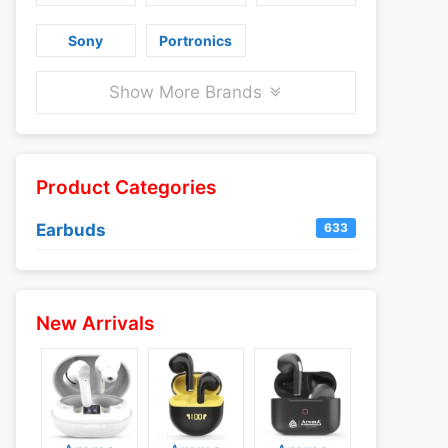
Sony
Portronics
Show More Brands
Product Categories
Earbuds
633
New Arrivals