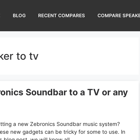
E
BLOG
RECENT COMPARES
COMPARE SPEAK
er to tv
onics Soundbar to a TV or any
tting a new Zebronics Soundbar music system?
ese new gadgets can be tricky for some to use. In
is blog post, we will know all …