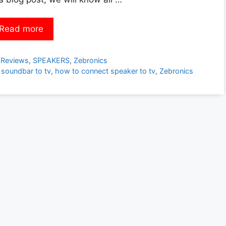
Read more
Categories
Reviews
,
SPEAKERS
,
Zebronics
 soundbar to tv
,
how to connect speaker to tv
,
Zebronics