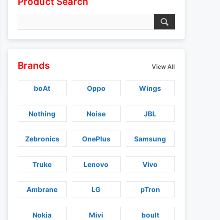
Product Search
Brands
View All
boAt
Oppo
Wings
Nothing
Noise
JBL
Zebronics
OnePlus
Samsung
Truke
Lenovo
Vivo
Ambrane
LG
pTron
Nokia
Mivi
boult