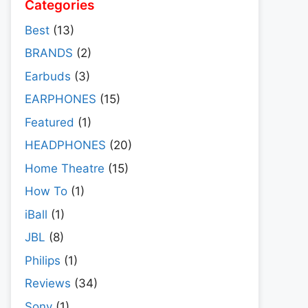
Categories
Best
(13)
BRANDS
(2)
Earbuds
(3)
EARPHONES
(15)
Featured
(1)
HEADPHONES
(20)
Home Theatre
(15)
How To
(1)
iBall
(1)
JBL
(8)
Philips
(1)
Reviews
(34)
Sony
(1)