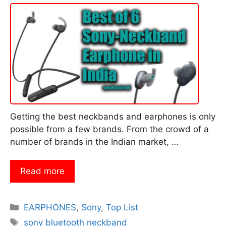
Getting the best neckbands and earphones is only
possible from a few brands. From the crowd of a
number of brands in the Indian market, …
Read more
Categories
EARPHONES
,
Sony
,
Top List
Tags
sony bluetooth neckband