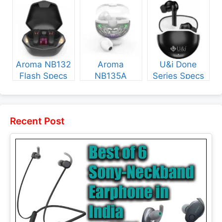
Specs and
and Price
NB135 Specs
Price
and Price
Aroma NB132
Aroma
U&i Done
Flash Specs
NB135A
Series Specs
and Price
Legend Specs
and Price
and Price
Recent Post