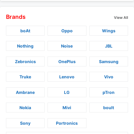
Brands
View All
boAt
Oppo
Wings
Nothing
Noise
JBL
Zebronics
OnePlus
Samsung
Truke
Lenovo
Vivo
Ambrane
LG
pTron
Nokia
Mivi
boult
Sony
Portronics