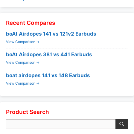
Recent Compares
boAt Airdopes 141 vs 121v2 Earbuds
View Comparison →
boAt Airdopes 381 vs 441 Earbuds
View Comparison →
boat airdopes 141 vs 148 Earbuds
View Comparison →
Product Search