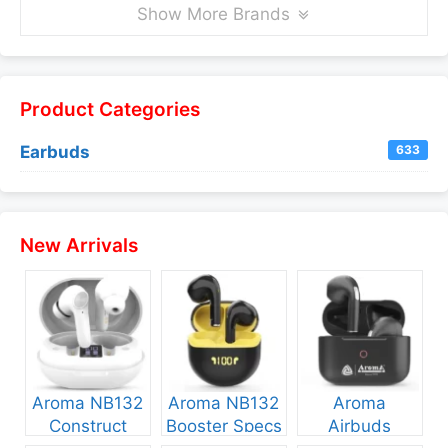
Show More Brands
Product Categories
Earbuds
633
New Arrivals
Aroma NB132
Aroma NB132
Aroma
Construct
Booster Specs
Airbuds