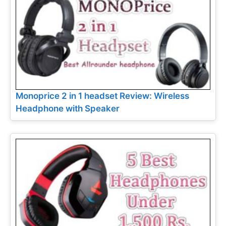
Monoprice 2 in 1 headset Review: Wireless
Headphone with Speaker