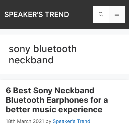
Skip
to
SPEAKER'S TREND
Men
content
sony bluetooth
neckband
6 Best Sony Neckband
Bluetooth Earphones for a
better music experience
18th March 2021
by
Speaker's Trend