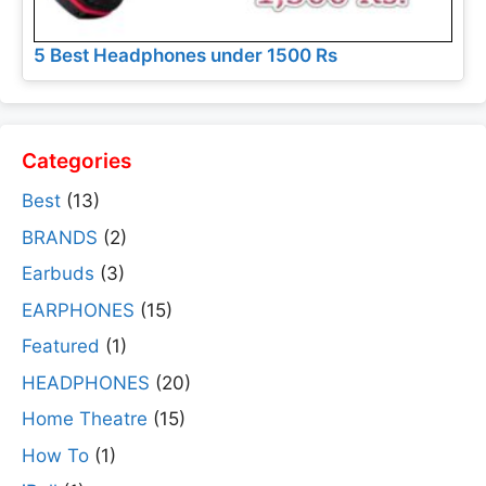
5 Best Headphones under 1500 Rs
Categories
Best
(13)
BRANDS
(2)
Earbuds
(3)
EARPHONES
(15)
Featured
(1)
HEADPHONES
(20)
Home Theatre
(15)
How To
(1)