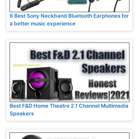
6 Best Sony Neckband Bluetooth Earphones for
a better music experience
Best F&D Home Theatre 2.1 Channel Multimedia
Speakers