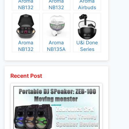
Aroma
Aroma
Aroma
NB132
NB132
Airbuds
Construct
Booster
NB135
Specs and
Specs and
Specs and
Price
Price
Price
Aroma
Aroma
U&i Done
NB132
NB135A
Series
Flash
Legend
Specs and
Specs and
Specs and
Price
Price
Price
Recent Post