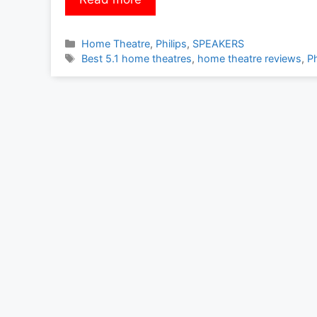
Categories
Home Theatre
,
Philips
,
SPEAKERS
Tags
Best 5.1 home theatres
,
home theatre reviews
,
Ph