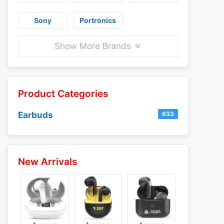
Sony
Portronics
Show More Brands
Product Categories
Earbuds
633
New Arrivals