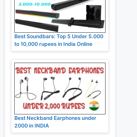
Best Soundbars: Top 5 Under 5.000
to 10,000 rupees in India Online
Best Neckband Earphones under
2000 in INDIA