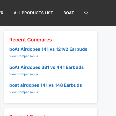
ER
ALL PRODUCTS LIST
BOAT
Recent Compares
boAt Airdopes 141 vs 121v2 Earbuds
View Comparison →
boAt Airdopes 381 vs 441 Earbuds
View Comparison →
boat airdopes 141 vs 148 Earbuds
View Comparison →