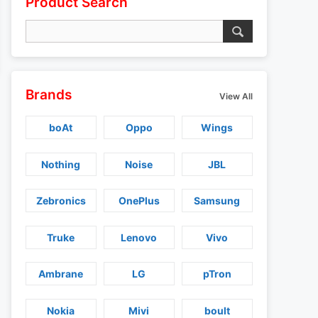
Product Search
Brands
View All
boAt
Oppo
Wings
Nothing
Noise
JBL
Zebronics
OnePlus
Samsung
Truke
Lenovo
Vivo
Ambrane
LG
pTron
Nokia
Mivi
boult