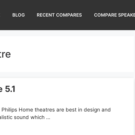
E
BLOG
RECENT COMPARES
COMPARE SPEAK
tre
 5.1
Philips Home theatres are best in design and
alistic sound which …