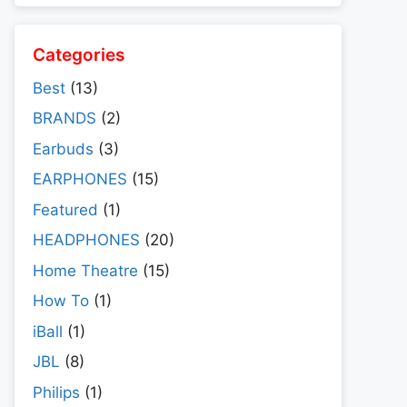
Categories
Best
(13)
BRANDS
(2)
Earbuds
(3)
EARPHONES
(15)
Featured
(1)
HEADPHONES
(20)
Home Theatre
(15)
How To
(1)
iBall
(1)
JBL
(8)
Philips
(1)