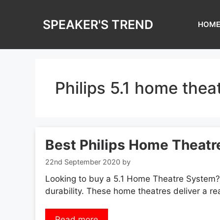
Skip
to
SPEAKER'S TREND
HOM
content
Philips 5.1 home thea
Best Philips Home Theatre
22nd September 2020
by
Looking to buy a 5.1 Home Theatre System? 
durability. These home theatres deliver a re
Read more