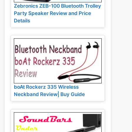
Zebronics ZEB-100 Bluetooth Trolley
Party Speaker Review and Price
Details
boAt Rockerz 335 Wireless
Neckband Review| Buy Guide