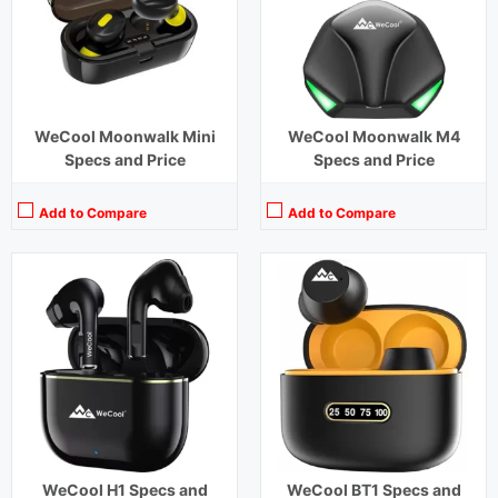
Charging Time:
1.5 hours
Charging Time:
1.5 hours
Bluetooth Version:
v5.1
Bluetooth Version:
v5.1
View Details →
View Details →
WeCool Moonwalk Mini
WeCool Moonwalk M4
Specs and Price
Specs and Price
Add to Compare
Add to Compare
Playback Time:
6 hours (With Case)
Playback Time:
32 hours
Bluetooth Range:
10 m
Bluetooth Range:
10 m
Driver Unit:
10 mm
Driver Unit:
10 mm
Charging Time:
1 hour (Case)
Charging Time:
1.5 hours
Bluetooth Version:
v5.3
Bluetooth Version:
v5.1
View Details →
View Details →
WeCool H1 Specs and
WeCool BT1 Specs and