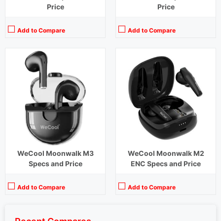
Price
Price
Add to Compare
Add to Compare
WeCool Moonwalk M3
WeCool Moonwalk M2
Specs and Price
ENC Specs and Price
Add to Compare
Add to Compare