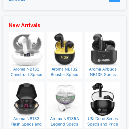
New Arrivals
Aroma NB132
Aroma NB132
Aroma Airbuds
Construct Specs
Booster Specs
NB135 Specs
and Price
and Price
and Price
Aroma NB132
Aroma NB135A
U&i Done Series
Flash Specs and
Legend Specs
Specs and Price