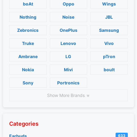
boAt
Oppo
Wings
Nothing
Noise
JBL
Zebronics
OnePlus
Samsung
Truke
Lenovo
Vivo
Ambrane
LG
pTron
Nokia
Mivi
boult
Sony
Portronics
Show More Brands
Categories
Earbuds
633