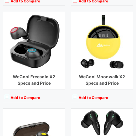
Add to Compare
Add to Compare
Playback Time:
60 hours
Playback Time:
48 hours (With Case),8 hours (Earbuds)
Bluetooth Range:
10 m
Bluetooth Range:
10 m
Driver Unit:
8 mm
Driver Unit:
10 mm
Charging Time:
2 hours
Charging Time:
1.5 hours (Case)
Bluetooth Version:
v5.0
Bluetooth Version:
v5.3
View Details →
View Details →
WeCool Freesolo X2
WeCool Moonwalk X2
Specs and Price
Specs and Price
Add to Compare
Add to Compare
Playback Time:
6 hours
Playback Time:
4 hours
Bluetooth Range:
10 m
Bluetooth Range:
10 m
Driver Unit:
10 mm
Driver Unit:
10 mm