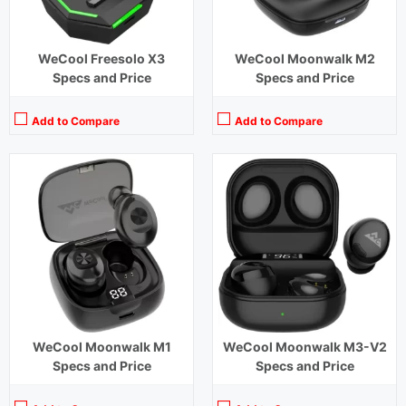
WeCool Freesolo X3
WeCool Moonwalk M2
Specs and Price
Specs and Price
Add to Compare
Add to Compare
Playback Time:
6 hours
Playback Time:
40 hours (With Case) ,4 hours (Earbuds)
Bluetooth Range:
10 m
Bluetooth Range:
10 m
Driver Unit:
8 mm
Driver Unit:
10 mm
Charging Time:
1.5 hours
Charging Time:
2 hours (Case)
Bluetooth Version:
v5.1
Bluetooth Version:
v5.0
View Details →
View Details →
WeCool Moonwalk M1
WeCool Moonwalk M3-V2
Specs and Price
Specs and Price