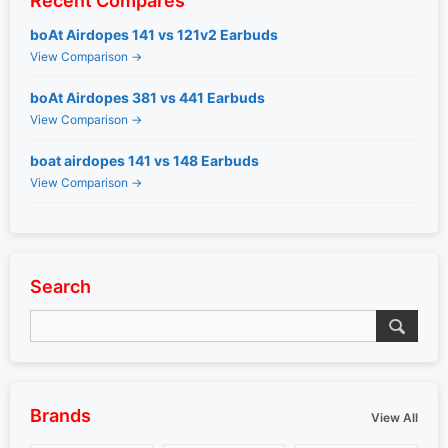
Recent Compares
boAt Airdopes 141 vs 121v2 Earbuds
View Comparison →
boAt Airdopes 381 vs 441 Earbuds
View Comparison →
boat airdopes 141 vs 148 Earbuds
View Comparison →
Search
Brands
View All