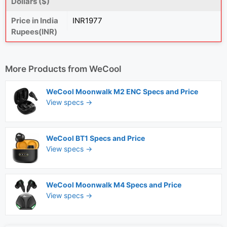
Dollars ($)
Price in India
INR1977
Rupees(INR)
More Products from
WeCool
WeCool Moonwalk M2 ENC Specs and Price
View specs →
WeCool BT1 Specs and Price
View specs →
WeCool Moonwalk M4 Specs and Price
View specs →