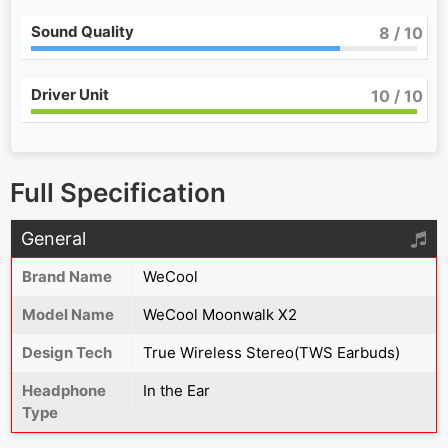
Sound Quality
8
/ 10
Driver Unit
10
/ 10
Full Specification
General
Brand Name
WeCool
Model Name
WeCool Moonwalk X2
Design Tech
True Wireless Stereo(TWS Earbuds)
Headphone
In the Ear
Type