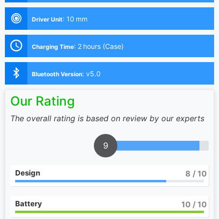
:
10 mm
Driver Unit
:
2 hours (Case)
Charging Time
:
v5.0
Bluetooth Version
Our Rating
The overall rating is based on review by our experts
9
Design
8
/ 10
Battery
10
/ 10