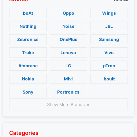
boAt
Oppo
Wings
Nothing
Noise
JBL
Zebronics
OnePlus
Samsung
Truke
Lenovo
Vivo
Ambrane
LG
pTron
Nokia
Mivi
boult
Sony
Portronics
Show More Brands
Categories