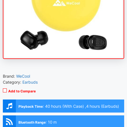
Brand:
WeCool
Category:
Earbuds
Add to Compare
:
40 hours (With Case) ,4 hours (Earbuds)
Playback Time
:
10 m
Bluetooth Range