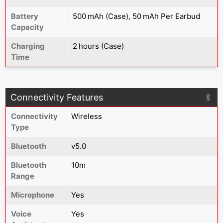
Battery
500 mAh (Case), 50 mAh Per Earbud
Capacity
Charging
2 hours (Case)
Time
Connectivity Features
Connectivity
Wireless
Type
Bluetooth
v5.0
Bluetooth
10m
Range
Microphone
Yes
Voice
Yes