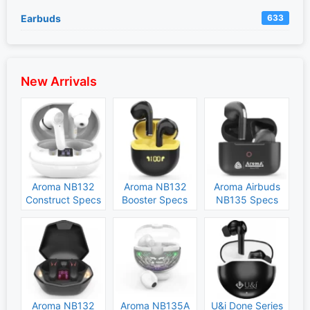
Earbuds
633
New Arrivals
Aroma NB132
Aroma NB132
Aroma Airbuds
Construct Specs
Booster Specs
NB135 Specs
and Price
and Price
and Price
Aroma NB132
Aroma NB135A
U&i Done Series