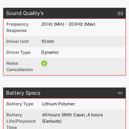
Sound Quality’s
Frequency
20 Hz (Min) - 20 KHz (Max)
Response
Driver Unit
10 mm
Driver Type
Dynamic
Noise
Cancellation
Battery Specs
Battery Type
‎Lithium Polymer
Battery
40 hours (With Case) ,4 hours
Life/Playback
(Earbuds)
Time