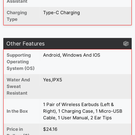
Assistant
Charging
Type-C Charging
Type
Other Features
Supporting
Android, Windows And IOS
Operating
System (OS)
Water And
Yes,IPX5
Sweat
Resistant
1 Pair of Wireless Earbuds (Left &
In the Box
Right), 1 Charging Case, 1 Micro-USB
Cable, 1 User Manual, 2 Ear Tips
Price in
$24.16