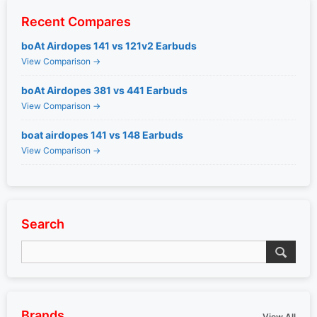
Recent Compares
boAt Airdopes 141 vs 121v2 Earbuds
View Comparison →
boAt Airdopes 381 vs 441 Earbuds
View Comparison →
boat airdopes 141 vs 148 Earbuds
View Comparison →
Search
Brands
View All