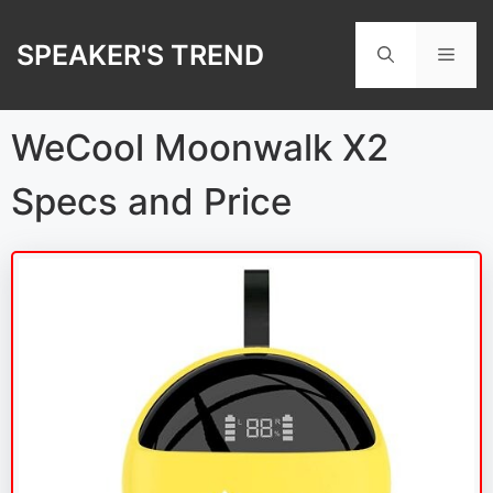
Skip
to
SPEAKER'S TREND
Men
content
WeCool Moonwalk X2
Specs and Price