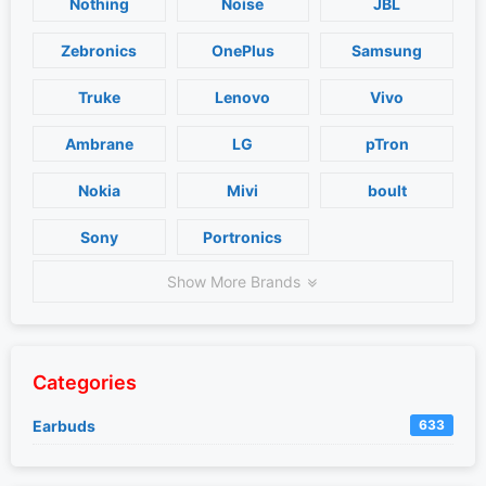
Nothing
Noise
JBL
Zebronics
OnePlus
Samsung
Truke
Lenovo
Vivo
Ambrane
LG
pTron
Nokia
Mivi
boult
Sony
Portronics
Show More Brands
Categories
Earbuds
633