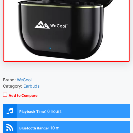
Brand:
WeCool
Category:
Earbuds
Add to Compare
:
6 hours
Playback Time
:
10 m
Bluetooth Range