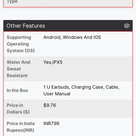
Type
Other Features
Supporting
Android, Windows And IOS
Operating
System (OS)
Water And
Yes,IPX5
Sweat
Resistant
1 U Earbuds, Charging Case, Cable,
In the Box
User Manual
Price in
$9.76
Dollars ($)
Price in India
INR799
Rupees(INR)