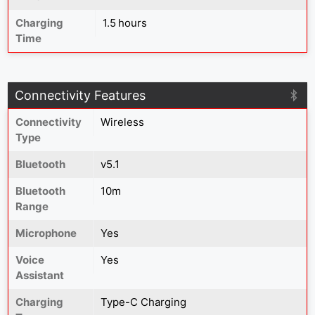
Charging
1.5 hours
Time
Connectivity Features
Connectivity
Wireless
Type
Bluetooth
v5.1
Bluetooth
10m
Range
Microphone
Yes
Voice
Yes
Assistant
Charging
Type-C Charging