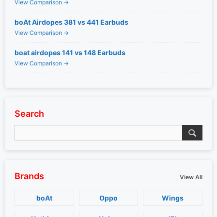
View Comparison →
boAt Airdopes 381 vs 441 Earbuds
View Comparison →
boat airdopes 141 vs 148 Earbuds
View Comparison →
Search
Brands
View All
boAt
Oppo
Wings