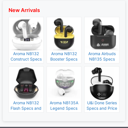
New Arrivals
Aroma NB132
Aroma NB132
Aroma Airbuds
Construct Specs
Booster Specs
NB135 Specs
and Price
and Price
and Price
Aroma NB132
Aroma NB135A
U&i Done Series
Flash Specs and
Legend Specs
Specs and Price
Price
and Price