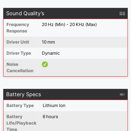
Sound Quality’s
Frequency
20 Hz (Min) - 20 KHz (Max)
Response
Driver Unit
10 mm
Driver Type
Dynamic
Noise
Cancellation
Battery Specs
Battery Type
Lithium Ion
Battery
6 hours
Life/Playback
Time