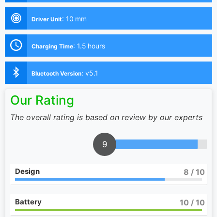
:
10 mm
Driver Unit
:
1.5 hours
Charging Time
:
v5.1
Bluetooth Version
Our Rating
The overall rating is based on review by our experts
9
Design
8
/ 10
Battery
10
/ 10