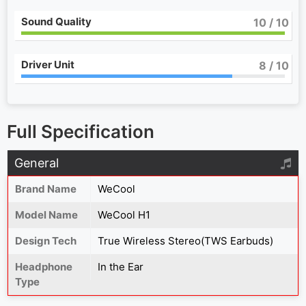
Sound Quality
10
/ 10
Driver Unit
8
/ 10
Full Specification
General
Brand Name
WeCool
Model Name
WeCool H1
Design Tech
True Wireless Stereo(TWS Earbuds)
Headphone
In the Ear
Type