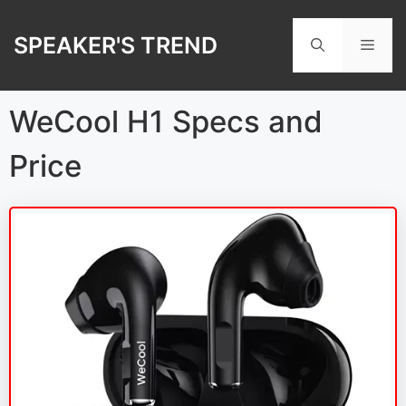
Skip
to
SPEAKER'S TREND
Men
content
WeCool H1 Specs and
Price