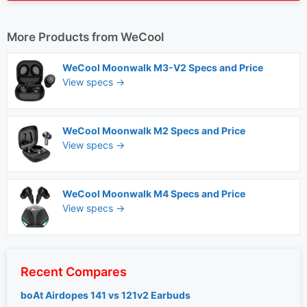
More Products from
WeCool
WeCool Moonwalk M3-V2 Specs and Price
View specs →
WeCool Moonwalk M2 Specs and Price
View specs →
WeCool Moonwalk M4 Specs and Price
View specs →
Recent Compares
boAt Airdopes 141 vs 121v2 Earbuds