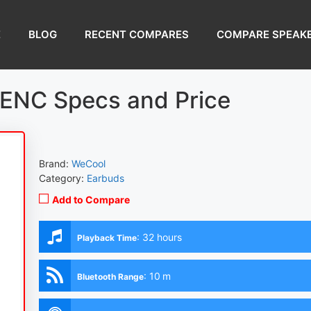
E
BLOG
RECENT COMPARES
COMPARE SPEAK
ENC Specs and Price
Brand:
WeCool
Category:
Earbuds
Add to Compare
:
32 hours
Playback Time
:
10 m
Bluetooth Range