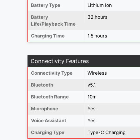
Battery Type
Lithium Ion
Battery
32 hours
Life/Playback Time
Charging Time
1.5 hours
Connectivity Features
Connectivity Type
Wireless
Bluetooth
v5.1
Bluetooth Range
10m
Microphone
Yes
Voice Assistant
Yes
Charging Type
Type-C Charging