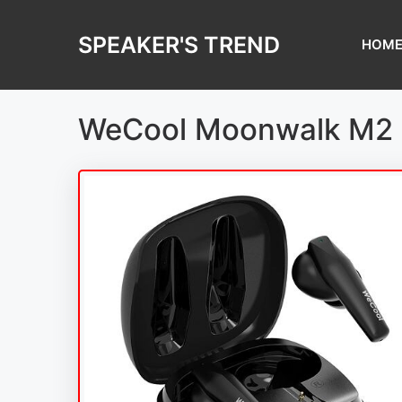
Skip
to
SPEAKER'S TREND
HOM
content
WeCool Moonwalk M2 