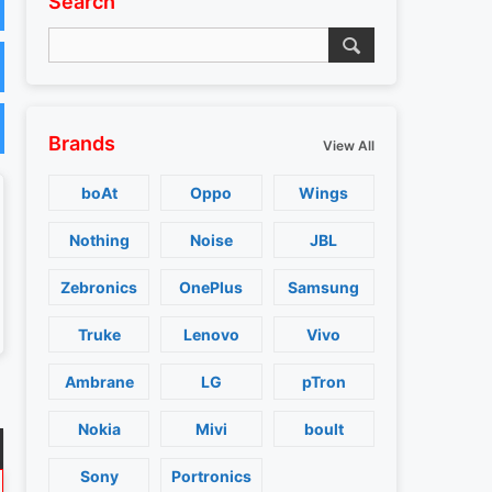
Search
Brands
View All
boAt
Oppo
Wings
Nothing
Noise
JBL
Zebronics
OnePlus
Samsung
Truke
Lenovo
Vivo
Ambrane
LG
pTron
Nokia
Mivi
boult
Sony
Portronics