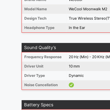
Model Name
WeCool Moonwalk M2
Design Tech
True Wireless Stereo(
Headphone Type
In the Ear
Sound Quality’s
Frequency Response
20 Hz (Min) - 20 KHz (M
Driver Unit
10 mm
Driver Type
Dynamic
Noise Cancellation
Battery Specs