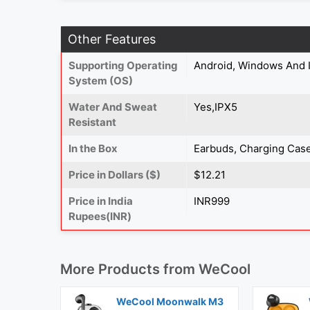
Other Features
Supporting Operating
Android, Windows And 
System (OS)
Water And Sweat
Yes,IPX5
Resistant
In the Box
Earbuds, Charging Case
Price in Dollars ($)
$12.21
Price in India
INR999
Rupees(INR)
More Products from
WeCool
WeCool Moonwalk M3