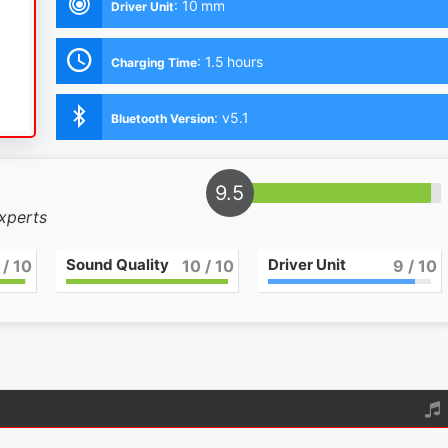
:
10 mm
Driver Unit
:
1.5 hours
Charging Time
:
v5.1
Bluetooth Version
9.5
experts
Sound Quality
Driver Unit
/ 10
10
/ 10
9
/ 10