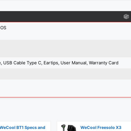
IOS
, USB Cable Type C, Eartips, User Manual, Warranty Card
WeCool BT1 Specs and
WeCool Freesolo X3