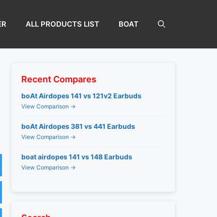
ER
ALL PRODUCTS LIST
BOAT
Recent Compares
boAt Airdopes 141 vs 121v2 Earbuds
View Comparison →
boAt Airdopes 381 vs 441 Earbuds
View Comparison →
boat airdopes 141 vs 148 Earbuds
View Comparison →