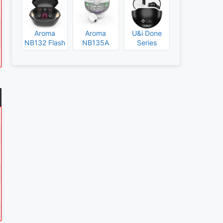
Aroma
Aroma
U&i Done
NB132 Flash
NB135A
Series
Specs and
Legend
Specs and
Price
Specs and
Price
Price