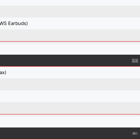
TWS Earbuds)
ax)