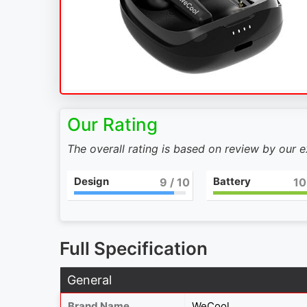
Our Rating
The overall rating is based on review by our 
Design
Battery
9
/ 10
10
Full Specification
General
Brand Name
WeCool