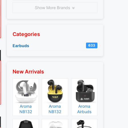
Show More Brands
Categories
Earbuds
633
New Arrivals
Aroma
Aroma
Aroma
NB132
NB132
Airbuds
Construct
Booster
NB135
Specs and
Specs and
Specs and
Price
Price
Price