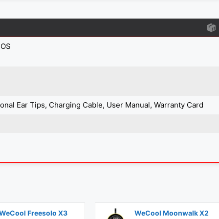
IOS
tional Ear Tips, Charging Cable, User Manual, Warranty Card
WeCool Freesolo X3
WeCool Moonwalk X2