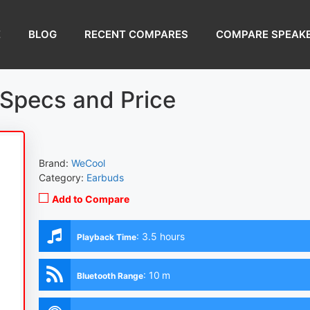
E
BLOG
RECENT COMPARES
COMPARE SPEAK
Specs and Price
Brand:
WeCool
Category:
Earbuds
Add to Compare
:
3.5 hours
Playback Time
:
10 m
Bluetooth Range