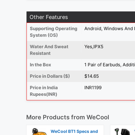
Other Features
Supporting Operating
Android, Windows And 
System (OS)
Water And Sweat
Yes,IPX5
Resistant
In the Box
1 Pair of Earbuds, Addi
Price in Dollars ($)
$14.65
Price in India
INR1199
Rupees(INR)
More Products from
WeCool
WeCool BT1 Specs and