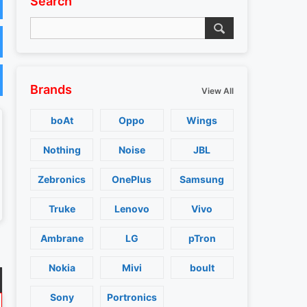
Search
Brands
View All
boAt
Oppo
Wings
Nothing
Noise
JBL
Zebronics
OnePlus
Samsung
Truke
Lenovo
Vivo
Ambrane
LG
pTron
Nokia
Mivi
boult
Sony
Portronics