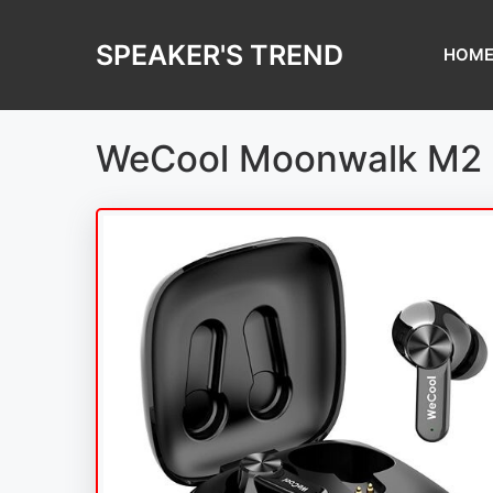
Skip
to
SPEAKER'S TREND
HOM
content
WeCool Moonwalk M2 