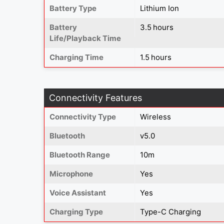
Battery Type
Lithium Ion
Battery
3.5 hours
Life/Playback Time
Charging Time
1.5 hours
Connectivity Features
Connectivity Type
Wireless
Bluetooth
v5.0
Bluetooth Range
10m
Microphone
Yes
Voice Assistant
Yes
Charging Type
Type-C Charging