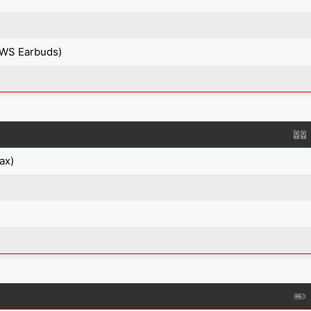
TWS Earbuds)
ax)