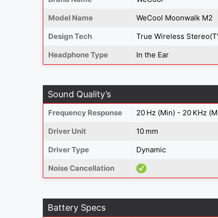
Model Name
WeCool Moonwalk M2
Design Tech
True Wireless Stereo(
Headphone Type
In the Ear
Sound Quality’s
Frequency Response
20 Hz (Min) - 20 KHz (M
Driver Unit
10 mm
Driver Type
Dynamic
Noise Cancellation
Battery Specs