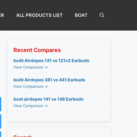
ER
ALL PRODUCTS LIST
BOAT
Recent Compares
boAt Airdopes 141 vs 121v2 Earbuds
View Comparison →
boAt Airdopes 381 vs 441 Earbuds
View Comparison →
boat airdopes 141 vs 148 Earbuds
View Comparison →