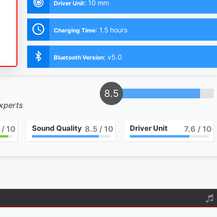
:
10 mm
Driver Unit
:
1.5 hours
Charging Time
:
v5.0
Bluetooth Version
9
experts
Sound Quality
Driver Unit
/ 10
9
/ 10
8
/ 10