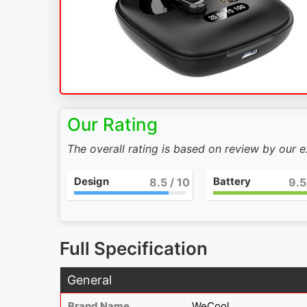
Our Rating
The overall rating is based on review by our 
Design
Battery
9
/ 10
10
Full Specification
General
Brand Name
WeCool