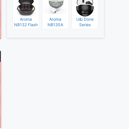
Aroma
Aroma
U&i Done
NB132 Flash
NB135A
Series
Specs and
Legend
Specs and
Price
Specs and
Price
Price