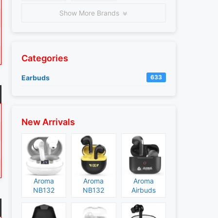
Show More Brands
Categories
Earbuds
633
New Arrivals
Aroma
Aroma
Aroma
NB132
NB132
Airbuds
Construct
Booster
NB135
Specs and
Specs and
Specs and
Price
Price
Price