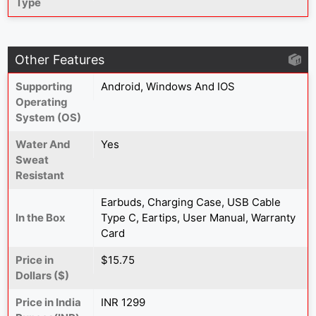
Type
Other Features
Supporting
Android, Windows And IOS
Operating
System (OS)
Water And
Yes
Sweat
Resistant
Earbuds, Charging Case, USB Cable
In the Box
Type C, Eartips, User Manual, Warranty
Card
Price in
$15.75
Dollars ($)
Price in India
INR 1299