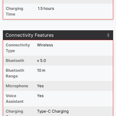
Charging
1.5 hours
Time
Connectivity Features
Connectivity
Wireless
Type
Bluetooth
v 5.0
Bluetooth
10 m
Range
Microphone
Yes
Voice
Yes
Assistant
Charging
Type-C Charging