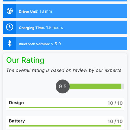
:
13 mm
Driver Unit
:
1.5 hours
Charging Time
:
v 5.0
Bluetooth Version
Our Rating
The overall rating is based on review by our experts
9.5
Design
10
/ 10
Battery
10
/ 10