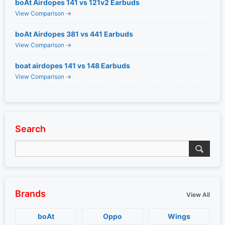
boAt Airdopes 141 vs 121v2 Earbuds
View Comparison →
boAt Airdopes 381 vs 441 Earbuds
View Comparison →
boat airdopes 141 vs 148 Earbuds
View Comparison →
Search
Brands
View All
boAt
Oppo
Wings