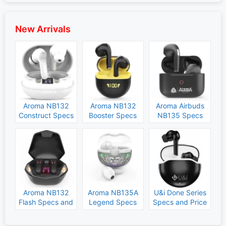
New Arrivals
Aroma NB132
Aroma NB132
Aroma Airbuds
Construct Specs
Booster Specs
NB135 Specs
and Price
and Price
and Price
Aroma NB132
Aroma NB135A
U&i Done Series
Flash Specs and
Legend Specs
Specs and Price
Price
and Price