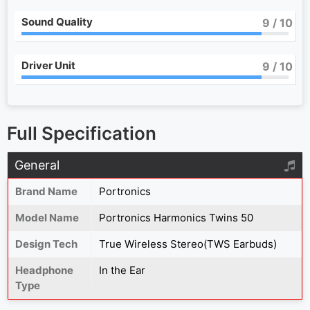
Sound Quality
9
/ 10
Driver Unit
9
/ 10
Full Specification
General
Brand Name
Portronics
Model Name
Portronics Harmonics Twins 50
Design Tech
True Wireless Stereo(TWS Earbuds)
Headphone
In the Ear
Type