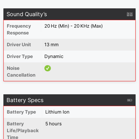
Sound Quality’s
Frequency
20 Hz (Min) - 20 KHz (Max)
Response
Driver Unit
13 mm
Driver Type
Dynamic
Noise
Cancellation
Battery Specs
Battery Type
Lithium Ion
Battery
5 hours
Life/Playback
Time