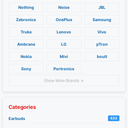
Nothing
Noise
JBL
Zebronics
OnePlus
Samsung
Truke
Lenovo
Vivo
Ambrane
LG
pTron
Nokia
Mivi
boult
Sony
Portronics
Show More Brands
Categories
Earbuds
633