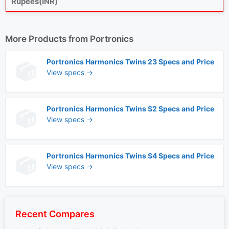
Rupees(INR)
More Products from
Portronics
Portronics Harmonics Twins 23 Specs and Price
View specs →
Portronics Harmonics Twins S2 Specs and Price
View specs →
Portronics Harmonics Twins S4 Specs and Price
View specs →
Recent Compares