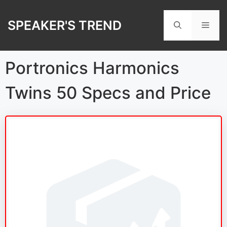
Skip
to
SPEAKER'S TREND
Men
content
Portronics Harmonics
Twins 50 Specs and Price