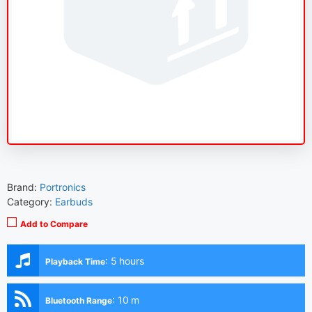
Brand:
Portronics
Category:
Earbuds
Add to Compare
:
5 hours
Playback Time
:
10 m
Bluetooth Range