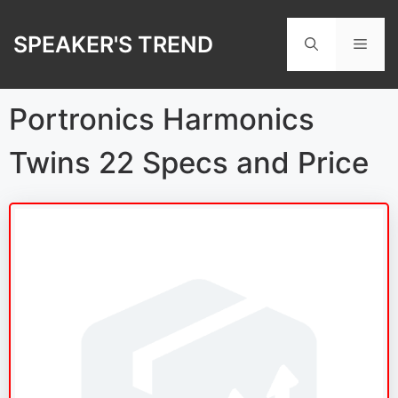
Skip
to
SPEAKER'S TREND
Men
content
Portronics Harmonics
Twins 22 Specs and Price