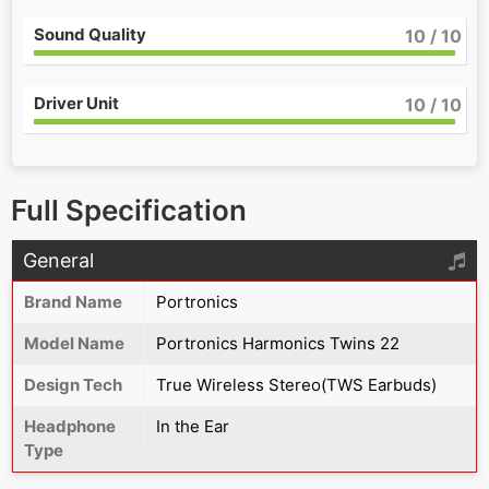
Sound Quality
10
/ 10
Driver Unit
10
/ 10
Full Specification
General
Brand Name
Portronics
Model Name
Portronics Harmonics Twins 22
Design Tech
True Wireless Stereo(TWS Earbuds)
Headphone
In the Ear
Type