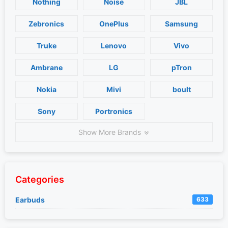
Nothing
Noise
JBL
Zebronics
OnePlus
Samsung
Truke
Lenovo
Vivo
Ambrane
LG
pTron
Nokia
Mivi
boult
Sony
Portronics
Show More Brands
Categories
Earbuds
633