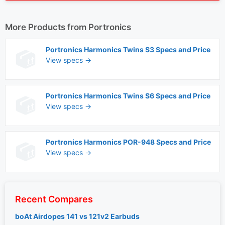
More Products from
Portronics
Portronics Harmonics Twins S3 Specs and Price
View specs →
Portronics Harmonics Twins S6 Specs and Price
View specs →
Portronics Harmonics POR-948 Specs and Price
View specs →
Recent Compares
boAt Airdopes 141 vs 121v2 Earbuds