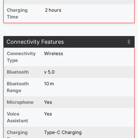
Charging
2 hours
Time
Connectivity Features
Connectivity
Wireless
Type
Bluetooth
v 5.0
Bluetooth
10 m
Range
Microphone
Yes
Voice
Yes
Assistant
Charging
Type-C Charging