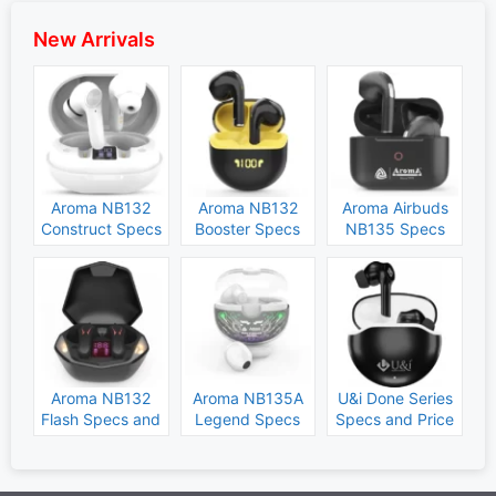
New Arrivals
Aroma NB132
Aroma NB132
Aroma Airbuds
Construct Specs
Booster Specs
NB135 Specs
and Price
and Price
and Price
Aroma NB132
Aroma NB135A
U&i Done Series
Flash Specs and
Legend Specs
Specs and Price
Price
and Price