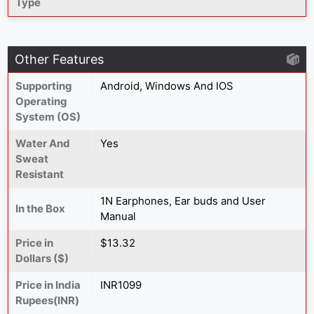
Type
Other Features
Supporting
Android, Windows And IOS
Operating
System (OS)
Water And
Yes
Sweat
Resistant
1N Earphones, Ear buds and User
In the Box
Manual
Price in
$13.32
Dollars ($)
Price in India
INR1099
Rupees(INR)