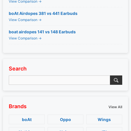
View Comparison →
boAt Airdopes 381 vs 441 Earbuds
View Comparison →
boat airdopes 141 vs 148 Earbuds
View Comparison →
Search
Brands
View All
boAt
Oppo
Wings