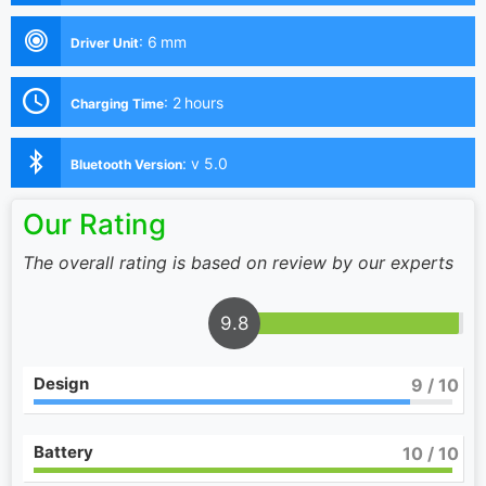
:
6 mm
Driver Unit
:
2 hours
Charging Time
:
v 5.0
Bluetooth Version
Our Rating
The overall rating is based on review by our experts
9.8
Design
9
/ 10
Battery
10
/ 10