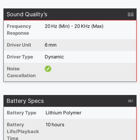
Sound Quality’s
Frequency
20 Hz (Min) - 20 KHz (Max)
Response
Driver Unit
6 mm
Driver Type
Dynamic
Noise
Cancellation
Battery Specs
Battery Type
‎Lithium Polymer
Battery
10 hours
Life/Playback
Time