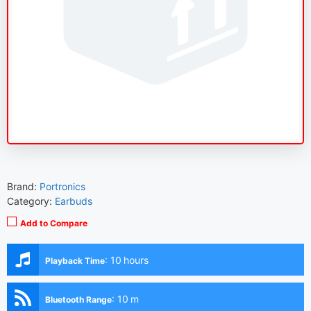
Brand:
Portronics
Category:
Earbuds
Add to Compare
:
10 hours
Playback Time
:
10 m
Bluetooth Range